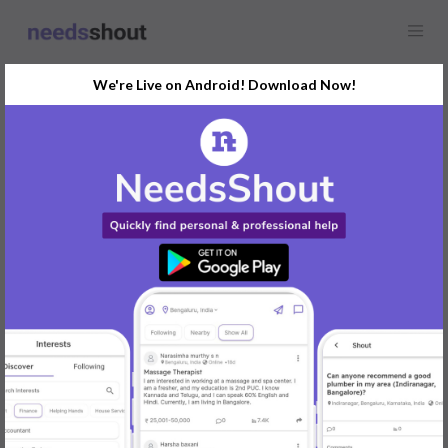
We're Live on Android! Download Now!
Find
Tutor
In Udupi Today
Post Your Requirements Now
START POSTING