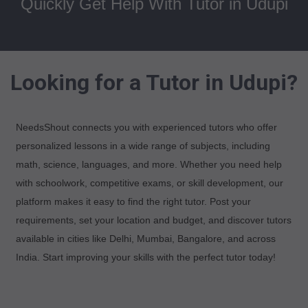
Quickly Get Help With Tutor in Udupi
Looking for a Tutor in Udupi?
NeedsShout connects you with experienced tutors who offer
personalized lessons in a wide range of subjects, including
math, science, languages, and more. Whether you need help
with schoolwork, competitive exams, or skill development, our
platform makes it easy to find the right tutor. Post your
requirements, set your location and budget, and discover tutors
available in cities like Delhi, Mumbai, Bangalore, and across
India. Start improving your skills with the perfect tutor today!