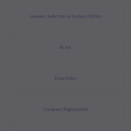
Lawyers, Solicitors & Notary Publics
Actor
Data Entry
Company Registration