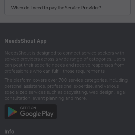
When do I need to pay the Service Provider?
NeedsShout App
NeedsShout is designed to connect service seekers with
service providers across a wide range of categories. Users
can post their specific needs and receive responses from
professionals who can fulfill those requirements.​
The platform covers over 700 service categories, including
personal assistance, professional expertise, and various
specialized services such as babysitting, web design, legal
consultation, event planning and more.​
Info