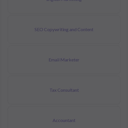
SEO Copywriting and Content
Email Marketer
Tax Consultant
Accountant