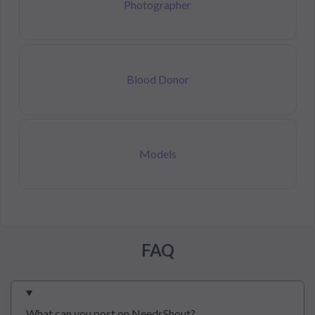
Photographer
Blood Donor
Models
FAQ
What can you post on NeedsShout?