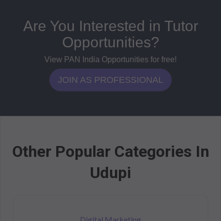
Are You Interested in Tutor
Opportunities?
View PAN India Opportunities for free!
JOIN AS PROFESSIONAL
Other Popular Categories In
Udupi
Digital Marketing