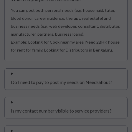
You can post both personal needs (e.g. housemaid, tutor,
blood donor, career guidence, therapy, real estate) and
business needs (e.g. web developer, consultant, distributor,
manufacturer, partners, business loans).
Example: Looking for Cook near my area, Need 2BHK house
for rent for family, Looking for Distributors in Bengaluru.
Do I need to pay to post my needs on NeedsShout?
Is my contact number visible to service providers?