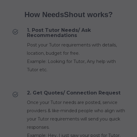
How NeedsShout works?
1. Post Tutor Needs/ Ask
Recommendations
Post your Tutor requirements with details,
location, budget for free.
Example: Looking for Tutor, Any help with
Tutor etc.
2. Get Quotes/ Connection Request
Once your Tutor needs are posted, service
providers & like-minded people who align with
your Tutor requirements will send you quick
responses.
Example: Hey, I just saw your post for Tutor.