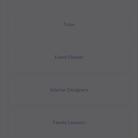
Tutor
Event Planner
Interior Designers
Family Lawyers