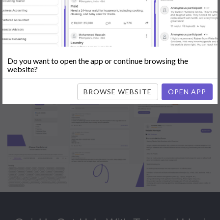
Popular:
Mobile App Development
|
Social Media Marketing
|
Digital
Marketer
|
Influencers
|
Babysitting
|
Maid
|
Search Engine Optimization
(SEO)
|
Tutor
|
Content Writer
|
Online Teaching
|
Photographer
|
Company Registration
|
Family Lawyer
|
Modeling
|
Flatmates
|
Dealer &
Distributor
|
Interior Designer
Do you want to open the app or continue browsing the
website?
BROWSE WEBSITE
OPEN APP