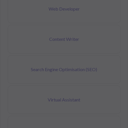
Web Developer
Content Writer
Search Engine Optimisation (SEO)
Virtual Assistant