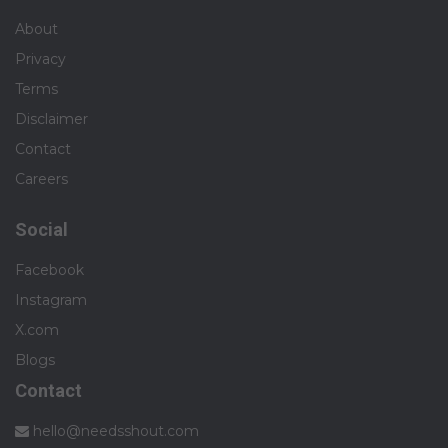
About
Privacy
Terms
Disclaimer
Contact
Careers
Social
Facebook
Instagram
X.com
Blogs
Contact
hello@needsshout.com