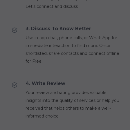
Let's connect and discuss
3. Discuss To Know Better
Use in-app chat, phone calls, or WhatsApp for
immediate interaction to find more. Once
shortlisted, share contacts and connect offline
for Free.
4. Write Review
Your review and rating provides valuable
insights into the quality of services or help you
received that helps others to make a well-
informed choice.