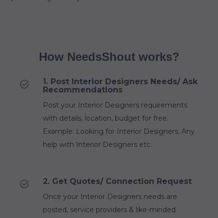
How NeedsShout works?
1. Post Interior Designers Needs/ Ask
Recommendations
Post your Interior Designers requirements
with details, location, budget for free.
Example: Looking for Interior Designers, Any
help with Interior Designers etc.
2. Get Quotes/ Connection Request
Once your Interior Designers needs are
posted, service providers & like-minded