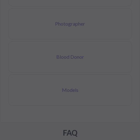
Photographer
Blood Donor
Models
FAQ