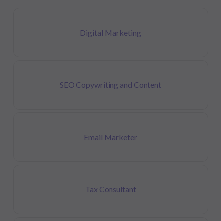
Digital Marketing
SEO Copywriting and Content
Email Marketer
Tax Consultant