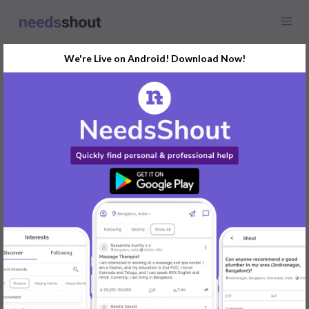
We're Live on Android! Download Now!
Find
Interior Designers
In Udupi Today
Post Your Requirements Now
START POSTING