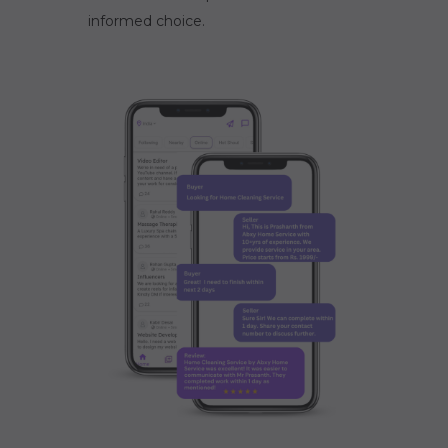
informed choice.