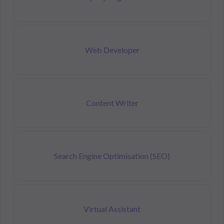
Web Developer
Content Writer
Search Engine Optimisation (SEO)
Virtual Assistant