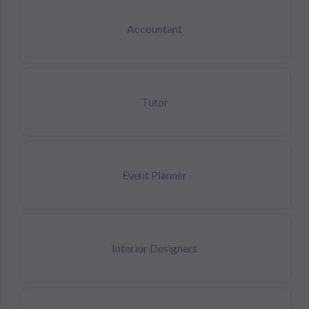
Accountant
Tutor
Event Planner
Interior Designers