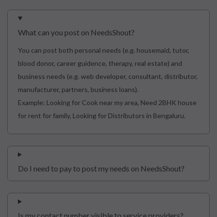
What can you post on NeedsShout?
You can post both personal needs (e.g. housemaid, tutor,
blood donor, career guidence, therapy, real estate) and
business needs (e.g. web developer, consultant, distributor,
manufacturer, partners, business loans).
Example: Looking for Cook near my area, Need 2BHK house
for rent for family, Looking for Distributors in Bengaluru.
Do I need to pay to post my needs on NeedsShout?
Is my contact number visible to service providers?