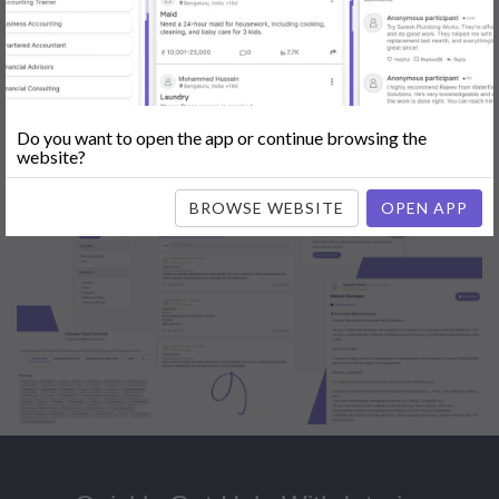
Popular:
Mobile App Development
|
Social Media Marketing
|
Digital
Marketer
|
Influencers
|
Babysitting
|
Maid
|
Search Engine Optimization
(SEO)
|
Tutor
|
Content Writer
|
Online Teaching
|
Photographer
|
Company Registration
|
Family Lawyer
|
Modeling
|
Flatmates
|
Dealer &
Distributor
|
Interior Designer
Do you want to open the app or continue browsing the
website?
BROWSE WEBSITE
OPEN APP