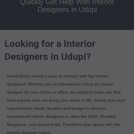
Quickly Get Help With Interior
Designers in Udupi
Looking for a Interior
Designers in Udupi?
NeedsShout makes it easy to connect with top interior
designers! Whether you’re interested in hiring an interior
designer for your home or office, our platform helps you find
local experts who can bring your vision to life. Simply post your
requirements needs, location and budget to discover
experienced interior designers in cities like Delhi, Mumbai,
Bangalore, and across India. Transform your space with the
perfect designer today!