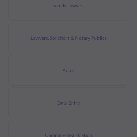
Family Lawyers
Lawyers, Solicitors & Notary Publics
Actor
Data Entry
Company Registration