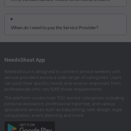
When do I need to pay the Service Provider?
NeedsShout App
NeedsShout is designed to connect service seekers with
service providers across a wide range of categories. Users
can post their specific needs and receive responses from
professionals who can fulfill those requirements.​
The platform covers over 700 service categories, including
personal assistance, professional expertise, and various
specialized services such as babysitting, web design, legal
consultation, event planning and more.​