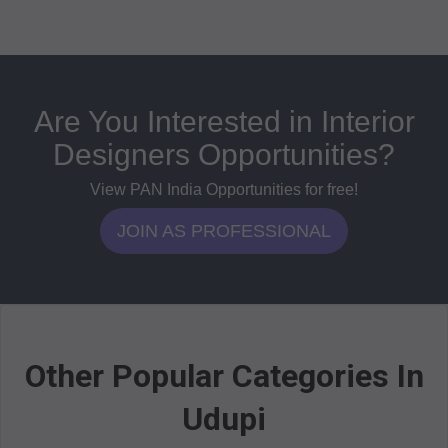
Are You Interested in Interior
Designers Opportunities?
View PAN India Opportunities for free!
JOIN AS PROFESSIONAL
Other Popular Categories In
Udupi