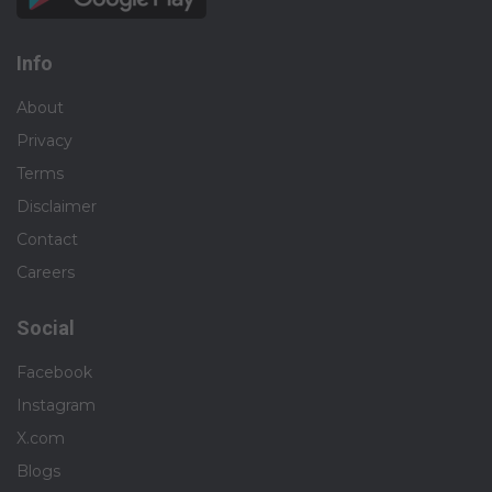
Info
About
Privacy
Terms
Disclaimer
Contact
Careers
Social
Facebook
Instagram
X.com
Blogs