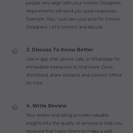
people who align with your Interior Designers
requirements will send you quick responses.
Example: Hey, I just saw your post for Interior
Designers. Let's connect and discuss
3. Discuss To Know Better
Use in-app chat, phone calls, or WhatsApp for
immediate interaction to find more. Once
shortlisted, share contacts and connect offline
for Free.
4. Write Review
Your review and rating provides valuable
insights into the quality of services or help you
received that helps others to make a well-