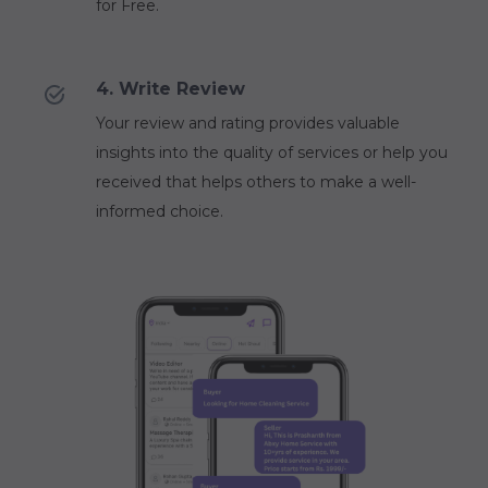
for Free.
4. Write Review
Your review and rating provides valuable
insights into the quality of services or help you
received that helps others to make a well-
informed choice.