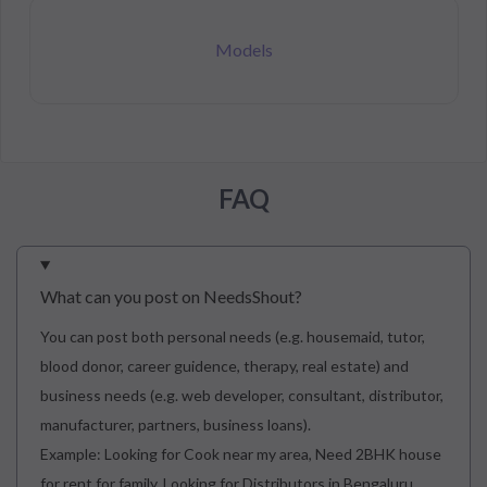
Models
FAQ
What can you post on NeedsShout?
You can post both personal needs (e.g. housemaid, tutor,
blood donor, career guidence, therapy, real estate) and
business needs (e.g. web developer, consultant, distributor,
manufacturer, partners, business loans).
Example: Looking for Cook near my area, Need 2BHK house
for rent for family, Looking for Distributors in Bengaluru.