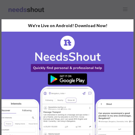
We're Live on Android! Download Now!
Find
Search Engine
Optimisation (SEO)
In Udupi Today
Post Your Requirements Now