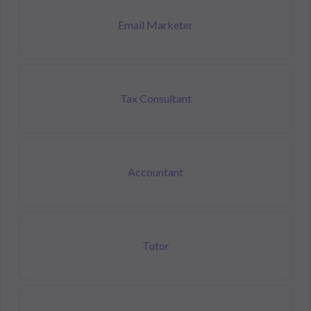
Email Marketer
Tax Consultant
Accountant
Tutor