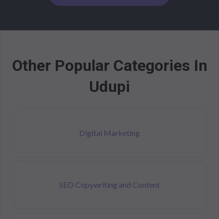
Other Popular Categories In
Udupi
Digital Marketing
SEO Copywriting and Content