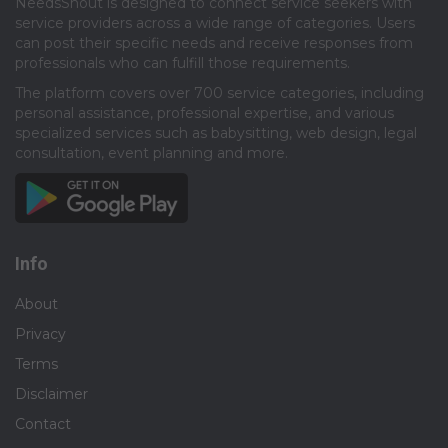
NeedsShout is designed to connect service seekers with
service providers across a wide range of categories. Users
can post their specific needs and receive responses from
professionals who can fulfill those requirements.​
The platform covers over 700 service categories, including
personal assistance, professional expertise, and various
specialized services such as babysitting, web design, legal
consultation, event planning and more.​
Info
About
Privacy
Terms
Disclaimer
Contact