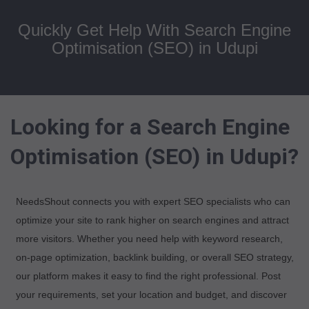
Quickly Get Help With Search Engine
Optimisation (SEO) in Udupi
Looking for a Search Engine
Optimisation (SEO) in Udupi?
NeedsShout connects you with expert SEO specialists who can
optimize your site to rank higher on search engines and attract
more visitors. Whether you need help with keyword research,
on-page optimization, backlink building, or overall SEO strategy,
our platform makes it easy to find the right professional. Post
your requirements, set your location and budget, and discover