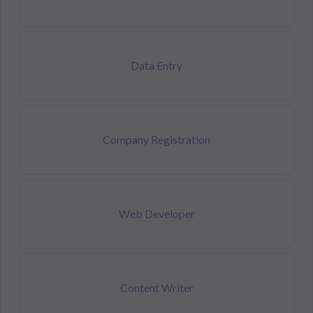
Data Entry
Company Registration
Web Developer
Content Writer