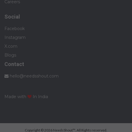
Careers
Social
Facebook
Instagram
X.com
Blogs
Contact
hello@needsshout.com
Made with
In India
Copyright © 2026 NeedsShout™. All Rights reserved.