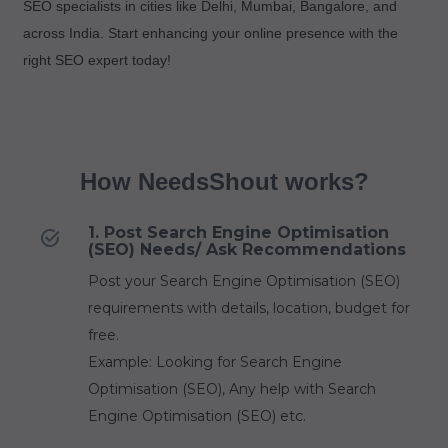
SEO specialists in cities like Delhi, Mumbai, Bangalore, and
across India. Start enhancing your online presence with the
right SEO expert today!
How NeedsShout works?
1. Post Search Engine Optimisation
(SEO) Needs/ Ask Recommendations
Post your Search Engine Optimisation (SEO)
requirements with details, location, budget for
free.
Example: Looking for Search Engine
Optimisation (SEO), Any help with Search
Engine Optimisation (SEO) etc.