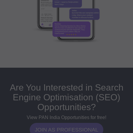
Are You Interested in Search
Engine Optimisation (SEO)
Opportunities?
View PAN India Opportunities for free!
JOIN AS PROFESSIONAL