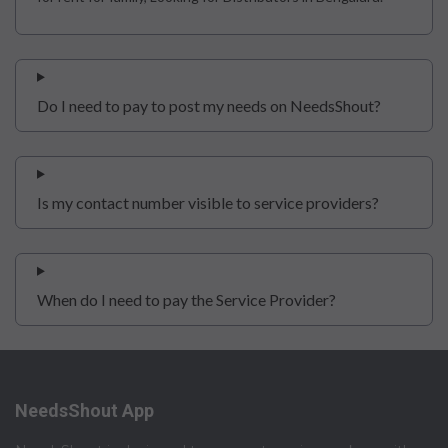
Do I need to pay to post my needs on NeedsShout?
Is my contact number visible to service providers?
When do I need to pay the Service Provider?
NeedsShout App