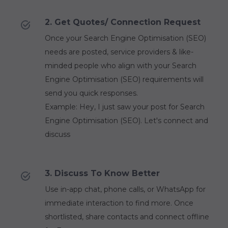
2. Get Quotes/ Connection Request
Once your Search Engine Optimisation (SEO)
needs are posted, service providers & like-
minded people who align with your Search
Engine Optimisation (SEO) requirements will
send you quick responses.
Example: Hey, I just saw your post for Search
Engine Optimisation (SEO). Let's connect and
discuss
3. Discuss To Know Better
Use in-app chat, phone calls, or WhatsApp for
immediate interaction to find more. Once
shortlisted, share contacts and connect offline