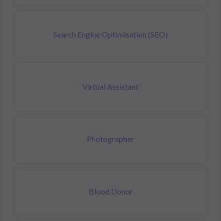
Search Engine Optimisation (SEO)
Virtual Assistant
Photographer
Blood Donor