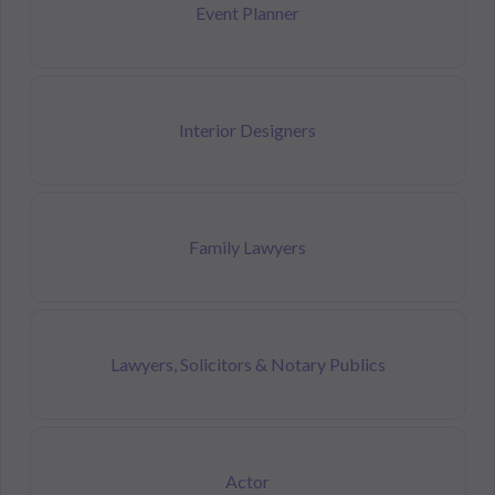
Event Planner
Interior Designers
Family Lawyers
Lawyers, Solicitors & Notary Publics
Actor