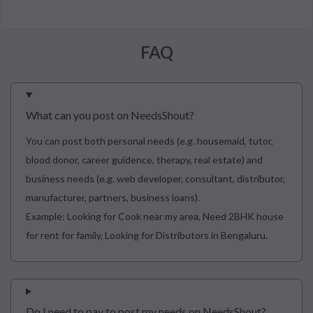
FAQ
What can you post on NeedsShout?
You can post both personal needs (e.g. housemaid, tutor,
blood donor, career guidence, therapy, real estate) and
business needs (e.g. web developer, consultant, distributor,
manufacturer, partners, business loans).
Example: Looking for Cook near my area, Need 2BHK house
for rent for family, Looking for Distributors in Bengaluru.
Do I need to pay to post my needs on NeedsShout?