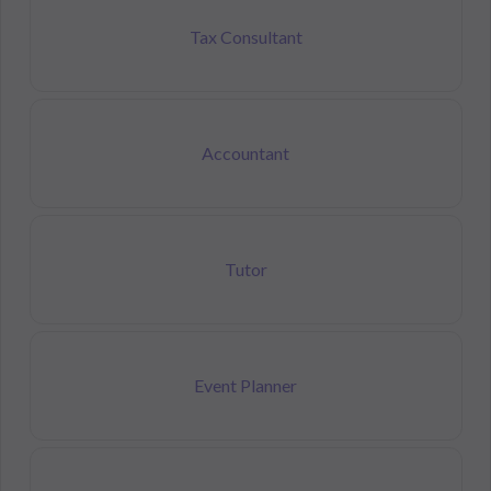
Tax Consultant
Accountant
Tutor
Event Planner