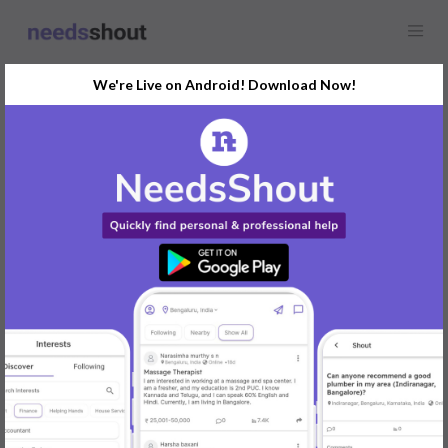
We're Live on Android! Download Now!
Find
Luxury Car &
Limousine Hire
In Udupi Today
Post Your Requirements Now