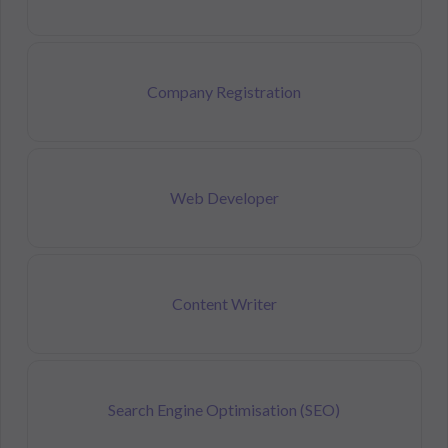
Company Registration
Web Developer
Content Writer
Search Engine Optimisation (SEO)