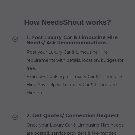
How NeedsShout works?
1. Post Luxury Car & Limousine Hire
Needs/ Ask Recommendations
Post your Luxury Car & Limousine Hire
requirements with details, location, budget for
free.
Example: Looking for Luxury Car & Limousine
Hire, Any help with Luxury Car & Limousine
Hire etc.
2. Get Quotes/ Connection Request
Once your Luxury Car & Limousine Hire needs
are posted, service providers & like-minded