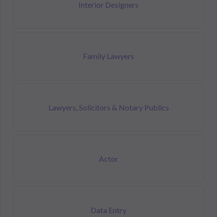
Interior Designers
Family Lawyers
Lawyers, Solicitors & Notary Publics
Actor
Data Entry