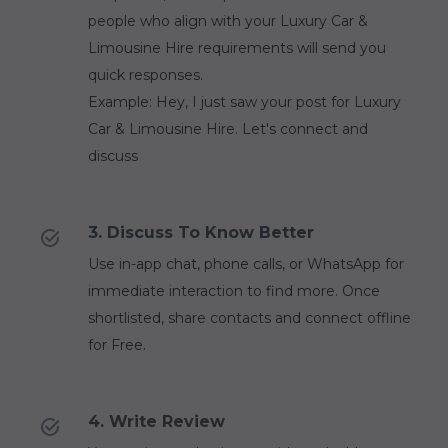
people who align with your Luxury Car &
Limousine Hire requirements will send you
quick responses.
Example: Hey, I just saw your post for Luxury
Car & Limousine Hire. Let's connect and
discuss
3. Discuss To Know Better
Use in-app chat, phone calls, or WhatsApp for
immediate interaction to find more. Once
shortlisted, share contacts and connect offline
for Free.
4. Write Review