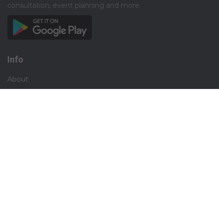
consultation, event planning and more.​
Info
About
Privacy
Terms
Disclaimer
Contact
Careers
Social
Facebook
Instagram