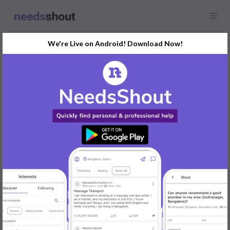
We're Live on Android! Download Now!
Showcase
Sam Tourist: Where Every
Mile Feels Like Home!
Any location
Experience the freedom of effortless travel. Book your bus ride
online and enjoy a journey that’s tailored to your schedule, with
all the comfort you deserve.
"Coimbatore to Vita Bus Reservation
Coimbatore to Bangalore Bus Offers,
Salem to Coimbatore Bus Ticket Price,
Ananthapur to Bangalore Bus Fare,
Salem to Hyderabad Bus Booking,
Belgaum to Bangalore Bus Travel,
Hyderabad to Bangalore bus route"