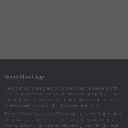
NeedsShout App
NeedsShout is designed to connect service seekers with
service providers across a wide range of categories. Users
can post their specific needs and receive responses from
professionals who can fulfill those requirements.​
The platform covers over 700 service categories, including
personal assistance, professional expertise, and various
specialized services such as babysitting, web design, legal