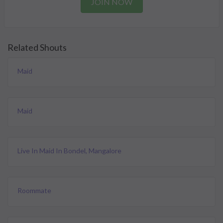
JOIN NOW
Related Shouts
Maid
Maid
Live In Maid In Bondel, Mangalore
Roommate