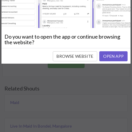
GET STARTED
Join as a Professional
Do you want to open the app or continue browsing
Offer your skills and expertise services to a community in
the website?
need.
BROWSE WEBSITE
OPEN APP
JOIN NOW
Related Shouts
Maid
Live In Maid In Bondel, Mangalore