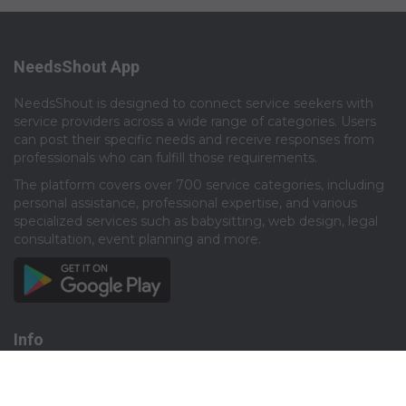
NeedsShout App
NeedsShout is designed to connect service seekers with
service providers across a wide range of categories. Users
can post their specific needs and receive responses from
professionals who can fulfill those requirements.​
The platform covers over 700 service categories, including
personal assistance, professional expertise, and various
specialized services such as babysitting, web design, legal
consultation, event planning and more.​
Info
About
Privacy