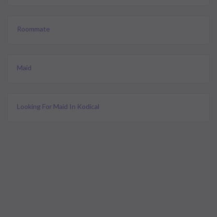
Roommate
Maid
Looking For Maid In Kodical