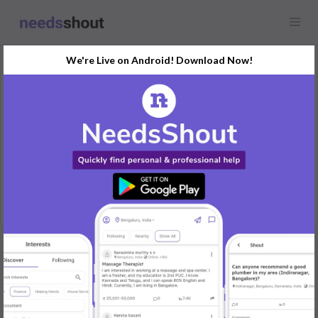
We're Live on Android! Download Now!
Request
Maid
Mysuru, India
I'm looking for a babysitter for my 1.2years old baby.
REPLY
Post Your Needs
Find the perfect solution for your personal and business
needs.