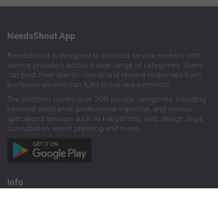
NeedsShout App
NeedsShout is designed to connect service seekers with
service providers across a wide range of categories. Users
can post their specific needs and receive responses from
professionals who can fulfill those requirements.​
The platform covers over 700 service categories, including
personal assistance, professional expertise, and various
specialized services such as babysitting, web design, legal
consultation, event planning and more.​
Info
About
Privacy