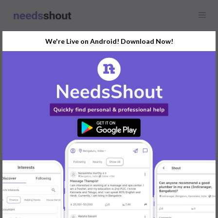
We're Live on Android! Download Now!
Request
Maid
Any location
Help in cooking, cleaning and buying grocery from market
REPLY
Post Your Needs
Find the perfect solution for your personal and business
needs.