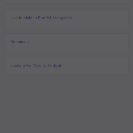
Live In Maid In Bondel, Mangalore
Roommate
Looking For Maid In Kodical