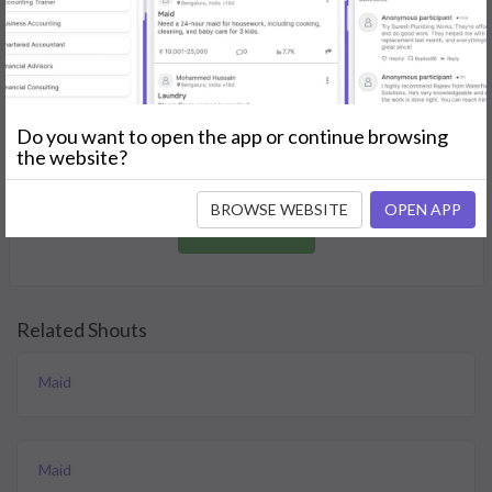
GET STARTED
Join as a Professional
Do you want to open the app or continue browsing
Offer your skills and expertise services to a community in
the website?
need.
BROWSE WEBSITE
OPEN APP
JOIN NOW
Related Shouts
Maid
Maid