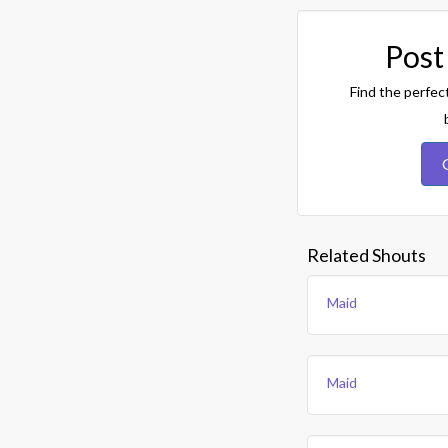
Post
Find the perfec
Related Shouts
Maid
Maid