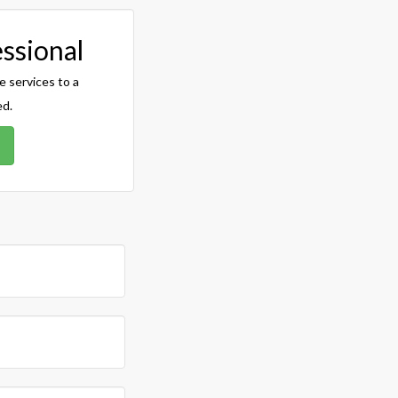
essional
e services to a
ed.