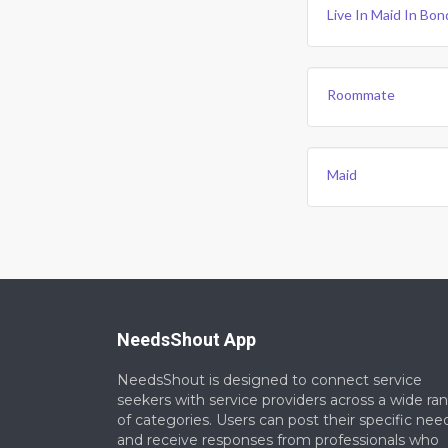
Live In Maid In Bon
Roommate
Maid
NeedsShout App
NeedsShout is designed to connect service
seekers with service providers across a wide ra
of categories. Users can post their specific nee
and receive responses from professionals who