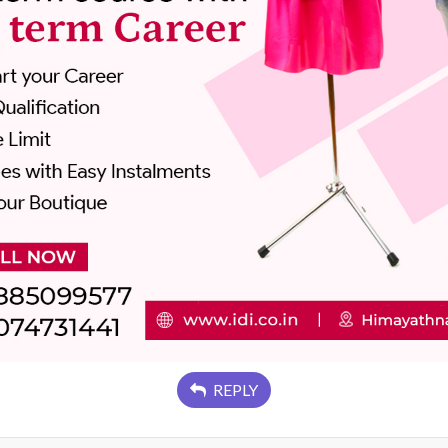
REPLY