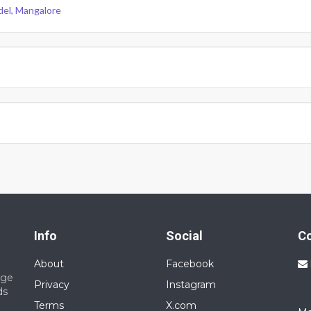
del, Mangalore
Info
Social
C
About
Facebook
nge
Privacy
Instagram
ds
Terms
X.com