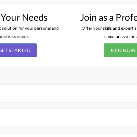
 Your Needs
Join as a Prof
t solution for your personal and
Offer your skills and expertis
business needs.
community in ne
GET STARTED
JOIN NOW