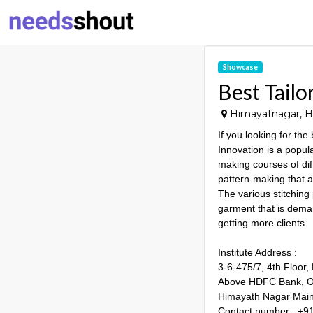
Showcase
Best Tailo
Himayatnagar, Hy
If you looking for the
Innovation is a popula
making courses of diff
pattern-making that ar
The various stitching
garment that is deman
getting more clients.
Institute Address :
3-6-475/7, 4th Floor,
Above HDFC Bank, Op
Himayath Nagar Main
Contact number : +9