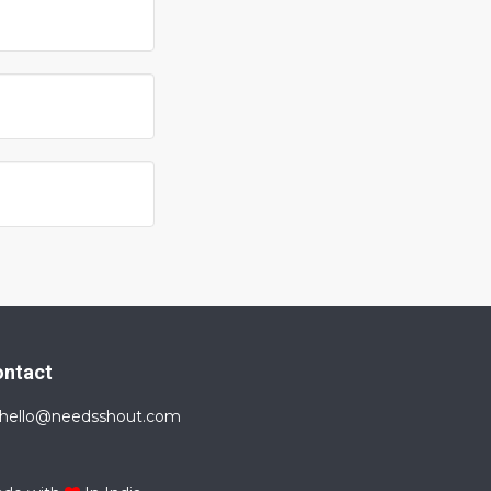
ontact
hello@needsshout.com