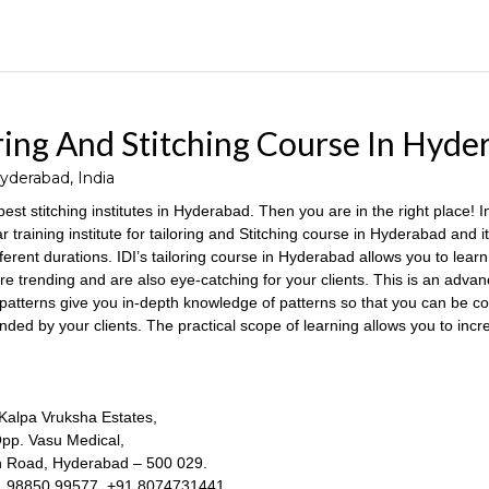
ring And Stitching Course In Hyde
derabad, India
 best stitching institutes in Hyderabad. Then you are in the right place! I
r training institute for tailoring and Stitching course in Hyderabad and it
erent durations. IDI’s tailoring course in Hyderabad allows you to learn 
e trending and are also eye-catching for your clients. This is an advanc
 patterns give you in-depth knowledge of patterns so that you can be c
ded by your clients. The practical scope of learning allows you to inc
 Kalpa Vruksha Estates,
p. Vasu Medical,
 Road, Hyderabad – 500 029.
1 98850 99577, +91 8074731441