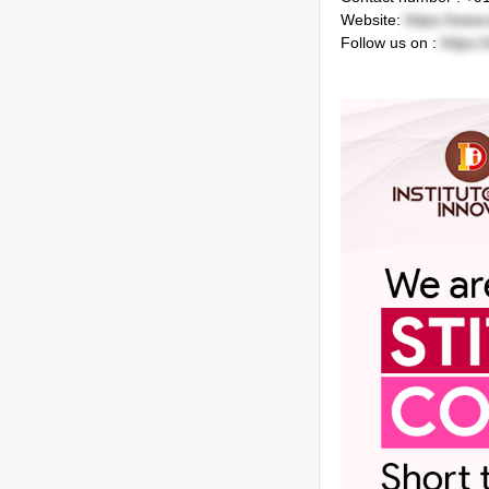
Website:
https://www.
Follow us on :
https: