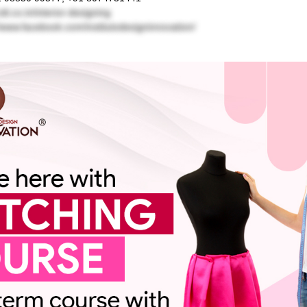
idi.co.in/interior-designing
//www.facebook.com/institutodesigninnovation/