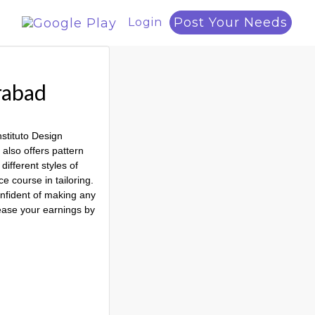
Post Your Needs
Login
rabad
nstituto Design
 also offers pattern
different styles of
e course in tailoring.
onfident of making any
rease your earnings by