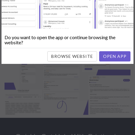
Popular:
Mobile App Development
|
Social Media Marketing
|
Digital
Marketer
|
Influencers
|
Babysitting
|
Maid
|
Search Engine Optimization
(SEO)
|
Tutor
|
Content Writer
|
Online Teaching
|
Photographer
|
Company Registration
|
Family Lawyer
|
Modeling
|
Flatmates
|
Dealer &
Distributor
|
Interior Designer
Do you want to open the app or continue browsing the
website?
BROWSE WEBSITE
OPEN APP