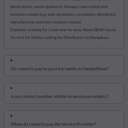
blood donor, career guidence, therapy, real estate) and
business needs (e.g. web developer, consultant, distributor,
manufacturer, partners, business loans).
Example: Looking for Cook near my area, Need 2BHK house
for rent for family, Looking for Distributors in Bengaluru.
Do I need to pay to post my needs on NeedsShout?
Is my contact number visible to service providers?
When do I need to pay the Service Provider?