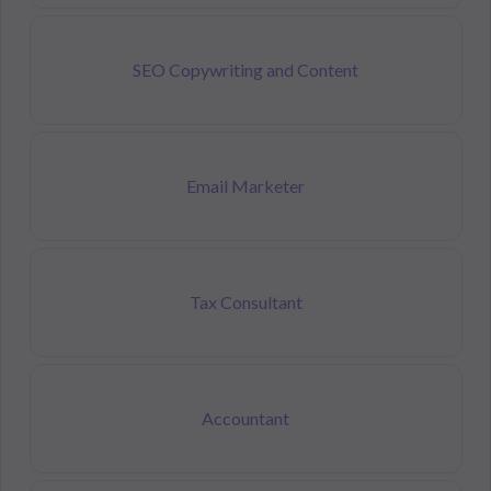
SEO Copywriting and Content
Email Marketer
Tax Consultant
Accountant