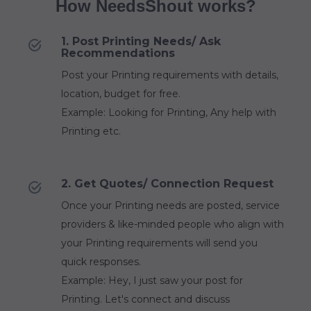
How NeedsShout works?
1. Post Printing Needs/ Ask
Recommendations
Post your Printing requirements with details,
location, budget for free.
Example: Looking for Printing, Any help with
Printing etc.
2. Get Quotes/ Connection Request
Once your Printing needs are posted, service
providers & like-minded people who align with
your Printing requirements will send you
quick responses.
Example: Hey, I just saw your post for
Printing. Let's connect and discuss