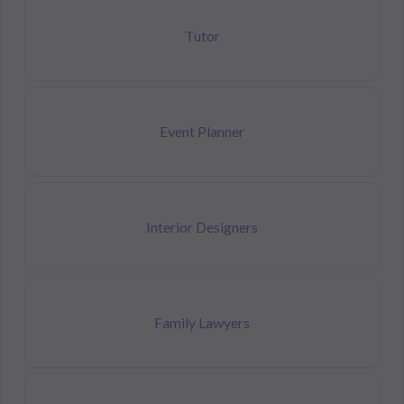
Tutor
Event Planner
Interior Designers
Family Lawyers