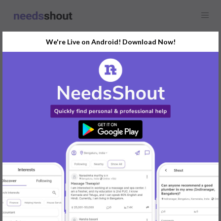
We're Live on Android! Download Now!
Find
Printing
In Mumbai Today
Post Your Requirements Now
START POSTING