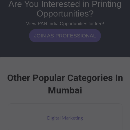
Are You Interested in Printing
Opportunities?
View PAN India Opportunities for free!
JOIN AS PROFESSIONAL
Other Popular Categories In
Mumbai
Digital Marketing