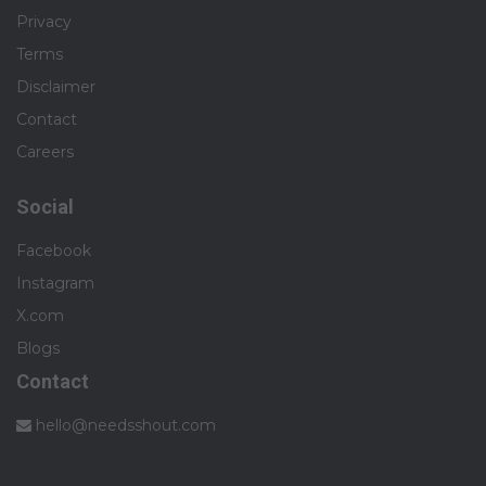
Privacy
Terms
Disclaimer
Contact
Careers
Social
Facebook
Instagram
X.com
Blogs
Contact
hello@needsshout.com