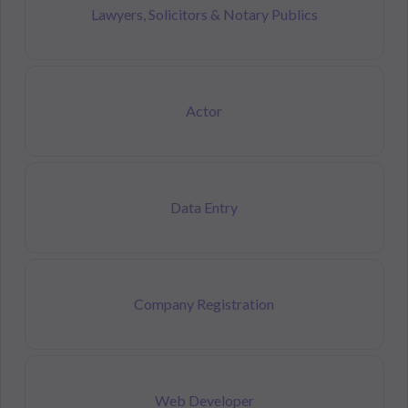
Lawyers, Solicitors & Notary Publics
Actor
Data Entry
Company Registration
Web Developer