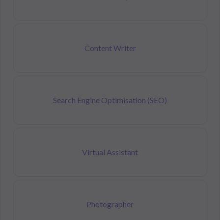
Content Writer
Search Engine Optimisation (SEO)
Virtual Assistant
Photographer