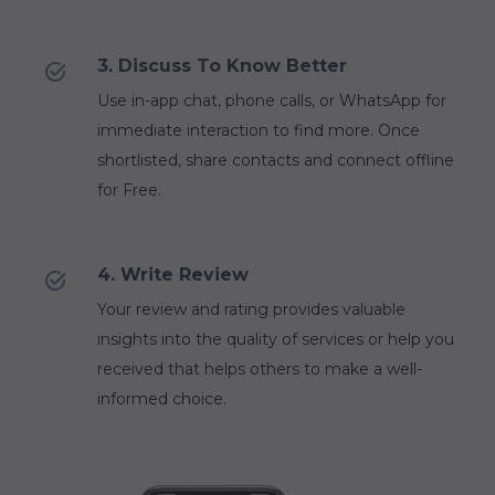
3. Discuss To Know Better
Use in-app chat, phone calls, or WhatsApp for
immediate interaction to find more. Once
shortlisted, share contacts and connect offline
for Free.
4. Write Review
Your review and rating provides valuable
insights into the quality of services or help you
received that helps others to make a well-
informed choice.