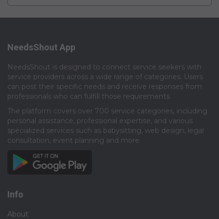
NeedsShout App
NeedsShout is designed to connect service seekers with
service providers across a wide range of categories. Users
can post their specific needs and receive responses from
professionals who can fulfill those requirements.​
The platform covers over 700 service categories, including
personal assistance, professional expertise, and various
specialized services such as babysitting, web design, legal
consultation, event planning and more.​
Info
About