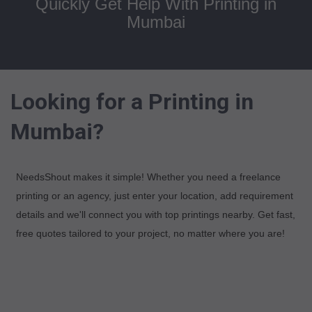
Quickly Get Help With Printing in
Mumbai
Looking for a Printing in
Mumbai?
NeedsShout makes it simple! Whether you need a freelance
printing or an agency, just enter your location, add requirement
details and we'll connect you with top printings nearby. Get fast,
free quotes tailored to your project, no matter where you are!