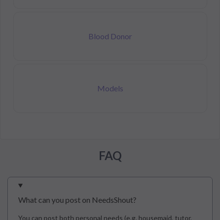
Blood Donor
Models
FAQ
What can you post on NeedsShout?
You can post both personal needs (e.g. housemaid, tutor,