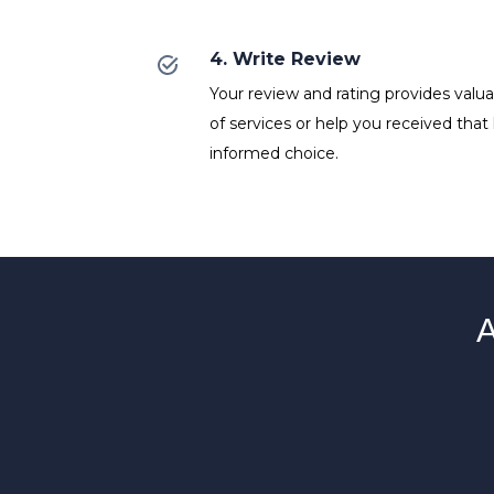
4. Write Review
Your review and rating provides valuab
of services or help you received that
informed choice.
A