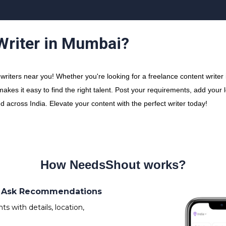
 Writer in Mumbai?
riters near you! Whether you're looking for a freelance content writer i
makes it easy to find the right talent. Post your requirements, add your
nd across India. Elevate your content with the perfect writer today!
How NeedsShout works?
s/ Ask Recommendations
 with details, location,