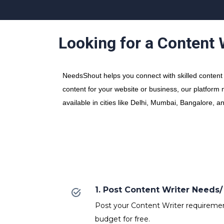
Looking for a Content
NeedsShout helps you connect with skilled content w
content for your website or business, our platform 
available in cities like Delhi, Mumbai, Bangalore, a
1. Post Content Writer Need
Post your Content Writer requirements
budget for free.