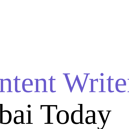
ntent Write
bai Today