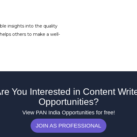
le insights into the quality
 helps others to make a well-
re You Interested in Content Writ
Opportunities?
View PAN India Opportunities for free!
JOIN AS PROFESSIONAL