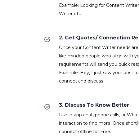
Example: Looking for Content Writer
Writer etc.
2. Get Quotes/ Connection R
Once your Content Writer needs are 
like-minded people who align with y
requirements will send you quick res
Example: Hey, I just saw your post fo
connect and discuss
3. Discuss To Know Better
Use in-app chat, phone calls, or Wh
interaction to find more. Once shortl
connect offline for Free.