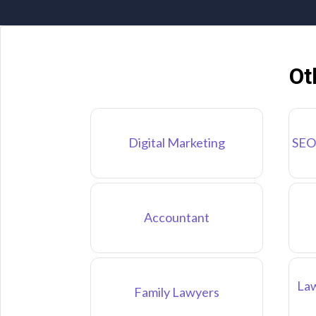
Ot
Digital Marketing
SEO
Accountant
Law
Family Lawyers