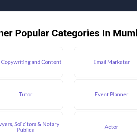
her Popular Categories In Mum
 Copywriting and Content
Email Marketer
Tutor
Event Planner
yers, Solicitors & Notary
Actor
Publics