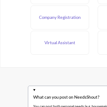
Company Registration
Virtual Assistant
What can you post on NeedsShout?
You can post both personal needs (e.g. housemaid,