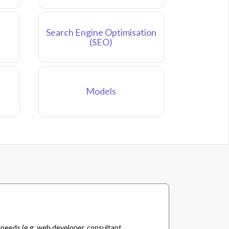
Search Engine Optimisation
(SEO)
Models
 needs (e.g. web developer, consultant,