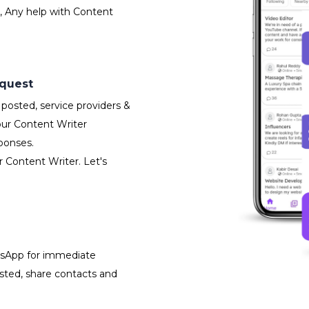
, Any help with Content
equest
posted, service providers &
our Content Writer
ponses.
r Content Writer. Let's
atsApp for immediate
isted, share contacts and