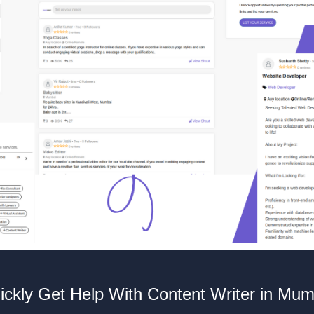
ickly Get Help With Content Writer in Mum