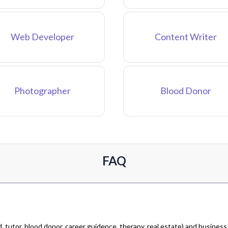
Web Developer
Content Writer
Photographer
Blood Donor
FAQ
 tutor, blood donor, career guidence, therapy, real estate) and business