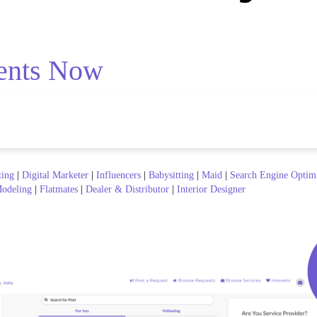
ents Now
ting
|
Digital Marketer
|
Influencers
|
Babysitting
|
Maid
|
Search Engine Optim
odeling
|
Flatmates
|
Dealer & Distributor
|
Interior Designer