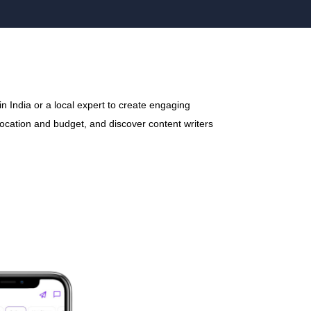
n India or a local expert to create engaging
 location and budget, and discover content writers