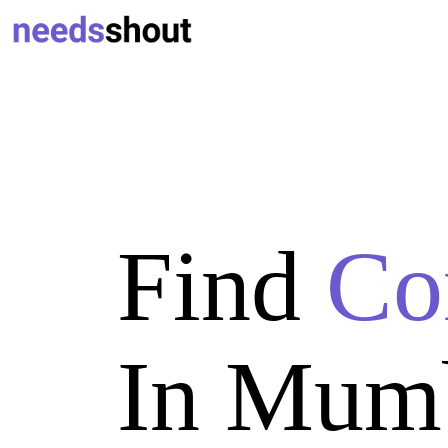
Find
Co
In Mum