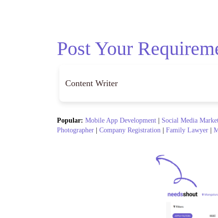
Post Your Requirem
Popular:
Mobile App Development
|
Social Media Marke
Photographer
|
Company Registration
|
Family Lawyer
|
M