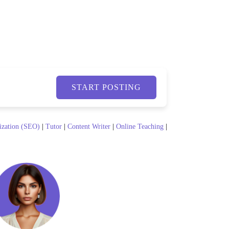
START POSTING
ization (SEO)
|
Tutor
|
Content Writer
|
Online Teaching
|