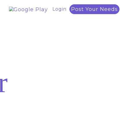
Post Your Needs
Login
r