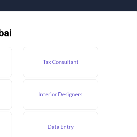
bai
Tax Consultant
Interior Designers
Data Entry