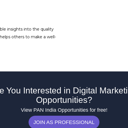
le insights into the quality
 helps others to make a well-
e You Interested in Digital Market
Opportunities?
View PAN India Opportunities for free!
JOIN AS PROFESSIONAL