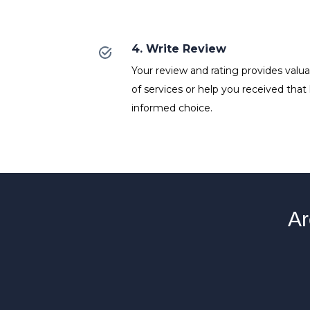
4. Write Review
Your review and rating provides valuab
of services or help you received that
informed choice.
Ar