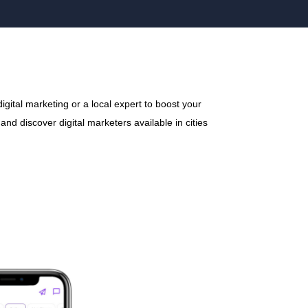
gital marketing or a local expert to boost your
nd discover digital marketers available in cities