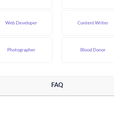
Web Developer
Content Writer
Photographer
Blood Donor
FAQ