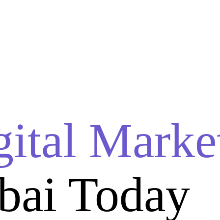
gital Marke
bai Today