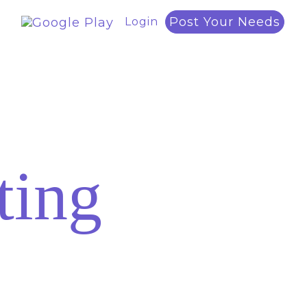
Post Your Needs
Login
ting