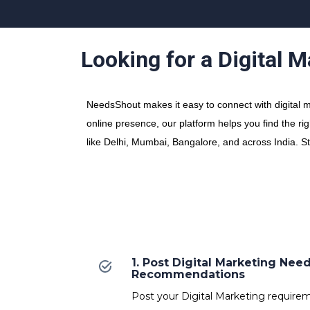
Looking for a Digital 
NeedsShout makes it easy to connect with digital ma
online presence, our platform helps you find the rig
like Delhi, Mumbai, Bangalore, and across India. S
1. Post Digital Marketing Nee
Recommendations
Post your Digital Marketing requireme