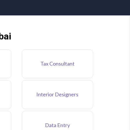
bai
Tax Consultant
Interior Designers
Data Entry