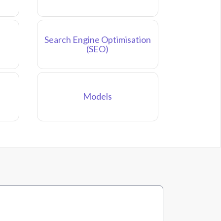
Search Engine Optimisation
(SEO)
Models