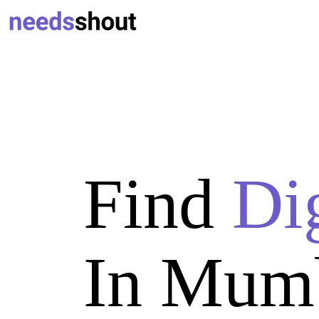
Find
Di
In Mum