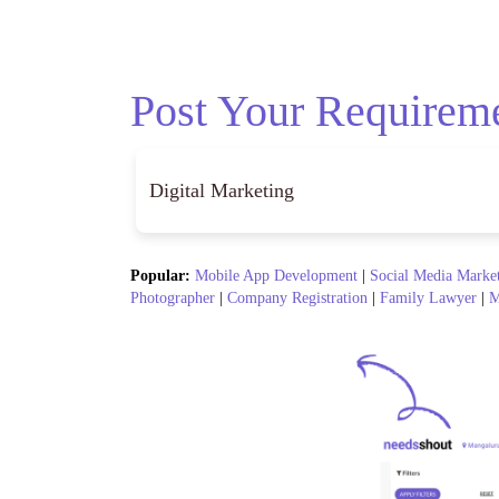
Post Your Requirem
Popular:
Mobile App Development
|
Social Media Marke
Photographer
|
Company Registration
|
Family Lawyer
|
M