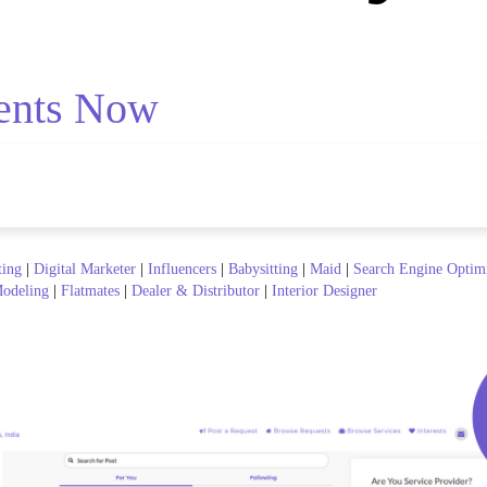
ents Now
ting
|
Digital Marketer
|
Influencers
|
Babysitting
|
Maid
|
Search Engine Optim
odeling
|
Flatmates
|
Dealer & Distributor
|
Interior Designer