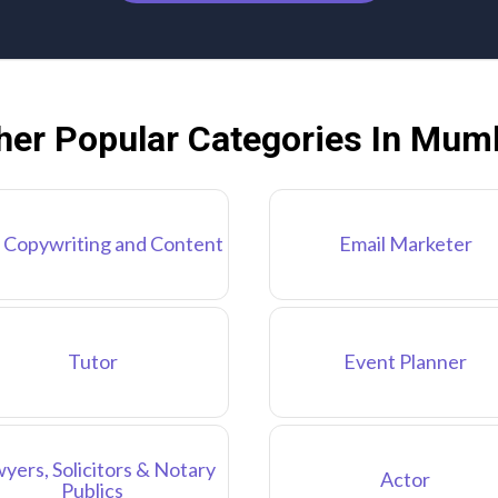
her Popular Categories In Mum
 Copywriting and Content
Email Marketer
Tutor
Event Planner
yers, Solicitors & Notary
Actor
Publics