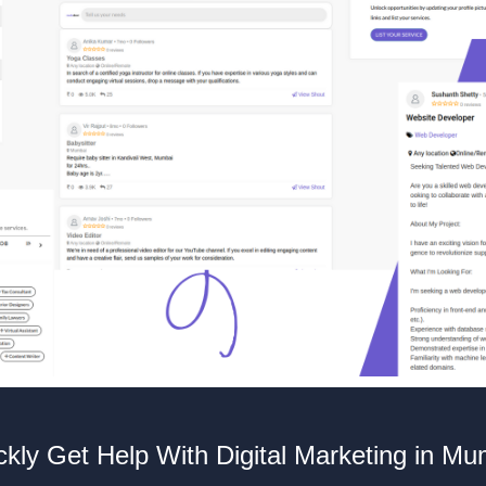
ckly Get Help With Digital Marketing in Mu