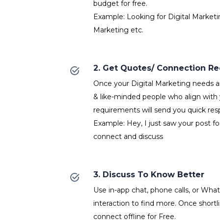
budget for free.
Example: Looking for Digital Marketin
Marketing etc.
2. Get Quotes/ Connection R
Once your Digital Marketing needs ar
& like-minded people who align with 
requirements will send you quick res
Example: Hey, I just saw your post for
connect and discuss
3. Discuss To Know Better
Use in-app chat, phone calls, or Wh
interaction to find more. Once shortl
connect offline for Free.