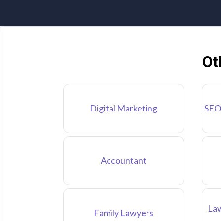
Ot
Digital Marketing
SEO
Accountant
Law
Family Lawyers