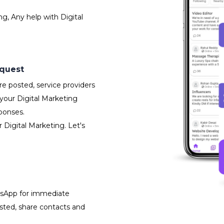
g, Any help with Digital
equest
e posted, service providers
your Digital Marketing
ponses.
 Digital Marketing. Let's
atsApp for immediate
isted, share contacts and