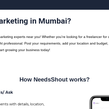
Marketing in Mumbai?
rketing experts near you! Whether you're looking for a freelancer for di
ht professional. Post your requirements, add your location and budget, a
tart growing your business today!
How NeedsShout works?
ds/ Ask
nts with details, location,