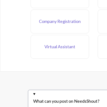
Company Registration
Virtual Assistant
What can you post on NeedsShout?