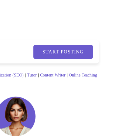
START POSTING
ization (SEO)
|
Tutor
|
Content Writer
|
Online Teaching
|