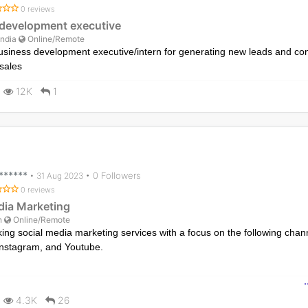
0 reviews
development executive
India
Online/Remote
usiness development executive/intern for generating new leads and co
sales
12K
1
*******
• 0 Followers
•
31 Aug 2023
0 reviews
dia Marketing
n
Online/Remote
ing social media marketing services with a focus on the following chan
nstagram, and Youtube.
ncompass advertising for brand awareness, increasing followers/subscr
gagement, lead generation, enhancing search position/ranking, selling
4.3K
26
ebook/Instagram shop, providing customer support, and exploring coll