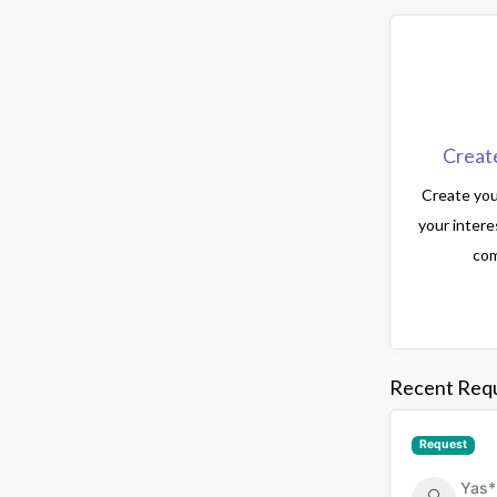
Creat
Create your
your intere
com
Recent Req
Request
Yas*