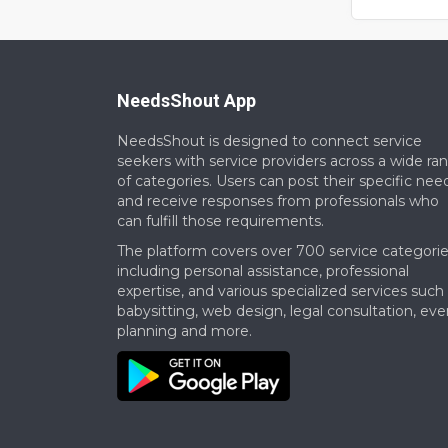
opportunitie
Our budget 
NeedsShout App
NeedsShout is designed to connect service
seekers with service providers across a wide ra
of categories. Users can post their specific nee
and receive responses from professionals who
can fulfill those requirements.​
The platform covers over 700 service categorie
including personal assistance, professional
expertise, and various specialized services such
babysitting, web design, legal consultation, eve
planning and more.​