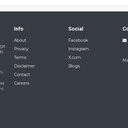
s with other users.
range for this service is approximately ₹10,000 to ₹25,000 per month.
Info
Social
C
About
Facebook
nge
Privacy
Instagram
ds
Terms
X.com
Ma
Disclaimer
Blogs
s,
Contact
 as
Careers
nt