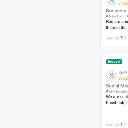
Business 
New Delhi, 
Require a b
them to the 
Budget
0
Request
Kri*
Social Me
Any locatio
We are seek
Facebook, I
Our goals e
boosting en
Budget
0
through Fac