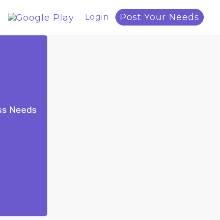
Post Your Needs
Login
ess Needs