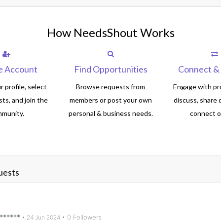
How NeedsShout Works
e Account
Find Opportunities
Connect & 
 profile, select
Browse requests from
Engage with pro
sts, and join the
members or post your own
discuss, share 
munity.
personal & business needs.
connect of
uests
******
• 0 Followers
•
24 Jun 2024