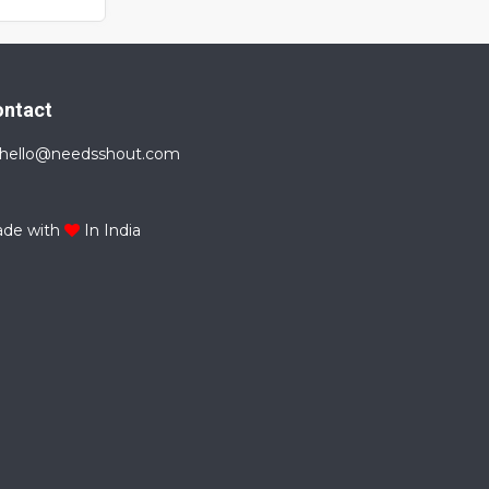
ontact
hello@needsshout.com
de with
In India