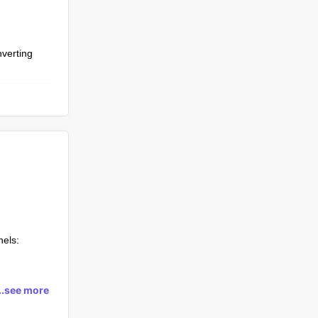
nverting
nels:
ibers,
...see more
 products
aboration