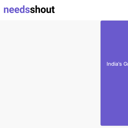
India’s 