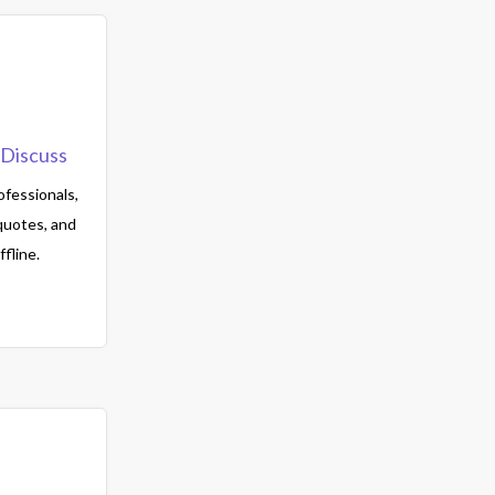
Discuss
fessionals,
quotes, and
fline.