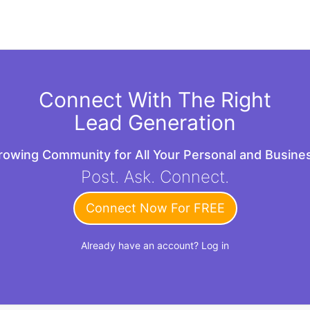
Connect With The Right
Lead Generation
Growing Community for All Your Personal and Busin
Post. Ask. Connect.
Connect Now For FREE
Already have an account?
Log in