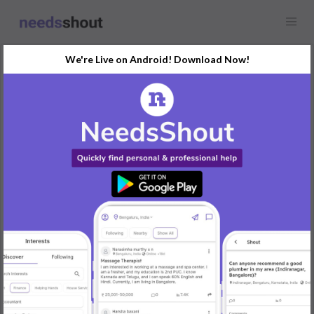
We're Live on Android! Download Now!
Request
Social Media Marketing
Any location
We are seeking social media marketing services with a focus on
the following channels: Facebook, Instagram, and Youtube.
Our goals encompass advertising for brand awareness,
increasing followers/subscribers, boosting engagement, lead
generation, enhancing search position/ranking, selling products
through Facebook/Instagram shop, providing customer support,
and exploring collaboration opportunities with other users.
Our budget range for this service is approximately ₹10,000 to
₹25,000 per month.