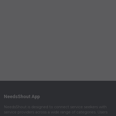
NeedsShout App
NeedsShout is designed to connect service seekers with
service providers across a wide range of categories. Users