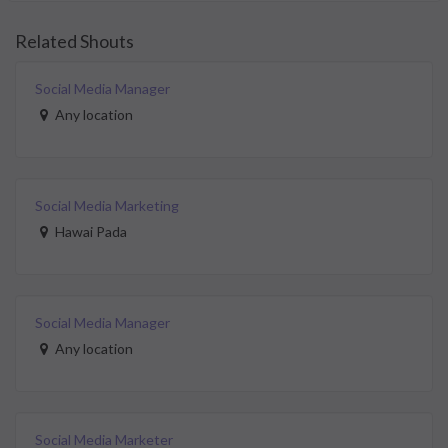
Related Shouts
Social Media Manager
Any location
Social Media Marketing
Hawai Pada
Social Media Manager
Any location
Social Media Marketer