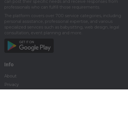
can post their specific needs and receive responses from
professionals who can fulfill those requirements.​
The platform covers over 700 service categories, including
personal assistance, professional expertise, and various
specialized services such as babysitting, web design, legal
consultation, event planning and more.​
Info
About
Privacy
Terms
Disclaimer
Contact
Careers