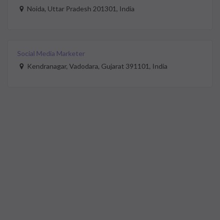
Noida, Uttar Pradesh 201301, India
Social Media Marketer
Kendranagar, Vadodara, Gujarat 391101, India