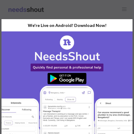
We're Live on Android! Download Now!
Request
Tutor
Bangalore
Seeking a tutor to teach math and science to a 10th-grade
student.
Requirement: Math and science tutoring for 10th-grade level.
Skills Required: Expertise in 10th-grade math and science.
Timeline: 3 days a week, 2-hour sessions starting immediately.
REPLY