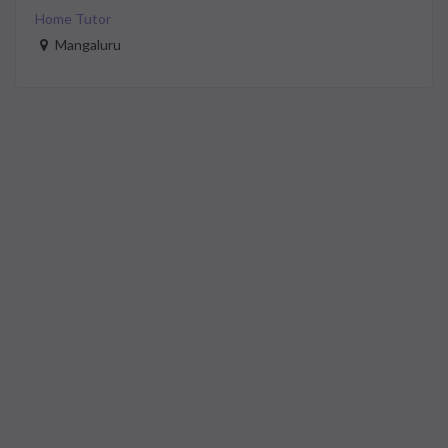
Home Tutor
Mangaluru