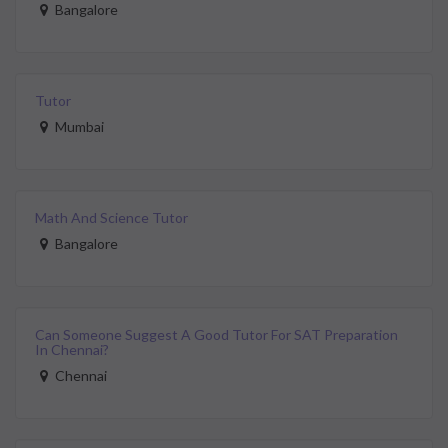
Bangalore
Tutor
Mumbai
Math And Science Tutor
Bangalore
Can Someone Suggest A Good Tutor For SAT Preparation
In Chennai?
Chennai