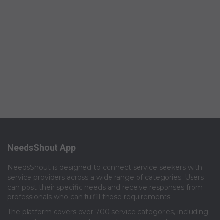
NeedsShout App
NeedsShout is designed to connect service seekers with
service providers across a wide range of categories. Users
can post their specific needs and receive responses from
professionals who can fulfill those requirements.​
The platform covers over 700 service categories, including