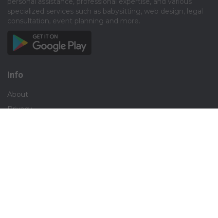
personal assistance, professional expertise, and various
specialized services such as babysitting, web design, legal
consultation, event planning and more.​
Info
About
Privacy
Terms
Disclaimer
Contact
Careers
Social
Facebook