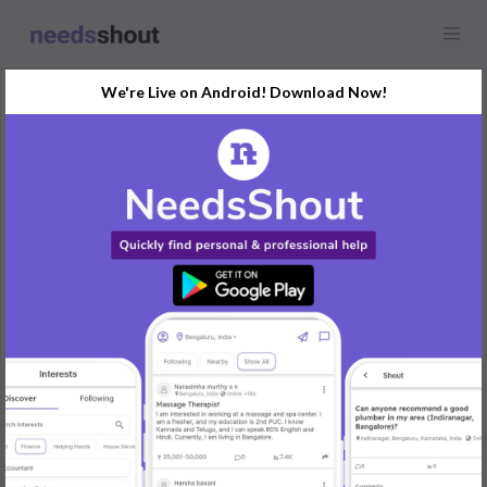
We're Live on Android! Download Now!
Request
Home Tutor
Karnataka
Looking for a home tutor for a 12th-grade student in Mangaluru.
Special focus on Physics and Chemistry.
REPLY
Post Your Needs
Find the perfect solution for your personal and business