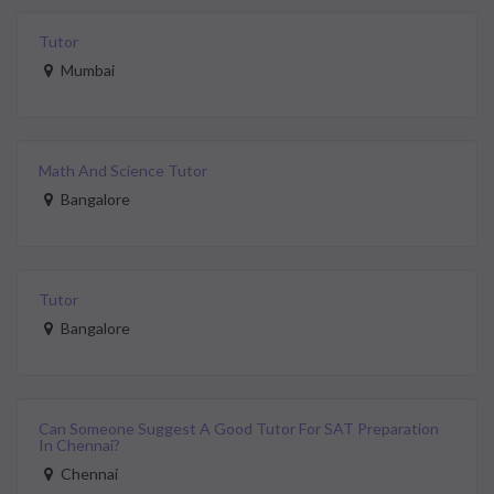
Tutor
Mumbai
Math And Science Tutor
Bangalore
Tutor
Bangalore
Can Someone Suggest A Good Tutor For SAT Preparation
In Chennai?
Chennai