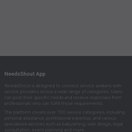
NeedsShout App
NeedsShout is designed to connect service seekers with
service providers across a wide range of categories. Users
can post their specific needs and receive responses from
professionals who can fulfill those requirements.​
The platform covers over 700 service categories, including
personal assistance, professional expertise, and various
specialized services such as babysitting, web design, legal
consultation, event planning and more.​