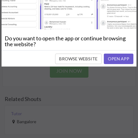
needs.
GET STARTED
Join as a Professional
Do you want to open the app or continue browsing
the website?
Offer your skills and expertise services to a community in
need.
BROWSE WEBSITE
OPEN APP
JOIN NOW
Related Shouts
Tutor
Bangalore