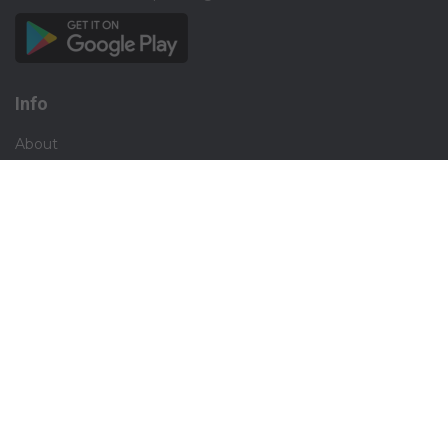
Info
About
Privacy
Terms
Disclaimer
Contact
Careers
Social
Facebook
Instagram
X.com