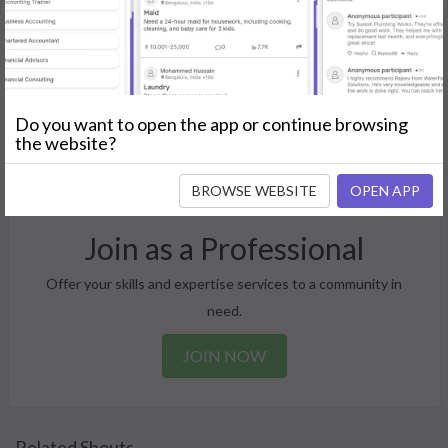
Post Your Needs
Find the perfect solution for your personal and business
Do you want to open the app or continue browsing
the website?
needs.
GET STARTED
BROWSE WEBSITE
OPEN APP
Join as a Professional
Offer your skills and expertise services to a community in
need.
JOIN NOW
Related Shouts