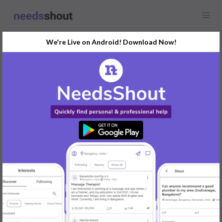
We're Live on Android! Download Now!
Request
Photographer
Mysuru
Looking for a photographer to cover a wedding event in Mysuru.
Must have experience in wedding photography and provide
portfolio samples.
Requirement: Full-day wedding photography, including pre-
wedding shoot.
Skills Required: Wedding photography, photo editing, portfolio
required.
Timeline: Wedding date late December.
REPLY