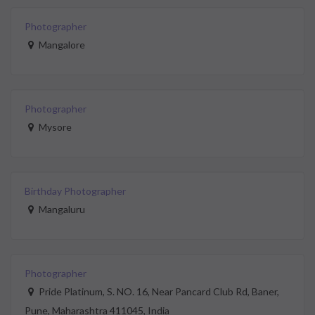
Photographer
Mangalore
Photographer
Mysore
Birthday Photographer
Mangaluru
Photographer
Pride Platinum, S. NO. 16, Near Pancard Club Rd, Baner,
Pune, Maharashtra 411045, India