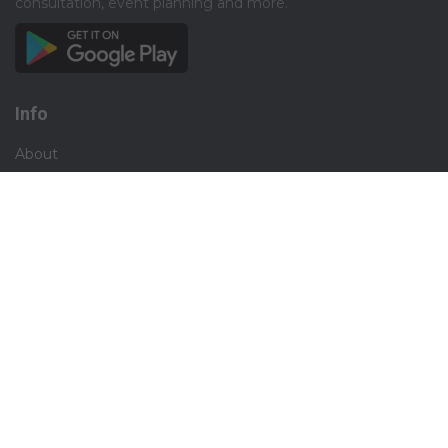
consultation, event planning and more.​
Info
About
Privacy
Terms
Disclaimer
Contact
Careers
Social
Facebook
Instagram