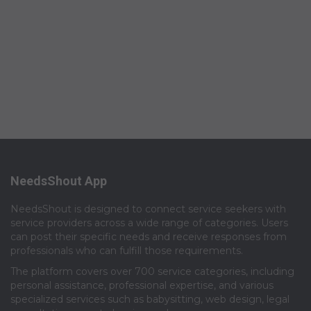
NeedsShout App
NeedsShout is designed to connect service seekers with
service providers across a wide range of categories. Users
can post their specific needs and receive responses from
professionals who can fulfill those requirements.​
The platform covers over 700 service categories, including
personal assistance, professional expertise, and various
specialized services such as babysitting, web design, legal