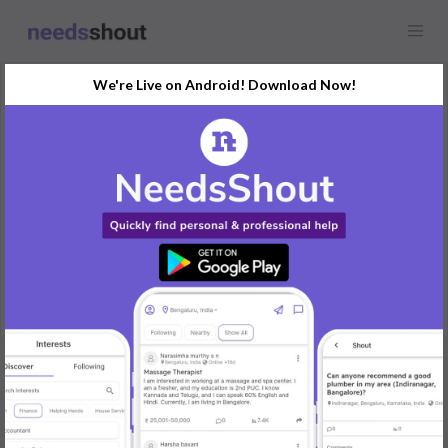
We're Live on Android! Download Now!
Request
Family Photographer
Karnataka
Need a photographer for a family photoshoot in Mysuru.
Preferably someone with outdoor photography experience.
REPLY
Post Your Needs
Find the perfect solution for your personal and business