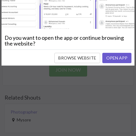
needs.
GET STARTED
Join as a Professional
Do you want to open the app or continue browsing
the website?
Offer your skills and expertise services to a community in
need.
BROWSE WEBSITE
OPEN APP
JOIN NOW
Related Shouts
Photographer
Mysore