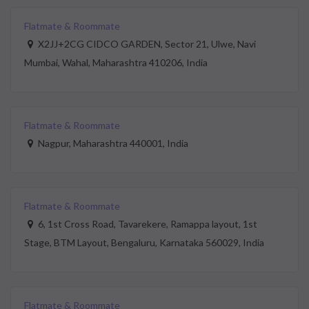
Flatmate & Roommate
X2JJ+2CG CIDCO GARDEN, Sector 21, Ulwe, Navi
Mumbai, Wahal, Maharashtra 410206, India
Flatmate & Roommate
Nagpur, Maharashtra 440001, India
Flatmate & Roommate
6, 1st Cross Road, Tavarekere, Ramappa layout, 1st
Stage, BTM Layout, Bengaluru, Karnataka 560029, India
Flatmate & Roommate