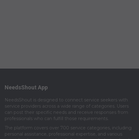
NeedsShout App
NeedsShout is designed to connect service seekers with
service providers across a wide range of categories. Users
can post their specific needs and receive responses from
professionals who can fulfill those requirements.​
The platform covers over 700 service categories, including
personal assistance, professional expertise, and various