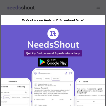
We're Live on Android! Download Now!
Request
Flatmate & Roommate
Navi Mumbai, India
Need female Partner for Staying With Me I'm Searching for
flatmates
REPLY
Post Your Needs
Find the perfect solution for your personal and business