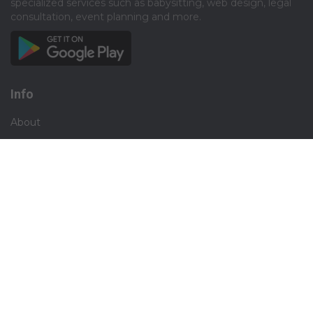
specialized services such as babysitting, web design, legal
consultation, event planning and more.​
Info
About
Privacy
Terms
Disclaimer
Contact
Careers
Social
Facebook
Instagram