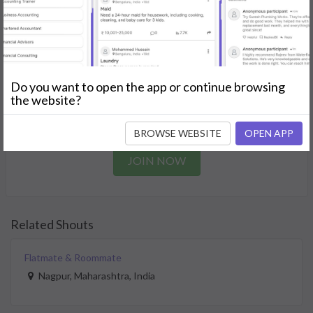
needs.
GET STARTED
Join as a Professional
Do you want to open the app or continue browsing
the website?
Offer your skills and expertise services to a community in
need.
BROWSE WEBSITE
OPEN APP
JOIN NOW
Related Shouts
Flatmate & Roommate
Nagpur, Maharashtra, India