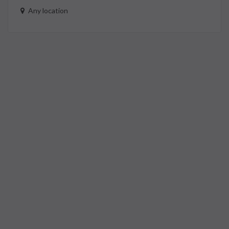
Any location