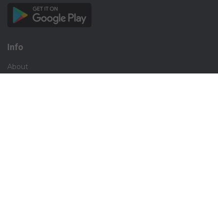
Info
About
Privacy
Terms
Disclaimer
Contact
Careers
Social
Facebook
Instagram
X.com