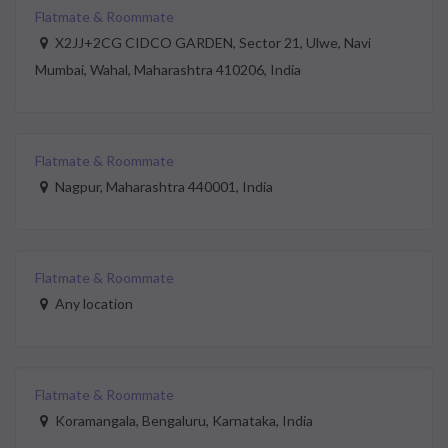
Flatmate & Roommate
X2JJ+2CG CIDCO GARDEN, Sector 21, Ulwe, Navi
Mumbai, Wahal, Maharashtra 410206, India
Flatmate & Roommate
Nagpur, Maharashtra 440001, India
Flatmate & Roommate
Any location
Flatmate & Roommate
Koramangala, Bengaluru, Karnataka, India