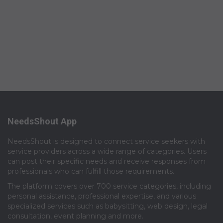
NeedsShout App
NeedsShout is designed to connect service seekers with
service providers across a wide range of categories. Users
can post their specific needs and receive responses from
professionals who can fulfill those requirements.​
The platform covers over 700 service categories, including
personal assistance, professional expertise, and various
specialized services such as babysitting, web design, legal
consultation, event planning and more.​