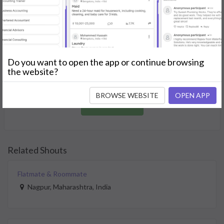
GET STARTED
Join as a Professional
Do you want to open the app or continue browsing
Offer your skills and expertise services to a community in
the website?
need.
BROWSE WEBSITE
OPEN APP
JOIN NOW
Related Shouts
Flatmate & Roommate
Nagpur, Maharashtra, India