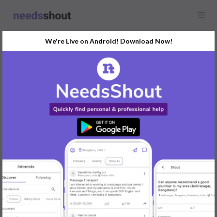
We're Live on Android! Download Now!
Request
Flatmate & Roommate
Tavarekere, BTM Layout, Bengaluru, India
Looking for a person to share my 1bhk at this location
REPLY
Post Your Needs
Find the perfect solution for your personal and business
needs.