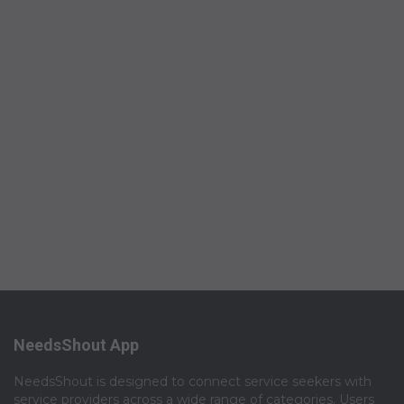
NeedsShout App
NeedsShout is designed to connect service seekers with
service providers across a wide range of categories. Users