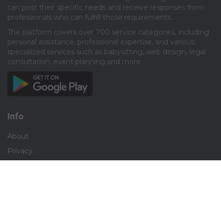
can post their specific needs and receive responses from
professionals who can fulfill those requirements.​
The platform covers over 700 service categories, including
personal assistance, professional expertise, and various
specialized services such as babysitting, web design, legal
consultation, event planning and more.​
Info
About
Privacy
Terms
Disclaimer
Contact
Careers