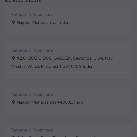
Flatmate & Roommate
Nagpur, Maharashtra, India
Flatmate & Roommate
X2JJ+2CG CIDCO GARDEN, Sector 21, Ulwe, Navi
Mumbai, Wahal, Maharashtra 410206, India
Flatmate & Roommate
Nagpur, Maharashtra 440001, India
Flatmate & Roommate