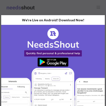
We're Live on Android! Download Now!
Request
Female Roomate
Bengaluru, India
Looking for a female roomie who is friendly with pets as I have a
2 month old puppy with me. It is a 2BHK of rent 19k that is
4750/- per person excluding maid, (Maid=3k/4) and current bill
and water bill are separate which comes around 7k-7.5k per
month. Deposit we can negotiate. As of now its only me and my
sister and her boyfriend, whoever is interested is going to stay
with me. Call me for more information if interested I will share
pictures and address. Thank you.
REPLY