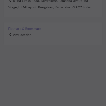
6, 1st Cross Road, Tavarekere, Ramappa layout, 1st
Stage, BTM Layout, Bengaluru, Karnataka 560029, India
Flatmate & Roommate
Any location