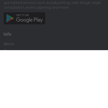
specialized services such as babysitting, web design, legal
consultation, event planning and more.​
Info
About
Privacy
Terms
Disclaimer
Contact
Careers
Social
Facebook