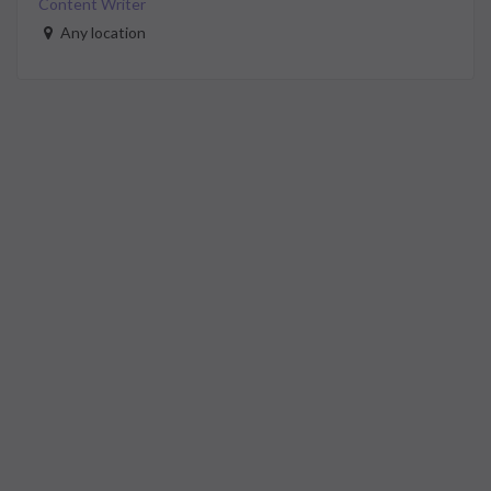
Content Writer
Any location