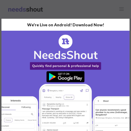
We're Live on Android! Download Now!
Request
Content Writing
Any location
I am looking for content writers who can create content relates
to AI apps.
If you are interested please DM us your portfolio and will discuss
further
REPLY