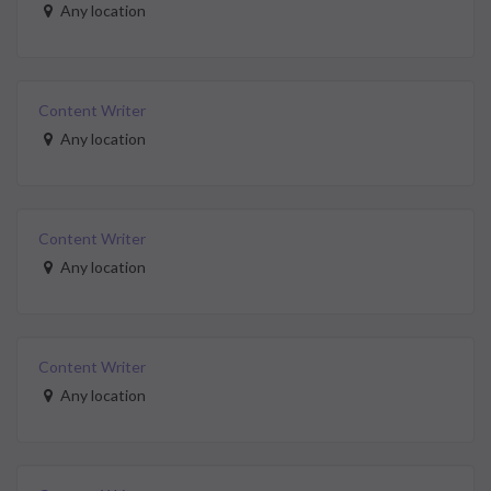
Any location
Content Writer
Any location
Content Writer
Any location
Content Writer
Any location