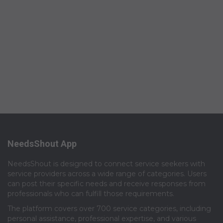
NeedsShout App
NeedsShout is designed to connect service seekers with
service providers across a wide range of categories. Users
can post their specific needs and receive responses from
professionals who can fulfill those requirements.​
The platform covers over 700 service categories, including
personal assistance, professional expertise, and various