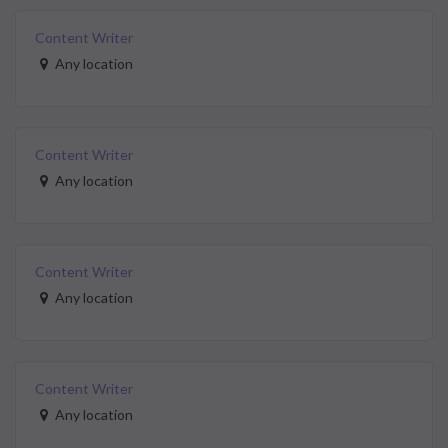
Content Writer
Any location
Content Writer
Any location
Content Writer
Any location
Content Writer
Any location