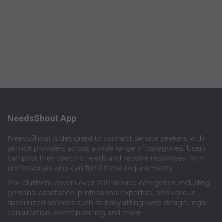
NeedsShout App
NeedsShout is designed to connect service seekers with
service providers across a wide range of categories. Users
can post their specific needs and receive responses from
professionals who can fulfill those requirements.​
The platform covers over 700 service categories, including
personal assistance, professional expertise, and various
specialized services such as babysitting, web design, legal
consultation, event planning and more.​