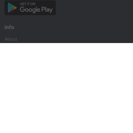
Info
About
Privacy
Terms
Disclaimer
Contact
Careers
Social
Facebook
Instagram
X.com