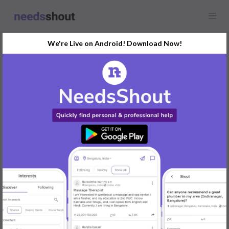
We're Live on Android! Download Now!
Request
Content Writer
Any location
Looking for a content writer with experience in SEO. Project-
based work, remote.
REPLY
Post Your Needs
Find the perfect solution for your personal and business