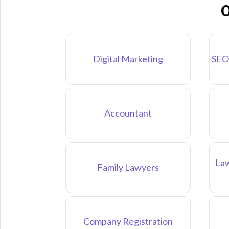
O
Digital Marketing
SEO
Accountant
Law
Family Lawyers
Company Registration