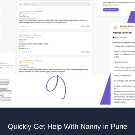
Quickly Get Help With Nanny in Pune