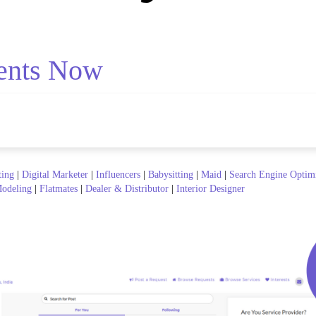
ents Now
ting
|
Digital Marketer
|
Influencers
|
Babysitting
|
Maid
|
Search Engine Optim
odeling
|
Flatmates
|
Dealer & Distributor
|
Interior Designer