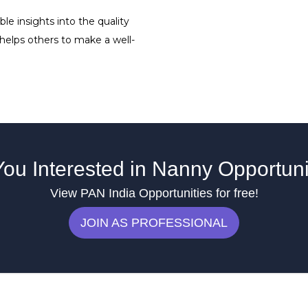
le insights into the quality
 helps others to make a well-
You Interested in Nanny Opportuni
View PAN India Opportunities for free!
JOIN AS PROFESSIONAL