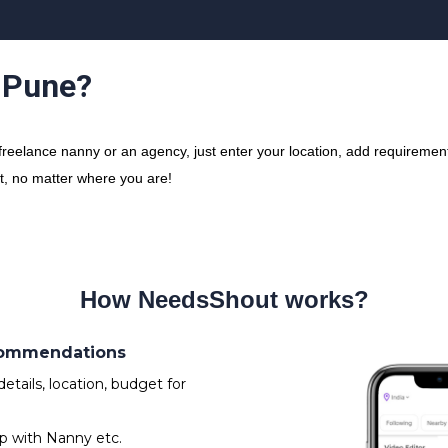
n Pune?
eelance nanny or an agency, just enter your location, add requirement 
ct, no matter where you are!
How NeedsShout works?
ecommendations
tails, location, budget for
p with Nanny etc.