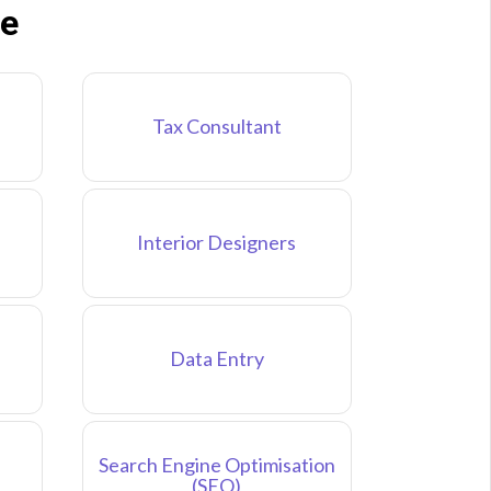
ne
Tax Consultant
Interior Designers
Data Entry
Search Engine Optimisation
(SEO)