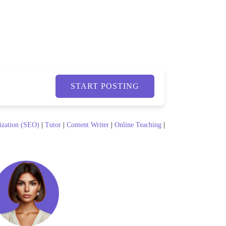
START POSTING
ization (SEO)
|
Tutor
|
Content Writer
|
Online Teaching
|