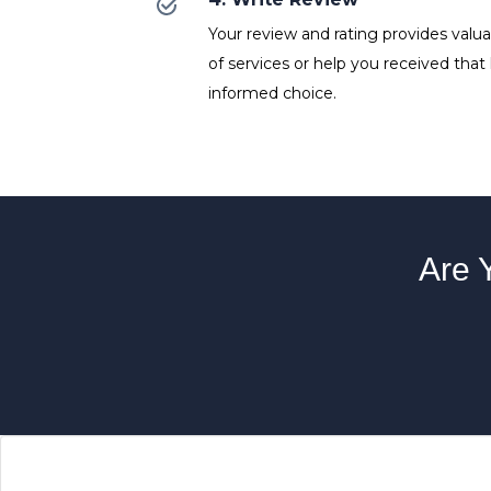
Your review and rating provides valuab
of services or help you received that
informed choice.
Are 