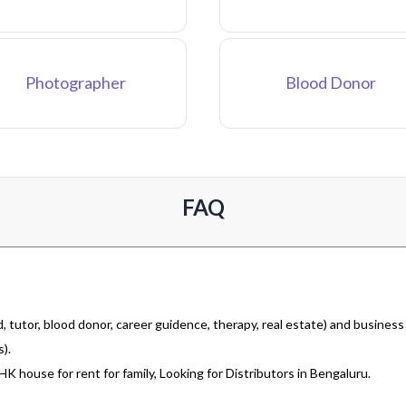
Photographer
Blood Donor
FAQ
 tutor, blood donor, career guidence, therapy, real estate) and business
).
 house for rent for family, Looking for Distributors in Bengaluru.