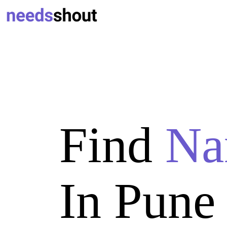
Find
Na
In Pune