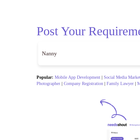
Post Your Requirem
Popular:
Mobile App Development
|
Social Media Marke
Photographer
|
Company Registration
|
Family Lawyer
|
M