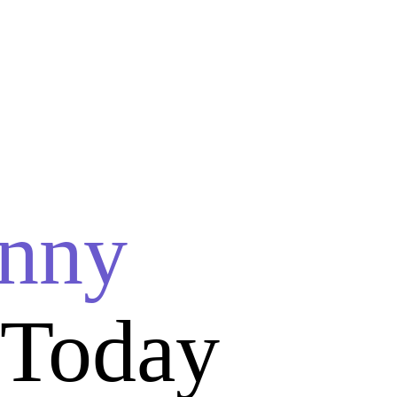
nny
 Today