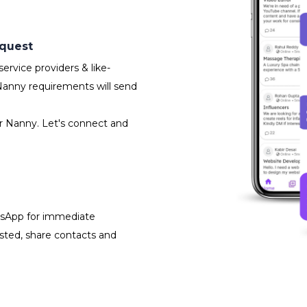
equest
rvice providers & like-
Nanny requirements will send
or Nanny. Let's connect and
atsApp for immediate
isted, share contacts and