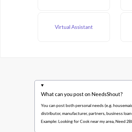
Virtual Assistant
What can you post on NeedsShout?
You can post both personal needs (e.g. housemaid,
distributor, manufacturer, partners, business loans
Example: Looking for Cook near my area, Need 2BHK