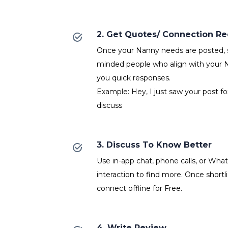
2. Get Quotes/ Connection R
Once your Nanny needs are posted, se
minded people who align with your 
you quick responses.
Example: Hey, I just saw your post f
discuss
3. Discuss To Know Better
Use in-app chat, phone calls, or Wh
interaction to find more. Once shortl
connect offline for Free.
4. Write Review