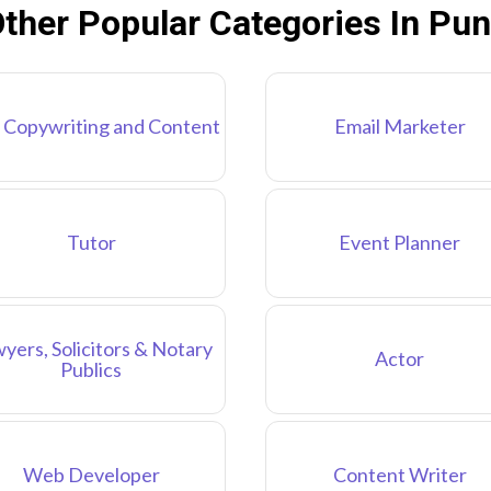
ther Popular Categories In Pu
 Copywriting and Content
Email Marketer
Tutor
Event Planner
yers, Solicitors & Notary
Actor
Publics
Web Developer
Content Writer