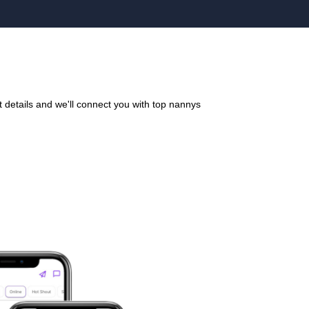
details and we'll connect you with top nannys