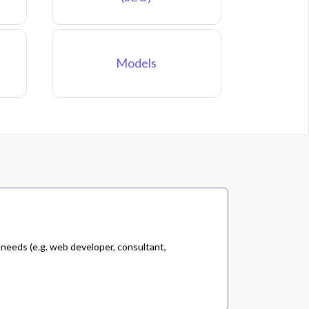
Models
 needs (e.g. web developer, consultant,