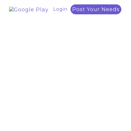
Post Your Needs
Login