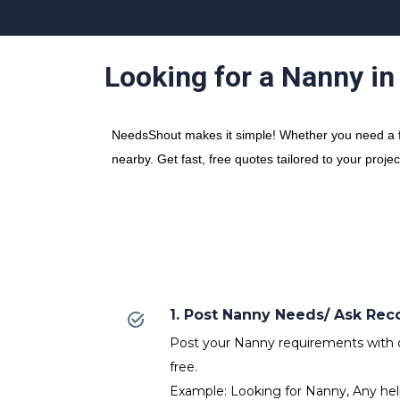
Looking for a Nanny i
NeedsShout makes it simple! Whether you need a fr
nearby. Get fast, free quotes tailored to your proje
1. Post Nanny Needs/ Ask R
Post your Nanny requirements with de
free.
Example: Looking for Nanny, Any hel