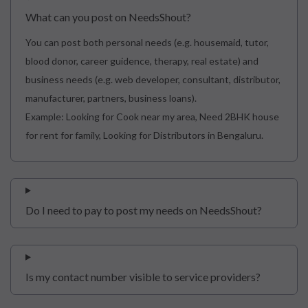
What can you post on NeedsShout?
You can post both personal needs (e.g. housemaid, tutor,
blood donor, career guidence, therapy, real estate) and
business needs (e.g. web developer, consultant, distributor,
manufacturer, partners, business loans).
Example: Looking for Cook near my area, Need 2BHK house
for rent for family, Looking for Distributors in Bengaluru.
Do I need to pay to post my needs on NeedsShout?
Is my contact number visible to service providers?