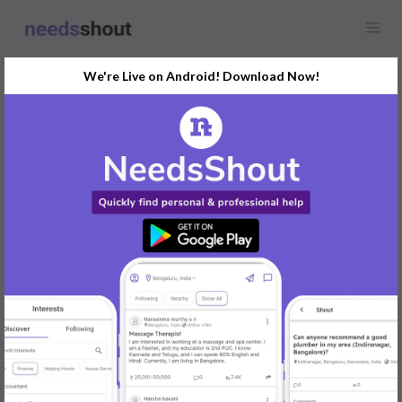
We're Live on Android! Download Now!
Find
Actor
In Pune Today
Post Your Requirements Now
START POSTING