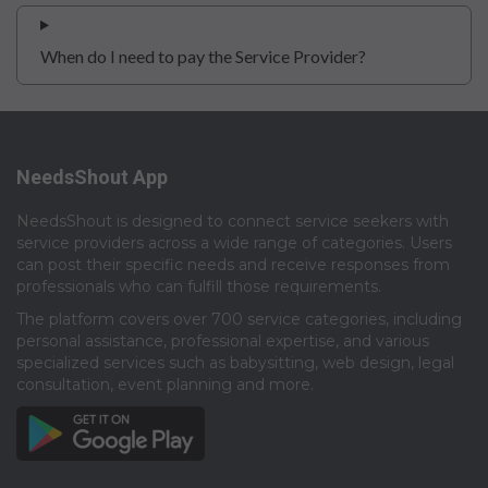
When do I need to pay the Service Provider?
NeedsShout App
NeedsShout is designed to connect service seekers with
service providers across a wide range of categories. Users
can post their specific needs and receive responses from
professionals who can fulfill those requirements.​
The platform covers over 700 service categories, including
personal assistance, professional expertise, and various
specialized services such as babysitting, web design, legal
consultation, event planning and more.​