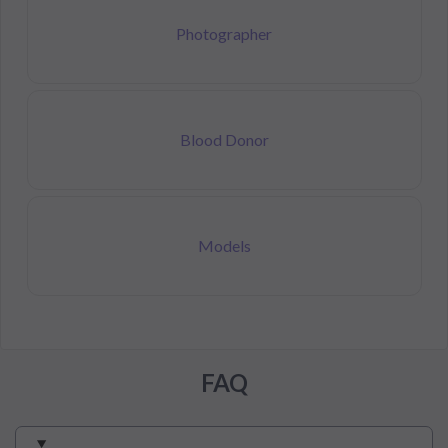
Photographer
Blood Donor
Models
FAQ