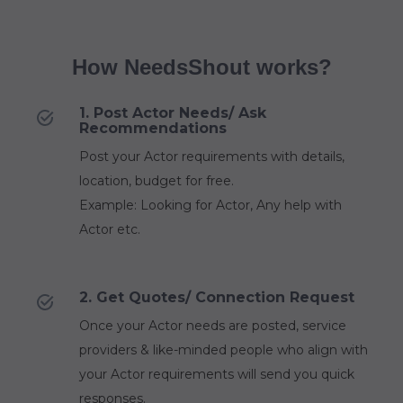
How NeedsShout works?
1. Post Actor Needs/ Ask
Recommendations
Post your Actor requirements with details,
location, budget for free.
Example: Looking for Actor, Any help with
Actor etc.
2. Get Quotes/ Connection Request
Once your Actor needs are posted, service
providers & like-minded people who align with
your Actor requirements will send you quick
responses.