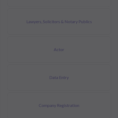
Lawyers, Solicitors & Notary Publics
Actor
Data Entry
Company Registration