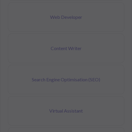
Web Developer
Content Writer
Search Engine Optimisation (SEO)
Virtual Assistant