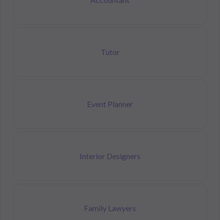
Tutor
Event Planner
Interior Designers
Family Lawyers