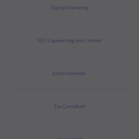
Digital Marketing
SEO Copywriting and Content
Email Marketer
Tax Consultant
Accountant