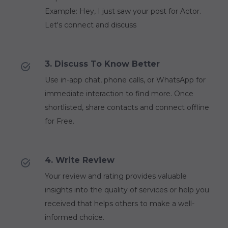
Example: Hey, I just saw your post for Actor.
Let's connect and discuss
3. Discuss To Know Better
Use in-app chat, phone calls, or WhatsApp for
immediate interaction to find more. Once
shortlisted, share contacts and connect offline
for Free.
4. Write Review
Your review and rating provides valuable
insights into the quality of services or help you
received that helps others to make a well-
informed choice.