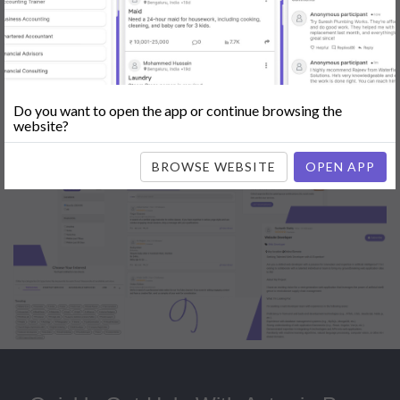
Popular:
Mobile App Development
|
Social Media Marketing
|
Digital
Marketer
|
Influencers
|
Babysitting
|
Maid
|
Search Engine Optimization
(SEO)
|
Tutor
|
Content Writer
|
Online Teaching
|
Photographer
|
Company Registration
|
Family Lawyer
|
Modeling
|
Flatmates
|
Dealer &
Distributor
|
Interior Designer
Do you want to open the app or continue browsing the
website?
BROWSE WEBSITE
OPEN APP