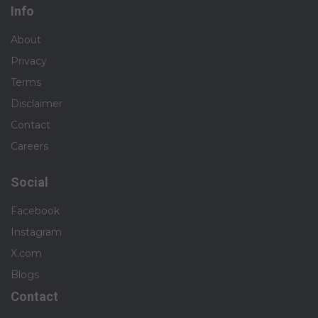
Info
About
Privacy
Terms
Disclaimer
Contact
Careers
Social
Facebook
Instagram
X.com
Blogs
Contact