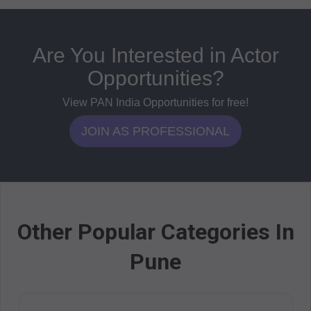
Are You Interested in Actor
Opportunities?
View PAN India Opportunities for free!
JOIN AS PROFESSIONAL
Other Popular Categories In
Pune