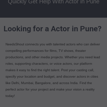
Quickly Get Help With Actor in Pune
Looking for a Actor in Pune?
NeedsShout connects you with talented actors who can deliver
compelling performances for films, TV shows, theater
productions, and other media projects. Whether you need lead
roles, supporting characters, or voice actors, our platform
makes it easy to find the right talent. Post your casting call,
specify your location and budget, and discover actors in cities
like Delhi, Mumbai, Bangalore, and across India. Find the
perfect actor for your project and make your vision a reality
today!