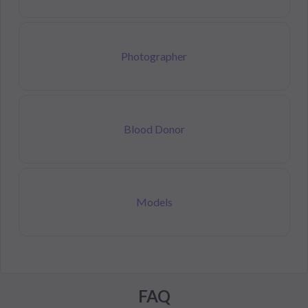
Photographer
Blood Donor
Models
FAQ