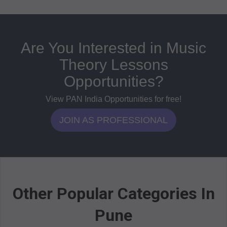
Are You Interested in Music
Theory Lessons
Opportunities?
View PAN India Opportunities for free!
JOIN AS PROFESSIONAL
Other Popular Categories In
Pune