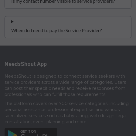
Is my contact number visible to service providers?
When do I need to pay the Service Provider?
NeedsShout App
NeedsShout is designed to connect service seekers with
service providers across a wide range of categories. Users
can post their specific needs and receive responses from
professionals who can fulfill those requirements.​
The platform covers over 700 service categories, including
personal assistance, professional expertise, and various
specialized services such as babysitting, web design, legal
consultation, event planning and more.​