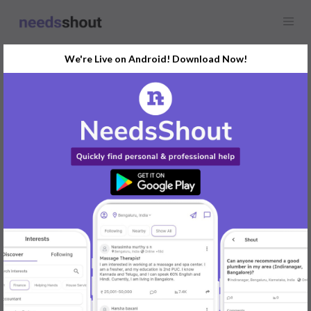
We're Live on Android! Download Now!
Find
Music Theory Lessons
In Pune Today
Post Your Requirements Now
START POSTING