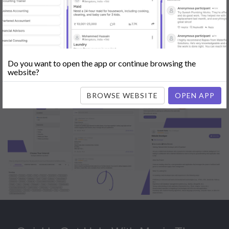
Popular:
Mobile App Development
|
Social Media Marketing
|
Digital
Marketer
|
Influencers
|
Babysitting
|
Maid
|
Search Engine Optimization
(SEO)
|
Tutor
|
Content Writer
|
Online Teaching
|
Photographer
|
Company Registration
|
Family Lawyer
|
Modeling
|
Flatmates
|
Dealer &
Distributor
|
Interior Designer
Do you want to open the app or continue browsing the
website?
BROWSE WEBSITE
OPEN APP