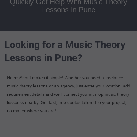
Quickly Get Help With Music Theory
Lessons in Pune
Looking for a Music Theory
Lessons in Pune?
NeedsShout makes it simple! Whether you need a freelance
music theory lessons or an agency, just enter your location, add
requirement details and we'll connect you with top music theory
lessonss nearby. Get fast, free quotes tailored to your project,
no matter where you are!