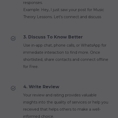
responses.
Example: Hey, I just saw your post for Music
Theory Lessons. Let's connect and discuss
3. Discuss To Know Better
Use in-app chat, phone calls, or WhatsApp for
immediate interaction to find more. Once
shortlisted, share contacts and connect offline
for Free.
4. Write Review
Your review and rating provides valuable
insights into the quality of services or help you
received that helps others to make a well-
informed choice.