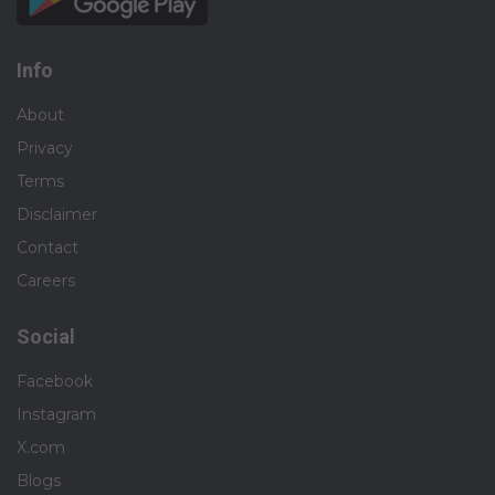
Info
About
Privacy
Terms
Disclaimer
Contact
Careers
Social
Facebook
Instagram
X.com
Blogs