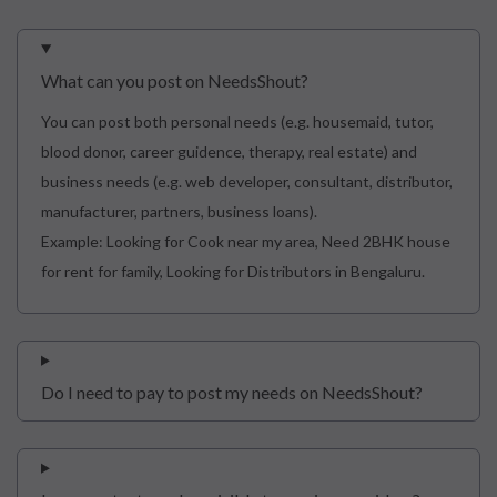
What can you post on NeedsShout?
You can post both personal needs (e.g. housemaid, tutor,
blood donor, career guidence, therapy, real estate) and
business needs (e.g. web developer, consultant, distributor,
manufacturer, partners, business loans).
Example: Looking for Cook near my area, Need 2BHK house
for rent for family, Looking for Distributors in Bengaluru.
Do I need to pay to post my needs on NeedsShout?