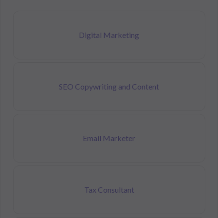
Digital Marketing
SEO Copywriting and Content
Email Marketer
Tax Consultant