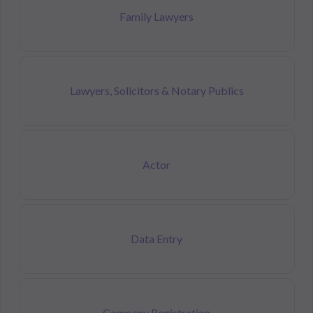
Family Lawyers
Lawyers, Solicitors & Notary Publics
Actor
Data Entry
Company Registration