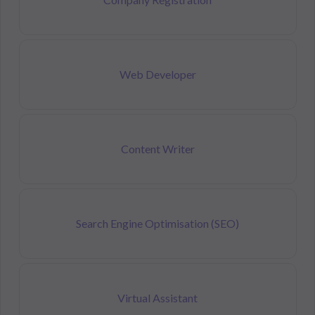
Web Developer
Content Writer
Search Engine Optimisation (SEO)
Virtual Assistant