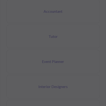
Accountant
Tutor
Event Planner
Interior Designers