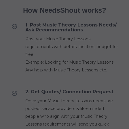
How NeedsShout works?
1. Post Music Theory Lessons Needs/
Ask Recommendations
Post your Music Theory Lessons
requirements with details, location, budget for
free.
Example: Looking for Music Theory Lessons,
Any help with Music Theory Lessons etc.
2. Get Quotes/ Connection Request
Once your Music Theory Lessons needs are
posted, service providers & like-minded
people who align with your Music Theory
Lessons requirements will send you quick