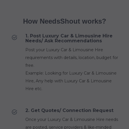
How NeedsShout works?
1. Post Luxury Car & Limousine Hire
Needs/ Ask Recommendations
Post your Luxury Car & Limousine Hire
requirements with details, location, budget for
free.
Example: Looking for Luxury Car & Limousine
Hire, Any help with Luxury Car & Limousine
Hire etc.
2. Get Quotes/ Connection Request
Once your Luxury Car & Limousine Hire needs
are posted, service providers & like-minded