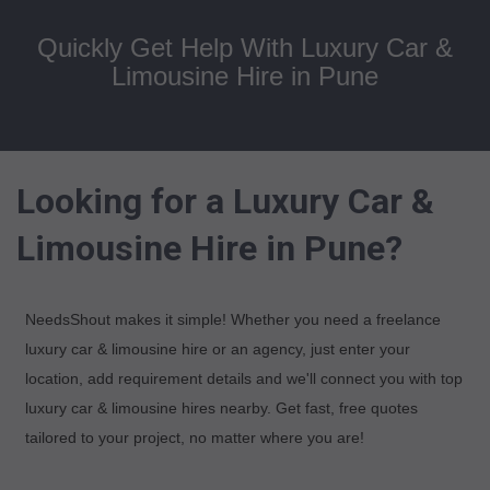
Quickly Get Help With Luxury Car &
Limousine Hire in Pune
Looking for a Luxury Car &
Limousine Hire in Pune?
NeedsShout makes it simple! Whether you need a freelance
luxury car & limousine hire or an agency, just enter your
location, add requirement details and we'll connect you with top
luxury car & limousine hires nearby. Get fast, free quotes
tailored to your project, no matter where you are!