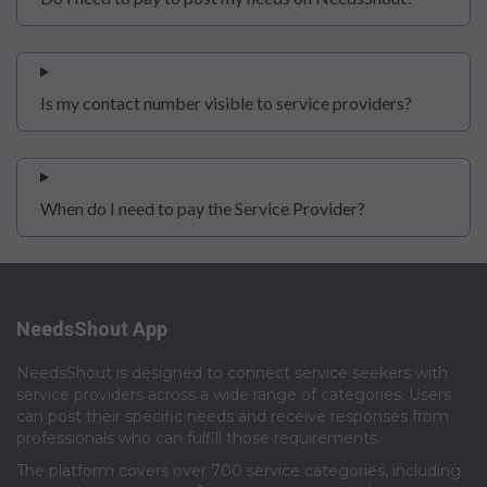
Is my contact number visible to service providers?
When do I need to pay the Service Provider?
NeedsShout App
NeedsShout is designed to connect service seekers with
service providers across a wide range of categories. Users
can post their specific needs and receive responses from
professionals who can fulfill those requirements.​
The platform covers over 700 service categories, including