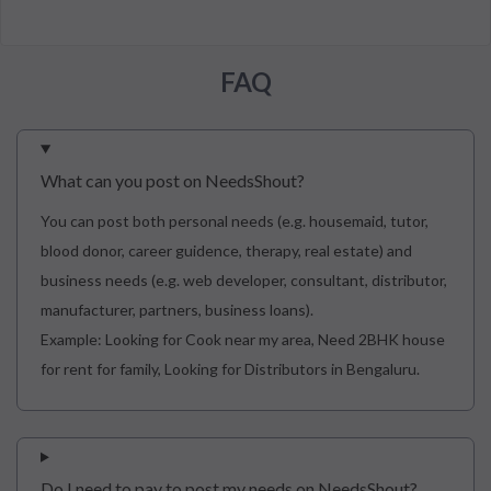
FAQ
What can you post on NeedsShout?
You can post both personal needs (e.g. housemaid, tutor,
blood donor, career guidence, therapy, real estate) and
business needs (e.g. web developer, consultant, distributor,
manufacturer, partners, business loans).
Example: Looking for Cook near my area, Need 2BHK house
for rent for family, Looking for Distributors in Bengaluru.
Do I need to pay to post my needs on NeedsShout?