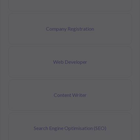
Company Registration
Web Developer
Content Writer
Search Engine Optimisation (SEO)