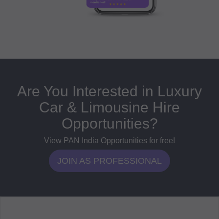
Are You Interested in Luxury
Car & Limousine Hire
Opportunities?
View PAN India Opportunities for free!
JOIN AS PROFESSIONAL