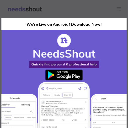
We're Live on Android! Download Now!
Find
Luxury Car &
Limousine Hire
In Pune Today
Post Your Requirements Now