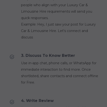
people who align with your Luxury Car &
Limousine Hire requirements will send you
quick responses.
Example: Hey, I just saw your post for Luxury
Car & Limousine Hire. Let's connect and
discuss
3. Discuss To Know Better
Use in-app chat, phone calls, or WhatsApp for
immediate interaction to find more. Once
shortlisted, share contacts and connect offline
for Free.
4. Write Review