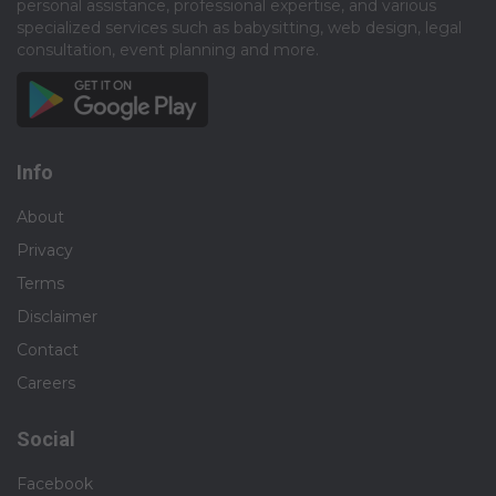
personal assistance, professional expertise, and various
specialized services such as babysitting, web design, legal
consultation, event planning and more.​
Info
About
Privacy
Terms
Disclaimer
Contact
Careers
Social
Facebook