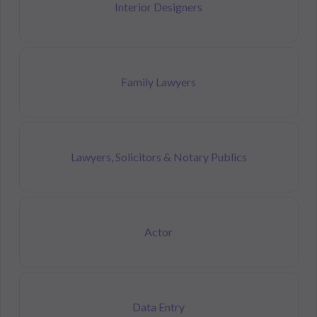
Interior Designers
Family Lawyers
Lawyers, Solicitors & Notary Publics
Actor
Data Entry