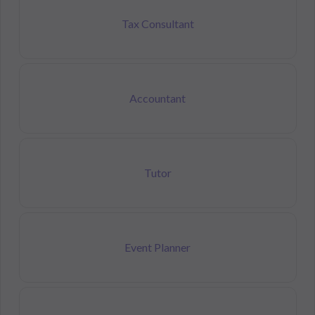
Tax Consultant
Accountant
Tutor
Event Planner