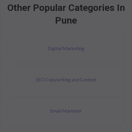
Other Popular Categories In
Pune
Digital Marketing
SEO Copywriting and Content
Email Marketer