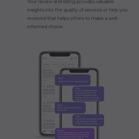
Your review and rating provides valuable
insights into the quality of services or help you
received that helps others to make a well-
informed choice.