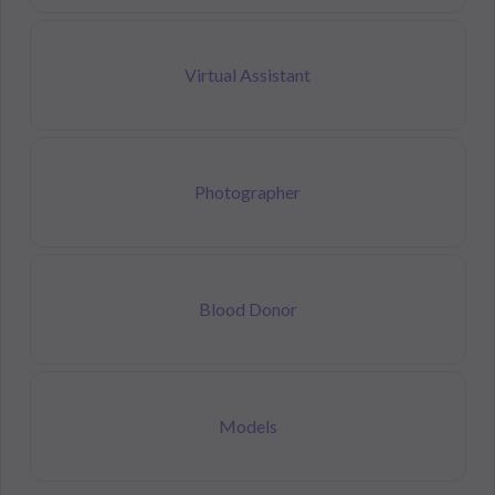
Virtual Assistant
Photographer
Blood Donor
Models