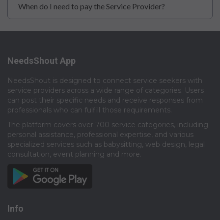
When do I need to pay the Service Provider?
NeedsShout App
NeedsShout is designed to connect service seekers with
service providers across a wide range of categories. Users
can post their specific needs and receive responses from
professionals who can fulfill those requirements.​
The platform covers over 700 service categories, including
personal assistance, professional expertise, and various
specialized services such as babysitting, web design, legal
consultation, event planning and more.​
Info