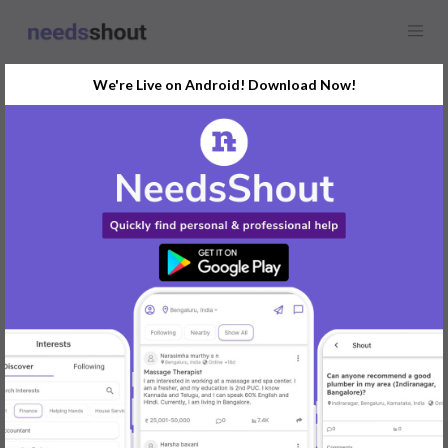
We're Live on Android! Download Now!
Find
HR and Payroll
In Pune Today
Post Your Requirements Now
START POSTING