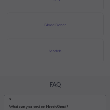
Blood Donor
Models
FAQ
What can you post on NeedsShout?