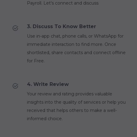
Payroll. Let's connect and discuss
3. Discuss To Know Better
Use in-app chat, phone calls, or WhatsApp for
immediate interaction to find more. Once
shortlisted, share contacts and connect offline
for Free.
4. Write Review
Your review and rating provides valuable
insights into the quality of services or help you
received that helps others to make a well-
informed choice.