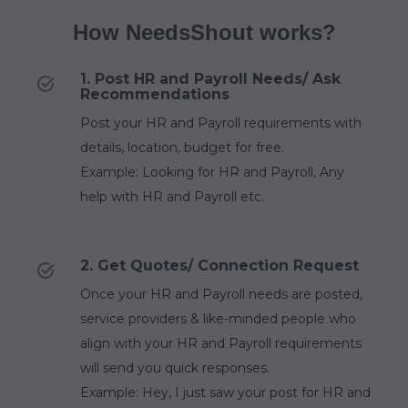
How NeedsShout works?
1. Post HR and Payroll Needs/ Ask
Recommendations
Post your HR and Payroll requirements with
details, location, budget for free.
Example: Looking for HR and Payroll, Any
help with HR and Payroll etc.
2. Get Quotes/ Connection Request
Once your HR and Payroll needs are posted,
service providers & like-minded people who
align with your HR and Payroll requirements
will send you quick responses.
Example: Hey, I just saw your post for HR and