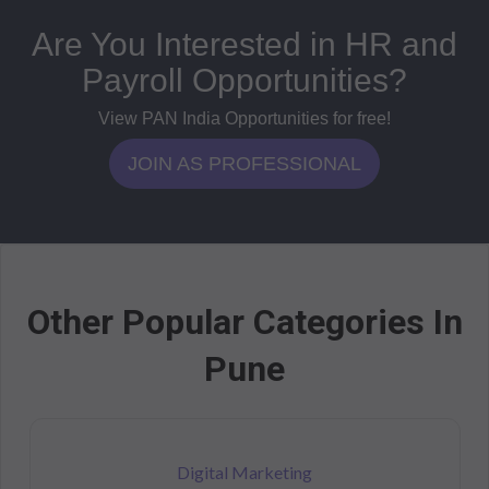
Are You Interested in HR and
Payroll Opportunities?
View PAN India Opportunities for free!
JOIN AS PROFESSIONAL
Other Popular Categories In
Pune
Digital Marketing