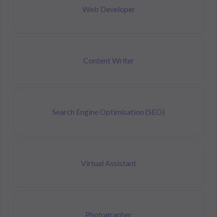
Web Developer
Content Writer
Search Engine Optimisation (SEO)
Virtual Assistant
Photographer