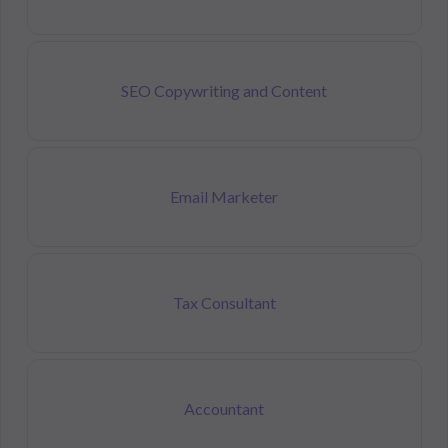
SEO Copywriting and Content
Email Marketer
Tax Consultant
Accountant