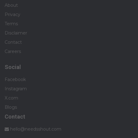
About
Privacy
Terms
Disclaimer
Contact
Careers
Social
Facebook
Instagram
X.com
Blogs
Contact
hello@needsshout.com