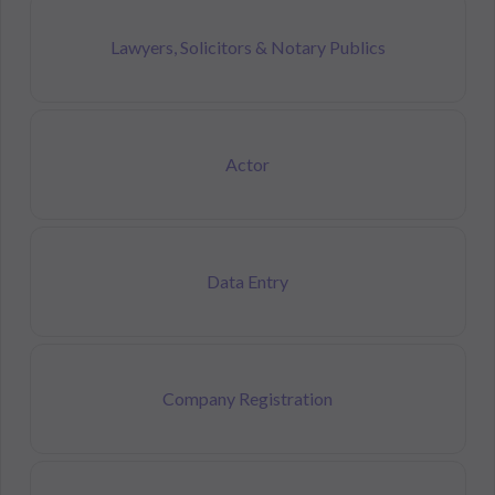
Lawyers, Solicitors & Notary Publics
Actor
Data Entry
Company Registration