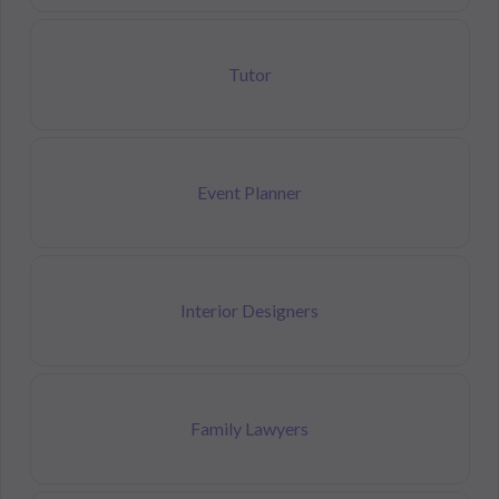
Tutor
Event Planner
Interior Designers
Family Lawyers