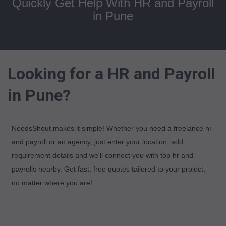
Quickly Get Help With HR and Payroll
in Pune
Looking for a HR and Payroll
in Pune?
NeedsShout makes it simple! Whether you need a freelance hr
and payroll or an agency, just enter your location, add
requirement details and we'll connect you with top hr and
payrolls nearby. Get fast, free quotes tailored to your project,
no matter where you are!