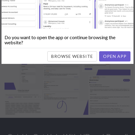
Popular:
Mobile App Development
|
Social Media Marketing
|
Digital
Marketer
|
Influencers
|
Babysitting
|
Maid
|
Search Engine Optimization
(SEO)
|
Tutor
|
Content Writer
|
Online Teaching
|
Photographer
|
Company Registration
|
Family Lawyer
|
Modeling
|
Flatmates
|
Dealer &
Distributor
|
Interior Designer
Do you want to open the app or continue browsing the
website?
BROWSE WEBSITE
OPEN APP