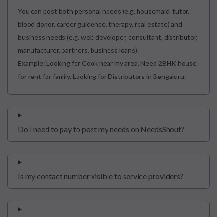
You can post both personal needs (e.g. housemaid, tutor,
blood donor, career guidence, therapy, real estate) and
business needs (e.g. web developer, consultant, distributor,
manufacturer, partners, business loans).
Example: Looking for Cook near my area, Need 2BHK house
for rent for family, Looking for Distributors in Bengaluru.
Do I need to pay to post my needs on NeedsShout?
Is my contact number visible to service providers?