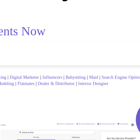
ents Now
ting
|
Digital Marketer
|
Influencers
|
Babysitting
|
Maid
|
Search Engine Optim
odeling
|
Flatmates
|
Dealer & Distributor
|
Interior Designer