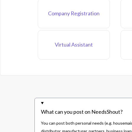
Company Registration
Virtual Assistant
What can you post on NeedsShout?
You can post both personal needs (e.g. housemaid,
distributor, manufacturer, partners, business loans