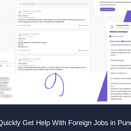
Quickly Get Help With Foreign Jobs in Pun