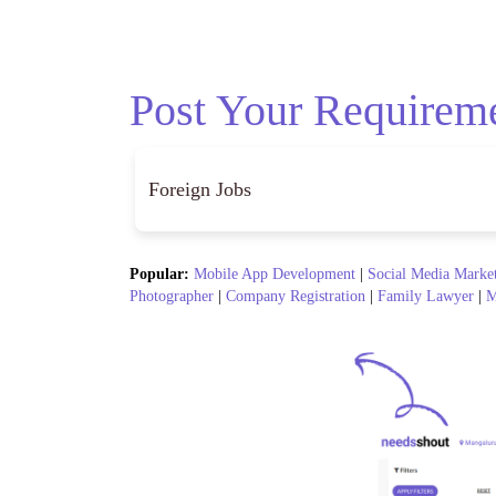
Post Your Requirem
Popular:
Mobile App Development
|
Social Media Marke
Photographer
|
Company Registration
|
Family Lawyer
|
M