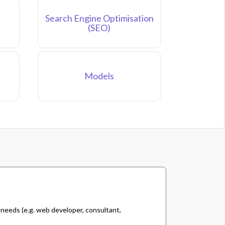
Search Engine Optimisation
(SEO)
Models
 needs (e.g. web developer, consultant,