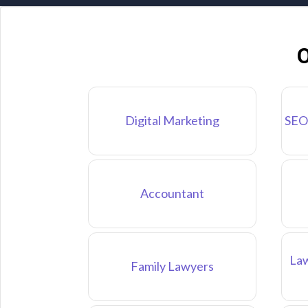
O
Digital Marketing
SEO
Accountant
Law
Family Lawyers