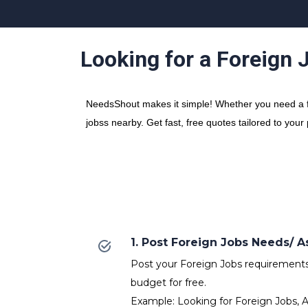
Looking for a Foreign 
NeedsShout makes it simple! Whether you need a fre
jobss nearby. Get fast, free quotes tailored to your
1. Post Foreign Jobs Needs/
Post your Foreign Jobs requirements w
budget for free.
Example: Looking for Foreign Jobs, A