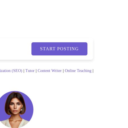
START POSTING
ization (SEO)
|
Tutor
|
Content Writer
|
Online Teaching
|