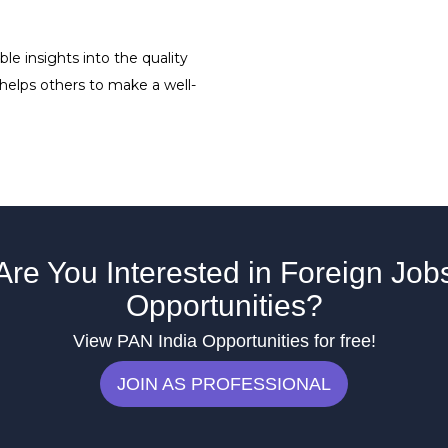
le insights into the quality
 helps others to make a well-
Are You Interested in Foreign Job
Opportunities?
View PAN India Opportunities for free!
JOIN AS PROFESSIONAL