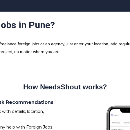
Jobs in Pune?
elance foreign jobs or an agency, just enter your location, add require
 project, no matter where you are!
How NeedsShout works?
 Ask Recommendations
ith details, location,
ny help with Foreign Jobs