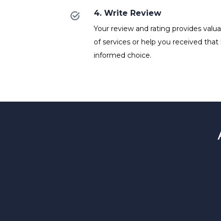
4. Write Review
Your review and rating provides valuab
of services or help you received that
informed choice.