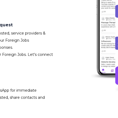
equest
sted, service providers &
our Foreign Jobs
ponses.
r Foreign Jobs. Let's connect
atsApp for immediate
isted, share contacts and