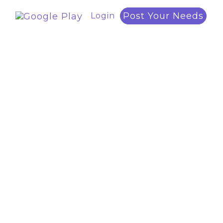
Post Your Needs
Login