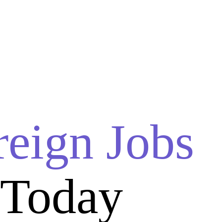
reign Jobs
 Today