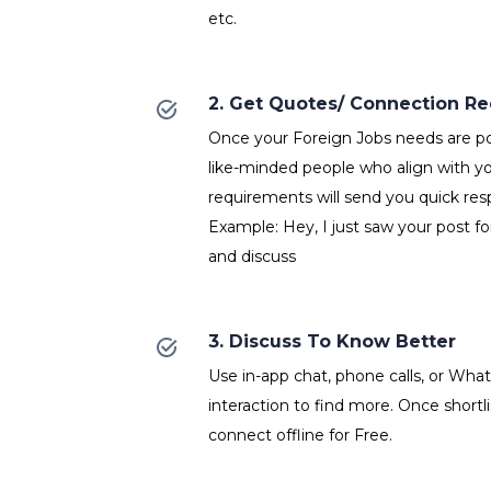
etc.
2. Get Quotes/ Connection R
Once your Foreign Jobs needs are po
like-minded people who align with y
requirements will send you quick res
Example: Hey, I just saw your post fo
and discuss
3. Discuss To Know Better
Use in-app chat, phone calls, or Wh
interaction to find more. Once shortl
connect offline for Free.