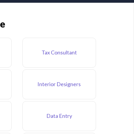
ne
Tax Consultant
Interior Designers
Data Entry