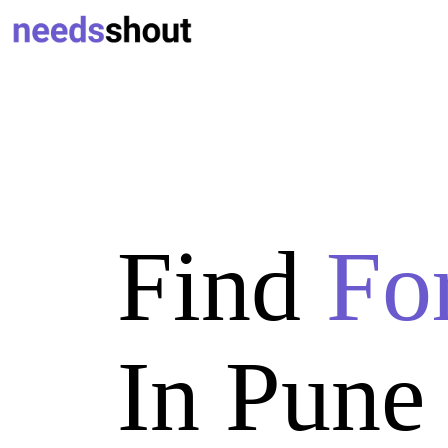
Find
Fo
In Pune