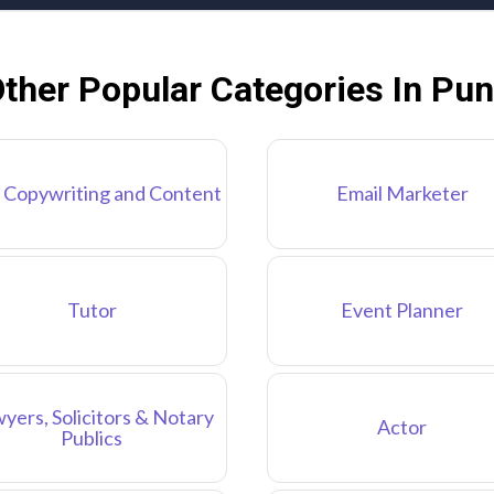
ther Popular Categories In Pu
 Copywriting and Content
Email Marketer
Tutor
Event Planner
yers, Solicitors & Notary
Actor
Publics