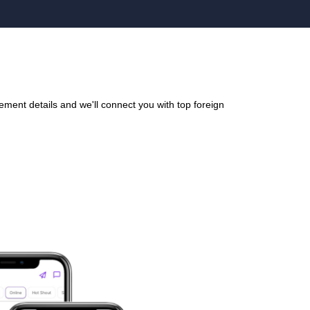
ment details and we'll connect you with top foreign