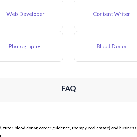
Web Developer
Content Writer
Photographer
Blood Donor
FAQ
 tutor, blood donor, career guidence, therapy, real estate) and business
).