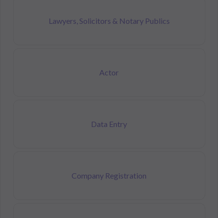
Lawyers, Solicitors & Notary Publics
Actor
Data Entry
Company Registration