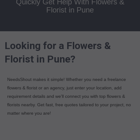
Quickly Get Help With Flowers &
Florist in Pune
Looking for a Flowers &
Florist in Pune?
NeedsShout makes it simple! Whether you need a freelance
flowers & florist or an agency, just enter your location, add
requirement details and we'll connect you with top flowers &
florists nearby. Get fast, free quotes tailored to your project, no
matter where you are!