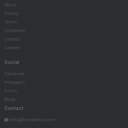
About
Privacy
Terms
Disclaimer
Contact
Careers
Social
Facebook
Instagram
X.com
Blogs
Contact
hello@needsshout.com