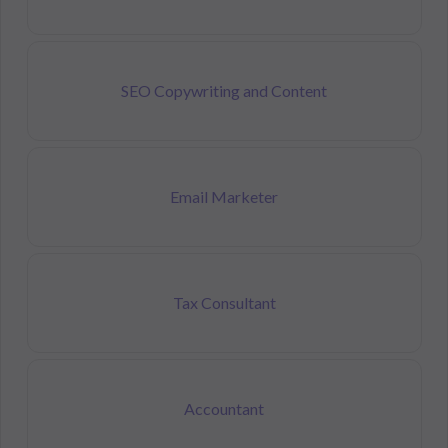
SEO Copywriting and Content
Email Marketer
Tax Consultant
Accountant