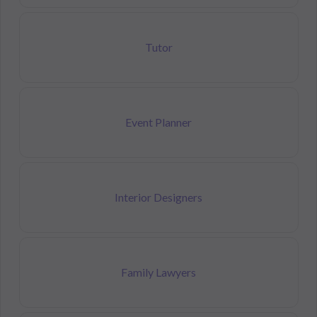
Tutor
Event Planner
Interior Designers
Family Lawyers