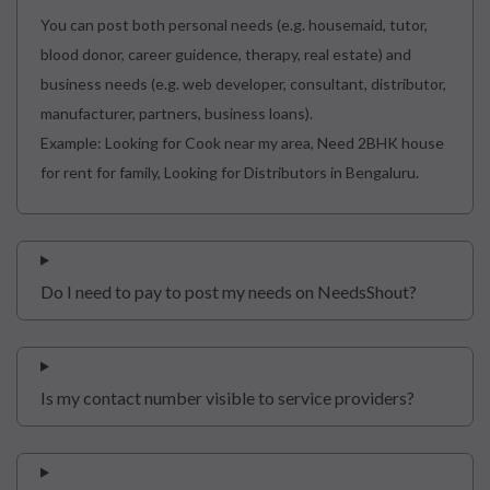
You can post both personal needs (e.g. housemaid, tutor,
blood donor, career guidence, therapy, real estate) and
business needs (e.g. web developer, consultant, distributor,
manufacturer, partners, business loans).
Example: Looking for Cook near my area, Need 2BHK house
for rent for family, Looking for Distributors in Bengaluru.
Do I need to pay to post my needs on NeedsShout?
Is my contact number visible to service providers?