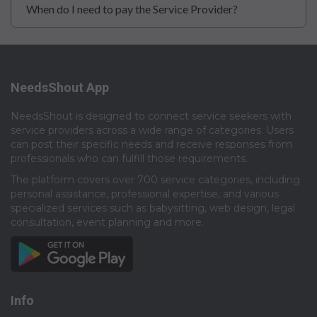
When do I need to pay the Service Provider?
NeedsShout App
NeedsShout is designed to connect service seekers with
service providers across a wide range of categories. Users
can post their specific needs and receive responses from
professionals who can fulfill those requirements.​
The platform covers over 700 service categories, including
personal assistance, professional expertise, and various
specialized services such as babysitting, web design, legal
consultation, event planning and more.​
Info