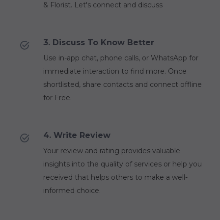
& Florist. Let's connect and discuss
3. Discuss To Know Better
Use in-app chat, phone calls, or WhatsApp for
immediate interaction to find more. Once
shortlisted, share contacts and connect offline
for Free.
4. Write Review
Your review and rating provides valuable
insights into the quality of services or help you
received that helps others to make a well-
informed choice.