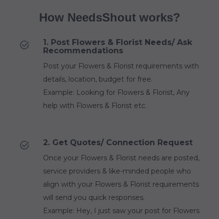
How NeedsShout works?
1. Post Flowers & Florist Needs/ Ask
Recommendations
Post your Flowers & Florist requirements with
details, location, budget for free.
Example: Looking for Flowers & Florist, Any
help with Flowers & Florist etc.
2. Get Quotes/ Connection Request
Once your Flowers & Florist needs are posted,
service providers & like-minded people who
align with your Flowers & Florist requirements
will send you quick responses.
Example: Hey, I just saw your post for Flowers