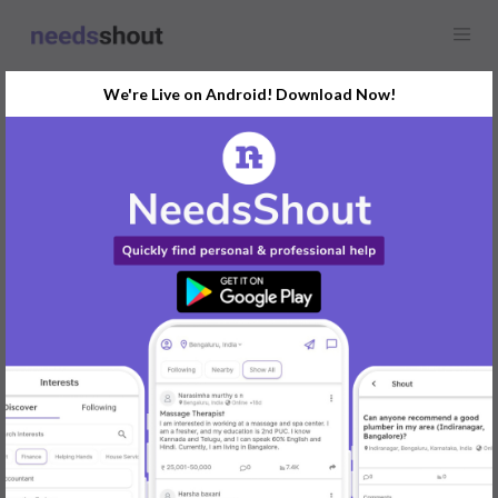
We're Live on Android! Download Now!
Find
Flowers & Florist
In Pune Today
Post Your Requirements Now
START POSTING