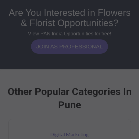
Are You Interested in Flowers
& Florist Opportunities?
View PAN India Opportunities for free!
JOIN AS PROFESSIONAL
Other Popular Categories In
Pune
Digital Marketing