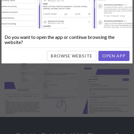
Popular:
Mobile App Development
|
Social Media Marketing
|
Digital
Marketer
|
Influencers
|
Babysitting
|
Maid
|
Search Engine Optimization
(SEO)
|
Tutor
|
Content Writer
|
Online Teaching
|
Photographer
|
Company Registration
|
Family Lawyer
|
Modeling
|
Flatmates
|
Dealer &
Distributor
|
Interior Designer
Do you want to open the app or continue browsing the
website?
BROWSE WEBSITE
OPEN APP