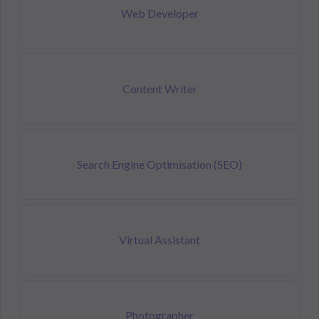
Web Developer
Content Writer
Search Engine Optimisation (SEO)
Virtual Assistant
Photographer