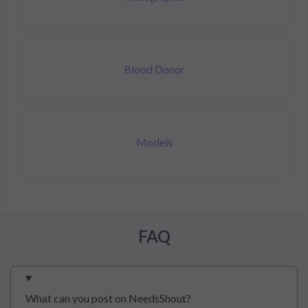
Blood Donor
Models
FAQ
What can you post on NeedsShout?