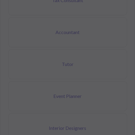
Tax Consultant
Accountant
Tutor
Event Planner
Interior Designers