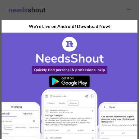
We're Live on Android! Download Now!
Find
Business Intelligence
(BI)
In Pune Today
Post Your Requirements Now