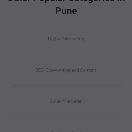
Pune
Digital Marketing
SEO Copywriting and Content
Email Marketer