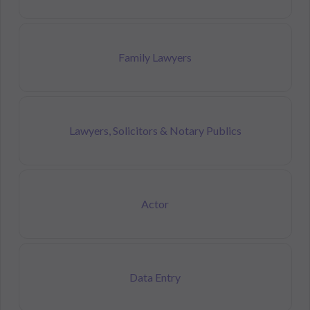
Family Lawyers
Lawyers, Solicitors & Notary Publics
Actor
Data Entry