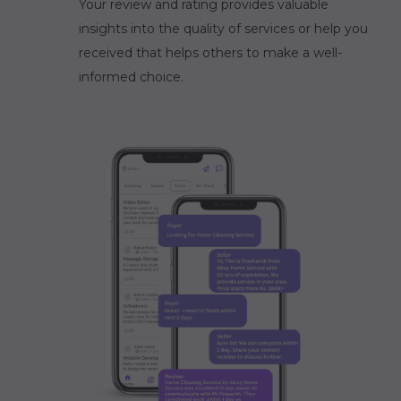
Your review and rating provides valuable
insights into the quality of services or help you
received that helps others to make a well-
informed choice.