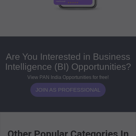
Are You Interested in Business
Intelligence (BI) Opportunities?
View PAN India Opportunities for free!
JOIN AS PROFESSIONAL
Other Popular Categories In