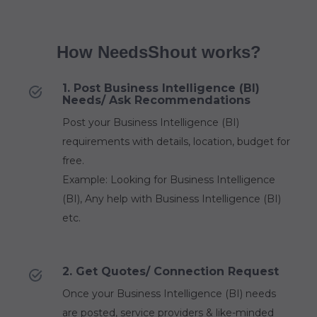
How NeedsShout works?
1. Post Business Intelligence (BI)
Needs/ Ask Recommendations
Post your Business Intelligence (BI)
requirements with details, location, budget for
free.
Example: Looking for Business Intelligence
(BI), Any help with Business Intelligence (BI)
etc.
2. Get Quotes/ Connection Request
Once your Business Intelligence (BI) needs
are posted, service providers & like-minded