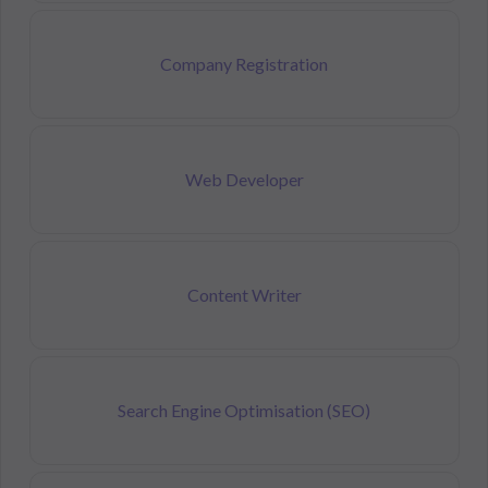
Company Registration
Web Developer
Content Writer
Search Engine Optimisation (SEO)