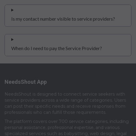
Is my contact number visible to service providers?
When do I need to pay the Service Provider?
NeedsShout App
NeedsShout is designed to connect service seekers with
service providers across a wide range of categories. Users
can post their specific needs and receive responses from
professionals who can fulfill those requirements.​
The platform covers over 700 service categories, including
personal assistance, professional expertise, and various
specialized services such as babysitting, web design, legal