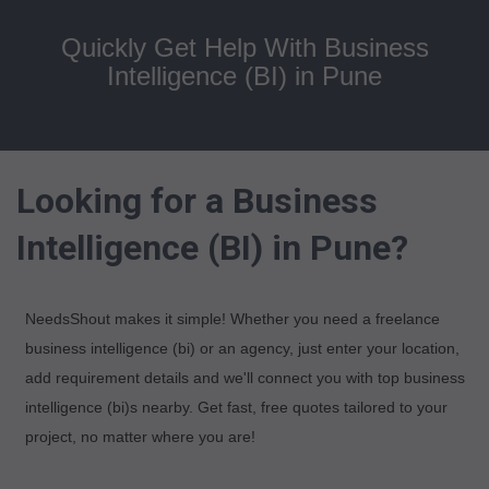
Quickly Get Help With Business
Intelligence (BI) in Pune
Looking for a Business
Intelligence (BI) in Pune?
NeedsShout makes it simple! Whether you need a freelance
business intelligence (bi) or an agency, just enter your location,
add requirement details and we'll connect you with top business
intelligence (bi)s nearby. Get fast, free quotes tailored to your
project, no matter where you are!