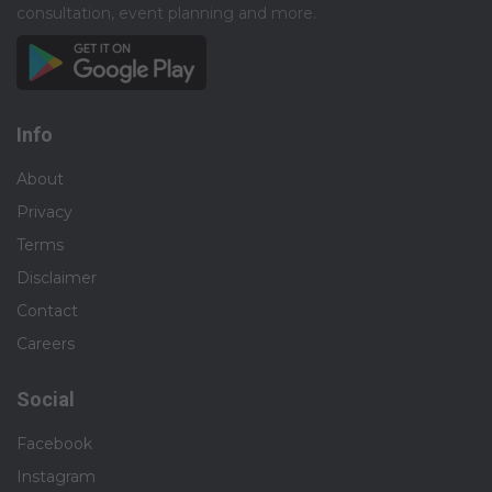
consultation, event planning and more.​
Info
About
Privacy
Terms
Disclaimer
Contact
Careers
Social
Facebook
Instagram