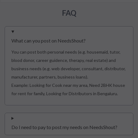
FAQ
What can you post on NeedsShout?
You can post both personal needs (e.g. housemaid, tutor,
blood donor, career guidence, therapy, real estate) and
business needs (e.g. web developer, consultant, distributor,
manufacturer, partners, business loans).
Example: Looking for Cook near my area, Need 2BHK house
for rent for family, Looking for Distributors in Bengaluru.
Do I need to pay to post my needs on NeedsShout?