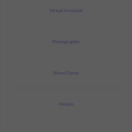
Virtual Assistant
Photographer
Blood Donor
Models