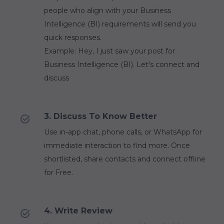
people who align with your Business
Intelligence (BI) requirements will send you
quick responses.
Example: Hey, I just saw your post for
Business Intelligence (BI). Let's connect and
discuss
3. Discuss To Know Better
Use in-app chat, phone calls, or WhatsApp for
immediate interaction to find more. Once
shortlisted, share contacts and connect offline
for Free.
4. Write Review