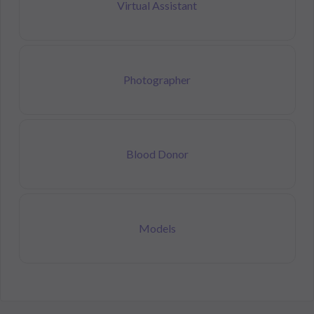
Virtual Assistant
Photographer
Blood Donor
Models