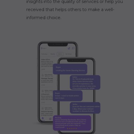
insights into the quality of services or help you
received that helps others to make a well-
informed choice.