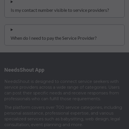
Is my contact number visible to service providers?
When do I need to pay the Service Provider?
NeedsShout App
NeedsShout is designed to connect service seekers with
service providers across a wide range of categories. Users
can post their specific needs and receive responses from
professionals who can fulfill those requirements.​
The platform covers over 700 service categories, including
personal assistance, professional expertise, and various
specialized services such as babysitting, web design, legal
consultation, event planning and more.​