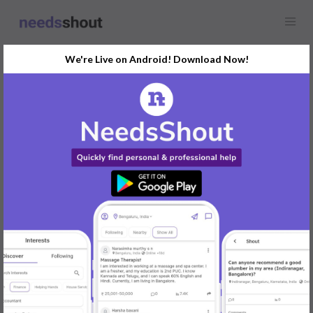
We're Live on Android! Download Now!
Find
Artificial Intelligence
(AI)
In Pune Today
Post Your Requirements Now