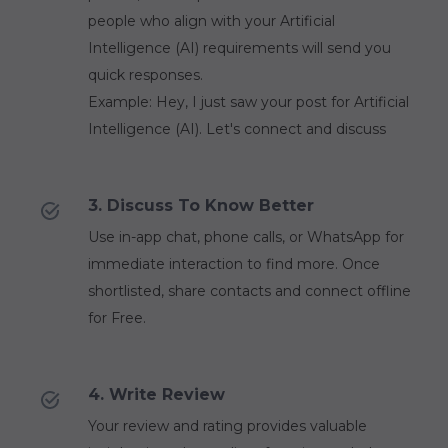
people who align with your Artificial
Intelligence (AI) requirements will send you
quick responses.
Example: Hey, I just saw your post for Artificial
Intelligence (AI). Let's connect and discuss
3. Discuss To Know Better
Use in-app chat, phone calls, or WhatsApp for
immediate interaction to find more. Once
shortlisted, share contacts and connect offline
for Free.
4. Write Review
Your review and rating provides valuable