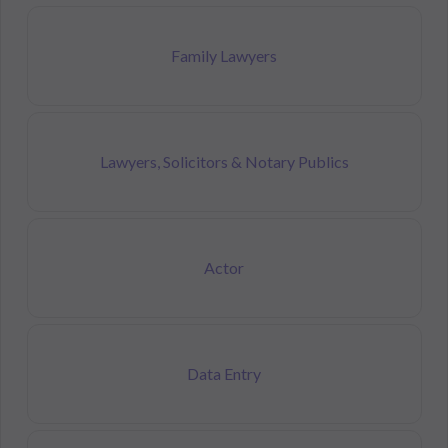
Family Lawyers
Lawyers, Solicitors & Notary Publics
Actor
Data Entry