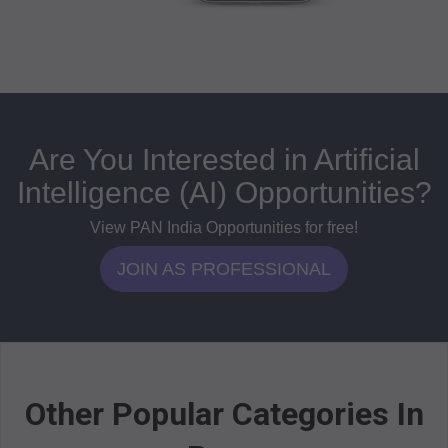
Are You Interested in Artificial
Intelligence (AI) Opportunities?
View PAN India Opportunities for free!
JOIN AS PROFESSIONAL
Other Popular Categories In