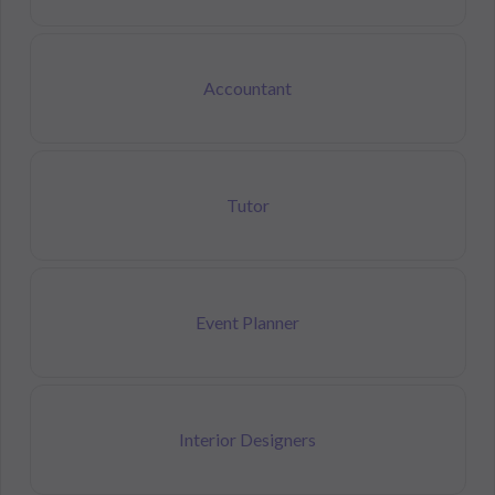
Accountant
Tutor
Event Planner
Interior Designers