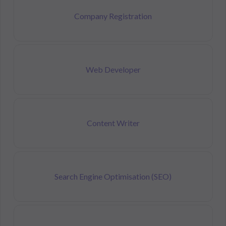
Company Registration
Web Developer
Content Writer
Search Engine Optimisation (SEO)