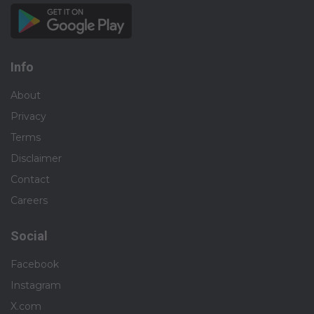
Info
About
Privacy
Terms
Disclaimer
Contact
Careers
Social
Facebook
Instagram
X.com