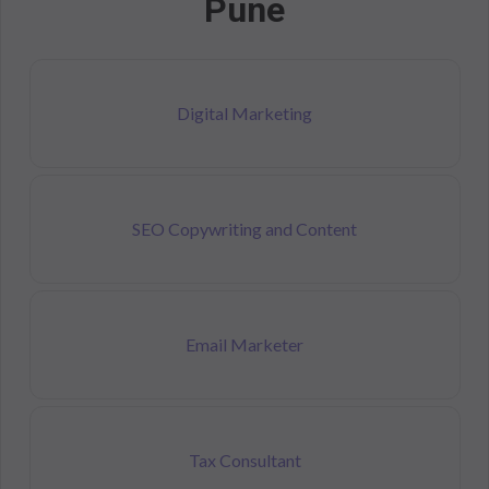
Pune
Digital Marketing
SEO Copywriting and Content
Email Marketer
Tax Consultant