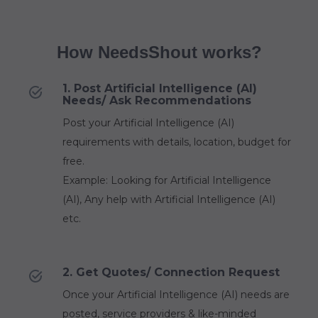
How NeedsShout works?
1. Post Artificial Intelligence (AI)
Needs/ Ask Recommendations
Post your Artificial Intelligence (AI)
requirements with details, location, budget for
free.
Example: Looking for Artificial Intelligence
(AI), Any help with Artificial Intelligence (AI)
etc.
2. Get Quotes/ Connection Request
Once your Artificial Intelligence (AI) needs are
posted, service providers & like-minded