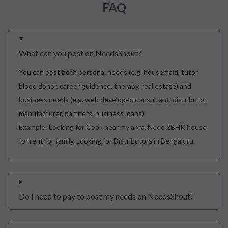
FAQ
What can you post on NeedsShout?
You can post both personal needs (e.g. housemaid, tutor,
blood donor, career guidence, therapy, real estate) and
business needs (e.g. web developer, consultant, distributor,
manufacturer, partners, business loans).
Example: Looking for Cook near my area, Need 2BHK house
for rent for family, Looking for Distributors in Bengaluru.
Do I need to pay to post my needs on NeedsShout?