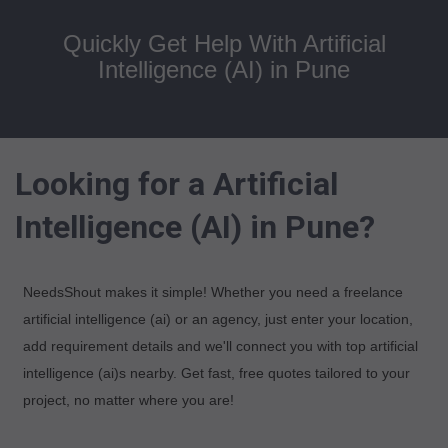
Quickly Get Help With Artificial
Intelligence (AI) in Pune
Looking for a Artificial
Intelligence (AI) in Pune?
NeedsShout makes it simple! Whether you need a freelance
artificial intelligence (ai) or an agency, just enter your location,
add requirement details and we'll connect you with top artificial
intelligence (ai)s nearby. Get fast, free quotes tailored to your
project, no matter where you are!