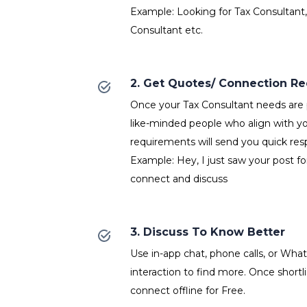
Example: Looking for Tax Consultant,
Consultant etc.
2. Get Quotes/ Connection R
Once your Tax Consultant needs are p
like-minded people who align with y
requirements will send you quick res
Example: Hey, I just saw your post fo
connect and discuss
3. Discuss To Know Better
Use in-app chat, phone calls, or Wh
interaction to find more. Once shortl
connect offline for Free.