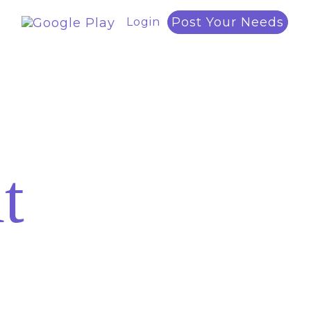
Post Your Needs
Login
t