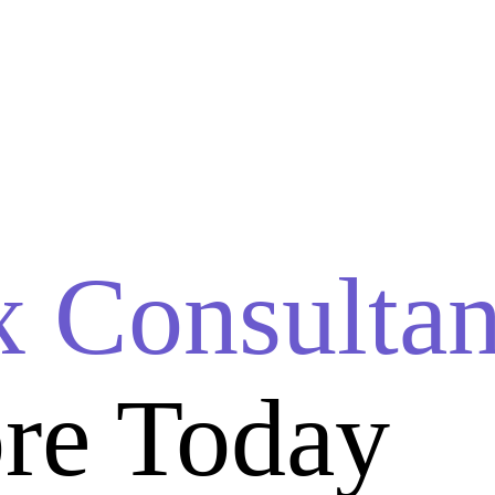
x Consultan
re Today