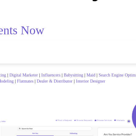
ents Now
ting
|
Digital Marketer
|
Influencers
|
Babysitting
|
Maid
|
Search Engine Optim
odeling
|
Flatmates
|
Dealer & Distributor
|
Interior Designer