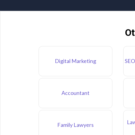
Ot
Digital Marketing
SEO
Accountant
Law
Family Lawyers