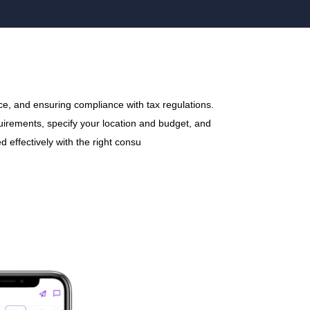
ce, and ensuring compliance with tax regulations.
quirements, specify your location and budget, and
 effectively with the right consu