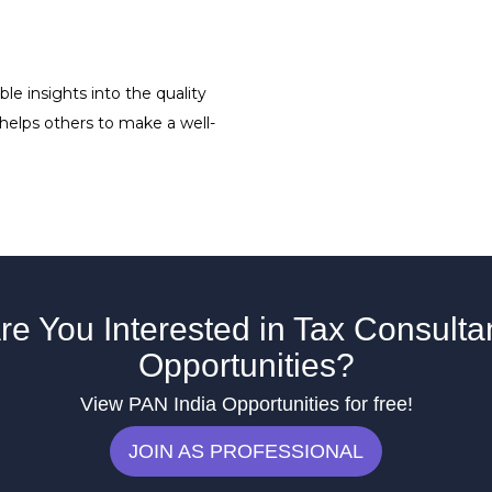
le insights into the quality
 helps others to make a well-
re You Interested in Tax Consulta
Opportunities?
View PAN India Opportunities for free!
JOIN AS PROFESSIONAL