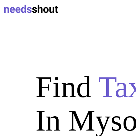
Find
Ta
In Myso