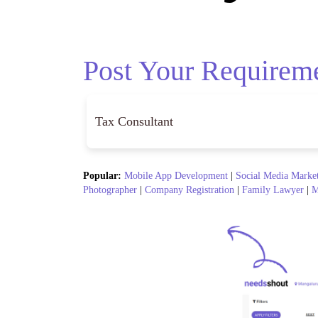
Post Your Requirem
Popular:
Mobile App Development
|
Social Media Marke
Photographer
|
Company Registration
|
Family Lawyer
|
M