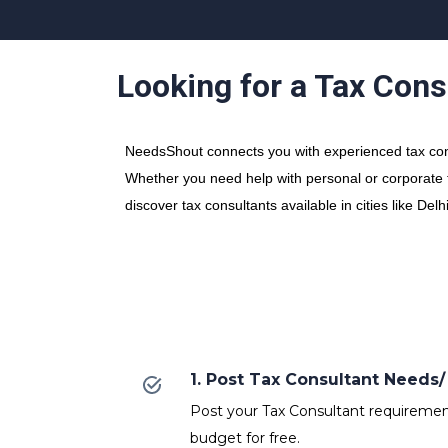
Looking for a Tax Cons
NeedsShout connects you with experienced tax consu
Whether you need help with personal or corporate ta
discover tax consultants available in cities like D
1. Post Tax Consultant Need
Post your Tax Consultant requirements
budget for free.