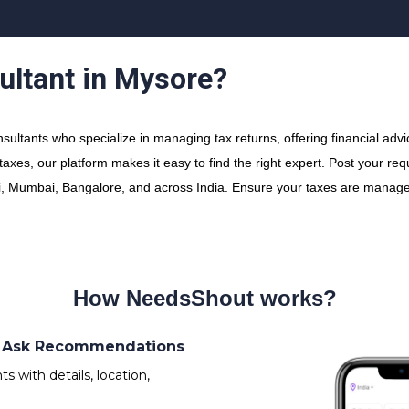
ultant in Mysore?
ltants who specialize in managing tax returns, offering financial advi
xes, our platform makes it easy to find the right expert. Post your re
elhi, Mumbai, Bangalore, and across India. Ensure your taxes are managed
How NeedsShout works?
s/ Ask Recommendations
 with details, location,