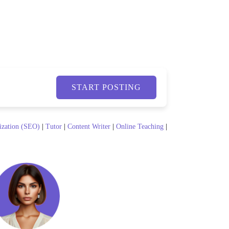
START POSTING
ization (SEO)
|
Tutor
|
Content Writer
|
Online Teaching
|