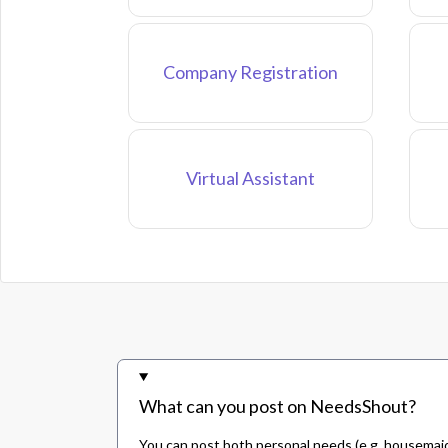
Company Registration
Virtual Assistant
What can you post on NeedsShout?
You can post both personal needs (e.g. housemaid,