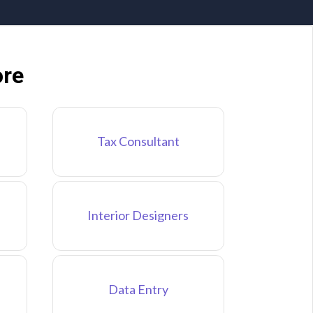
ore
Tax Consultant
Interior Designers
Data Entry