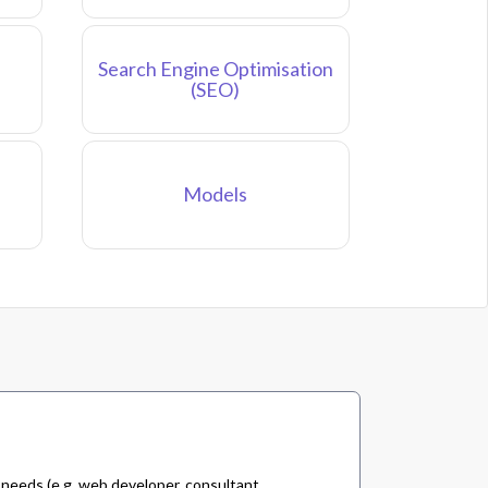
Search Engine Optimisation
(SEO)
Models
 needs (e.g. web developer, consultant,