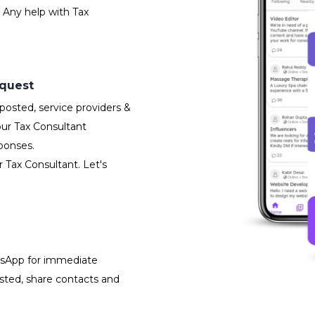
 Any help with Tax
equest
osted, service providers &
our Tax Consultant
ponses.
r Tax Consultant. Let's
atsApp for immediate
isted, share contacts and