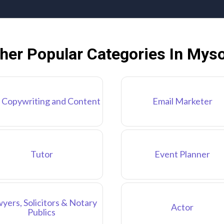
her Popular Categories In Mys
 Copywriting and Content
Email Marketer
Tutor
Event Planner
yers, Solicitors & Notary
Actor
Publics