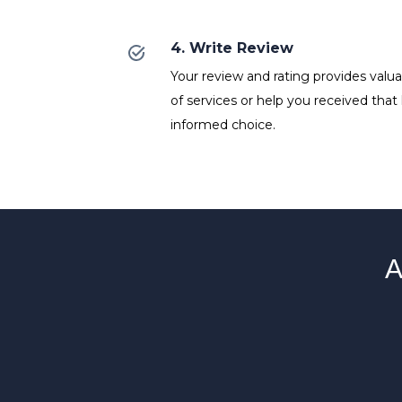
4. Write Review
Your review and rating provides valuab
of services or help you received that
informed choice.
A