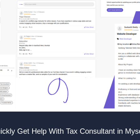
ickly Get Help With Tax Consultant in Mys