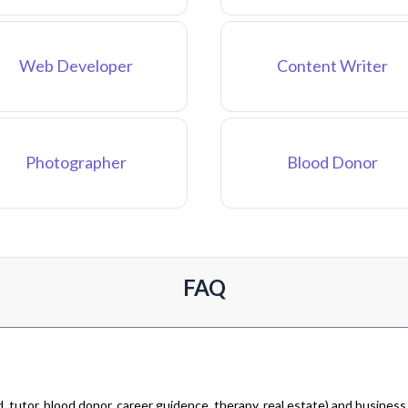
Web Developer
Content Writer
Photographer
Blood Donor
FAQ
 tutor, blood donor, career guidence, therapy, real estate) and business