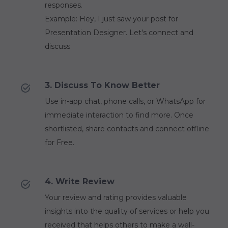
responses.
Example: Hey, I just saw your post for
Presentation Designer. Let's connect and
discuss
3. Discuss To Know Better
Use in-app chat, phone calls, or WhatsApp for
immediate interaction to find more. Once
shortlisted, share contacts and connect offline
for Free.
4. Write Review
Your review and rating provides valuable
insights into the quality of services or help you
received that helps others to make a well-