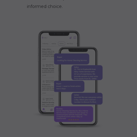
informed choice.