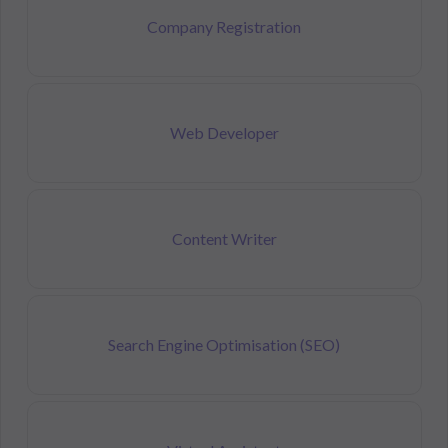
Company Registration
Web Developer
Content Writer
Search Engine Optimisation (SEO)