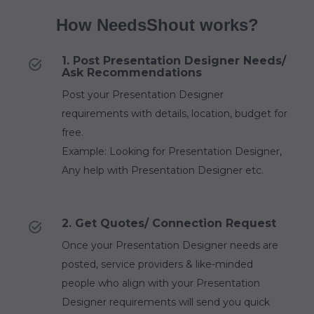
How NeedsShout works?
1. Post Presentation Designer Needs/
Ask Recommendations
Post your Presentation Designer
requirements with details, location, budget for
free.
Example: Looking for Presentation Designer,
Any help with Presentation Designer etc.
2. Get Quotes/ Connection Request
Once your Presentation Designer needs are
posted, service providers & like-minded
people who align with your Presentation
Designer requirements will send you quick