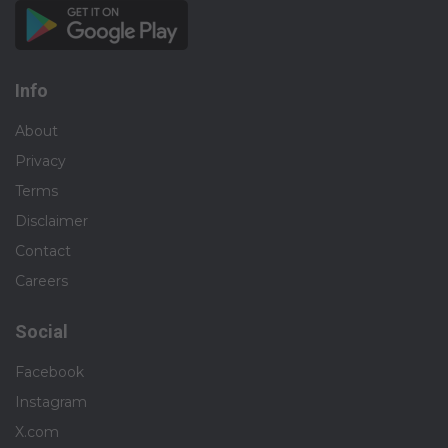
Info
About
Privacy
Terms
Disclaimer
Contact
Careers
Social
Facebook
Instagram
X.com