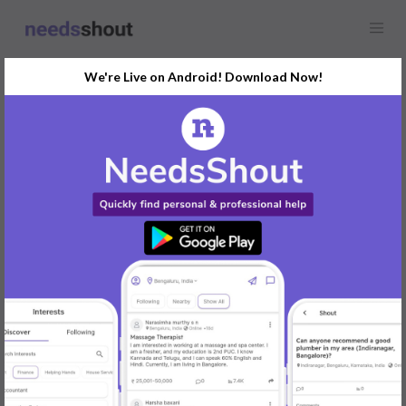
We're Live on Android! Download Now!
Find
Presentation Designer
In Mysore Today
Post Your Requirements Now
START POSTING