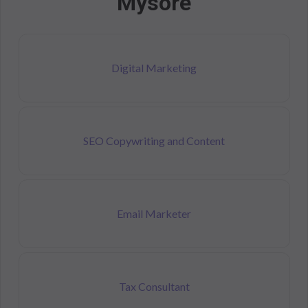
Mysore
Digital Marketing
SEO Copywriting and Content
Email Marketer
Tax Consultant