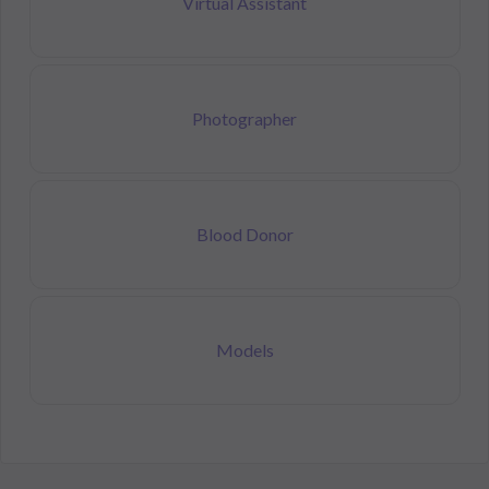
Virtual Assistant
Photographer
Blood Donor
Models