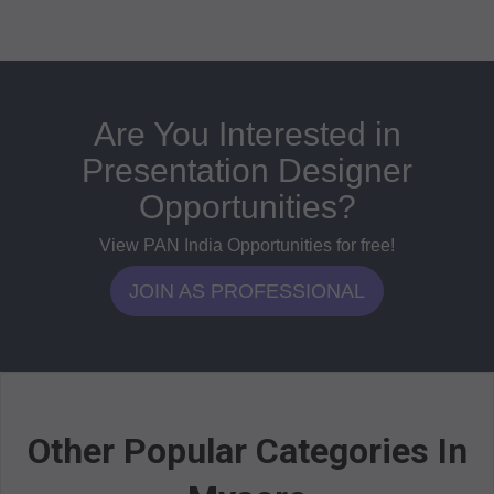
Are You Interested in
Presentation Designer
Opportunities?
View PAN India Opportunities for free!
JOIN AS PROFESSIONAL
Other Popular Categories In