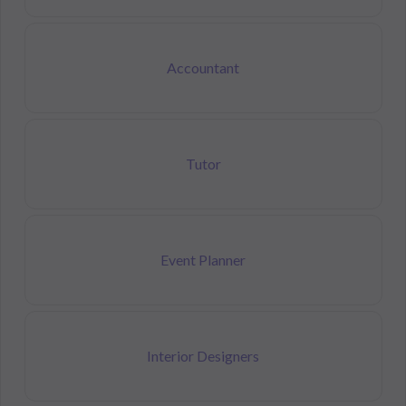
Accountant
Tutor
Event Planner
Interior Designers