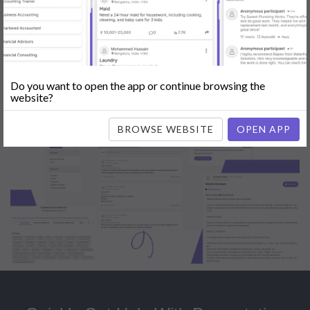
Popular:
Mobile App Development
|
Social Media Marketing
|
Digital
Marketer
|
Influencers
|
Babysitting
|
Maid
|
Search Engine Optimization
(SEO)
|
Tutor
|
Content Writer
|
Online Teaching
|
Photographer
|
Company Registration
|
Family Lawyer
|
Modeling
|
Flatmates
|
Dealer &
Distributor
|
Interior Designer
Do you want to open the app or continue browsing the
website?
BROWSE WEBSITE
OPEN APP