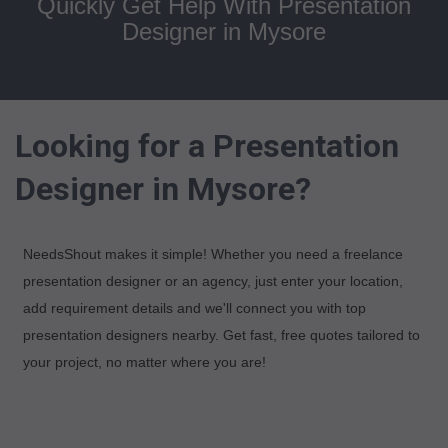
Quickly Get Help With Presentation
Designer in Mysore
Looking for a Presentation
Designer in Mysore?
NeedsShout makes it simple! Whether you need a freelance
presentation designer or an agency, just enter your location,
add requirement details and we'll connect you with top
presentation designers nearby. Get fast, free quotes tailored to
your project, no matter where you are!