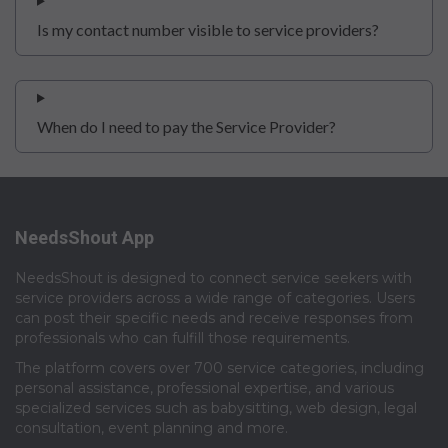
Is my contact number visible to service providers?
When do I need to pay the Service Provider?
NeedsShout App
NeedsShout is designed to connect service seekers with
service providers across a wide range of categories. Users
can post their specific needs and receive responses from
professionals who can fulfill those requirements.​
The platform covers over 700 service categories, including
personal assistance, professional expertise, and various
specialized services such as babysitting, web design, legal
consultation, event planning and more.​