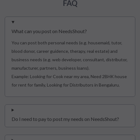
FAQ
What can you post on NeedsShout?
You can post both personal needs (e.g. housemaid, tutor,
blood donor, career guidence, therapy, real estate) and
business needs (e.g. web developer, consultant, distributor,
manufacturer, partners, business loans).
Example: Looking for Cook near my area, Need 2BHK house
for rent for family, Looking for Distributors in Bengaluru.
Do I need to pay to post my needs on NeedsShout?