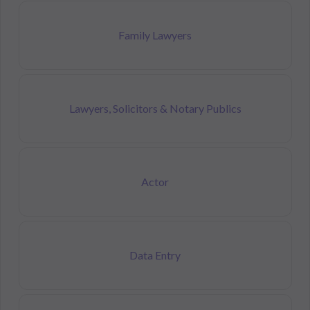
Family Lawyers
Lawyers, Solicitors & Notary Publics
Actor
Data Entry