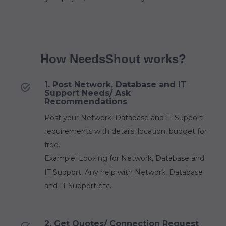
How NeedsShout works?
1. Post Network, Database and IT
Support Needs/ Ask
Recommendations
Post your Network, Database and IT Support
requirements with details, location, budget for
free.
Example: Looking for Network, Database and
IT Support, Any help with Network, Database
and IT Support etc.
2. Get Quotes/ Connection Request