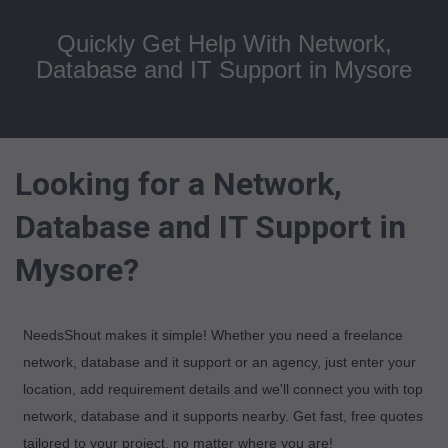
Quickly Get Help With Network,
Database and IT Support in Mysore
Looking for a Network,
Database and IT Support in
Mysore?
NeedsShout makes it simple! Whether you need a freelance
network, database and it support or an agency, just enter your
location, add requirement details and we'll connect you with top
network, database and it supports nearby. Get fast, free quotes
tailored to your project, no matter where you are!