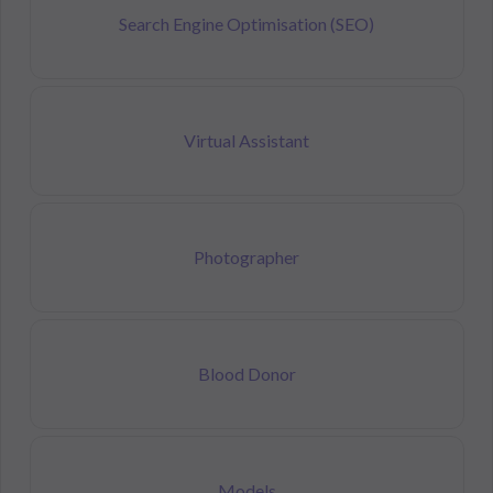
Search Engine Optimisation (SEO)
Virtual Assistant
Photographer
Blood Donor
Models