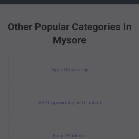
Other Popular Categories In
Mysore
Digital Marketing
SEO Copywriting and Content
Email Marketer