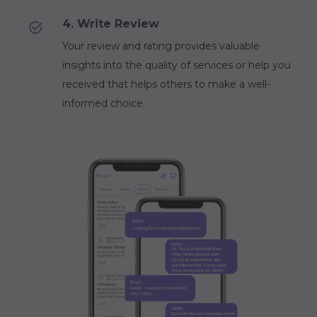
4. Write Review
Your review and rating provides valuable
insights into the quality of services or help you
received that helps others to make a well-
informed choice.