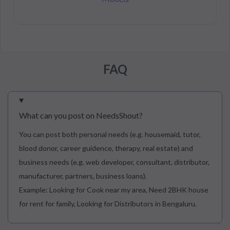
FAQ
What can you post on NeedsShout?
You can post both personal needs (e.g. housemaid, tutor,
blood donor, career guidence, therapy, real estate) and
business needs (e.g. web developer, consultant, distributor,
manufacturer, partners, business loans).
Example: Looking for Cook near my area, Need 2BHK house
for rent for family, Looking for Distributors in Bengaluru.