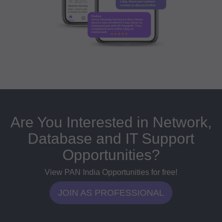
Are You Interested in Network,
Database and IT Support
Opportunities?
View PAN India Opportunities for free!
JOIN AS PROFESSIONAL