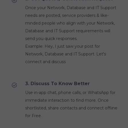
Once your Network, Database and IT Support
needs are posted, service providers & like-
minded people who align with your Network,
Database and IT Support requirements will
send you quick responses.
Example: Hey, I just saw your post for
Network, Database and IT Support. Let's
connect and discuss
3. Discuss To Know Better
Use in-app chat, phone calls, or WhatsApp for
immediate interaction to find more. Once
shortlisted, share contacts and connect offline
for Free.