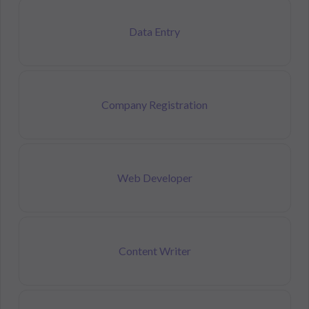
Data Entry
Company Registration
Web Developer
Content Writer