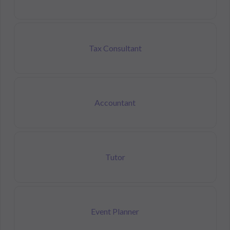
Tax Consultant
Accountant
Tutor
Event Planner