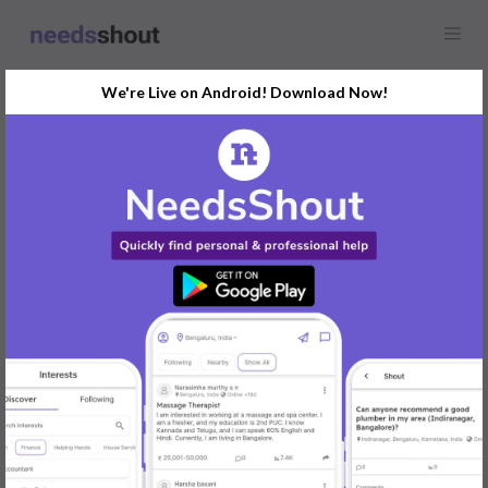
We're Live on Android! Download Now!
Find
Network, Database and
IT Support
In Mysore Today
Post Your Requirements Now