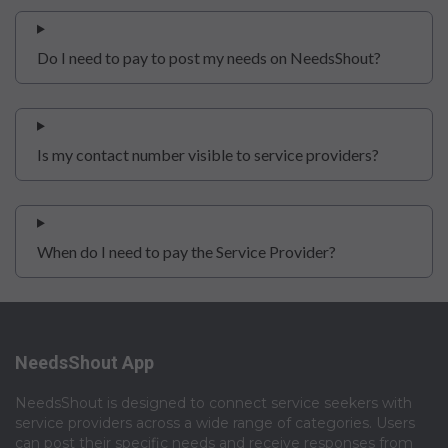
Do I need to pay to post my needs on NeedsShout?
Is my contact number visible to service providers?
When do I need to pay the Service Provider?
NeedsShout App
NeedsShout is designed to connect service seekers with
service providers across a wide range of categories. Users
can post their specific needs and receive responses from