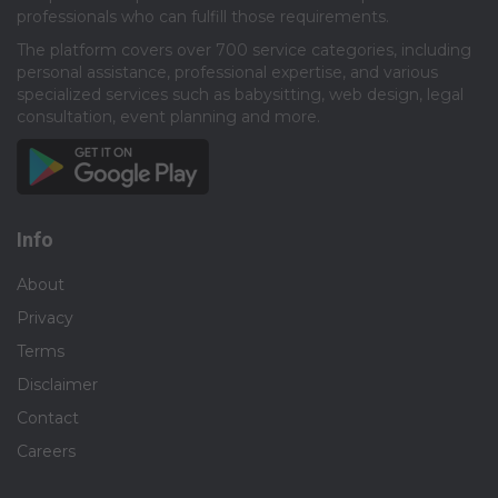
professionals who can fulfill those requirements.​
The platform covers over 700 service categories, including
personal assistance, professional expertise, and various
specialized services such as babysitting, web design, legal
consultation, event planning and more.​
Info
About
Privacy
Terms
Disclaimer
Contact
Careers