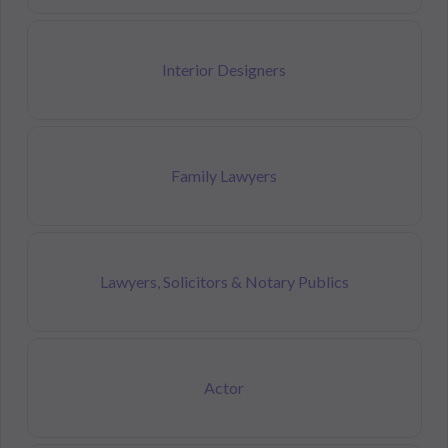
Interior Designers
Family Lawyers
Lawyers, Solicitors & Notary Publics
Actor