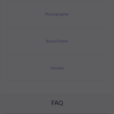
Photographer
Blood Donor
Models
FAQ