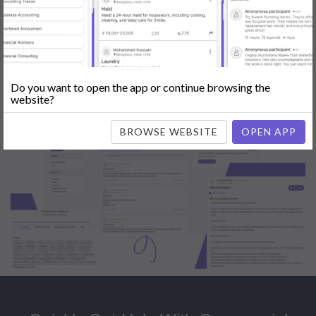
Popular:
Mobile App Development
|
Social Media Marketing
|
Digital
Marketer
|
Influencers
|
Babysitting
|
Maid
|
Search Engine Optimization
(SEO)
|
Tutor
|
Content Writer
|
Online Teaching
|
Photographer
|
Company Registration
|
Family Lawyer
|
Modeling
|
Flatmates
|
Dealer &
Distributor
|
Interior Designer
Do you want to open the app or continue browsing the
website?
BROWSE WEBSITE
OPEN APP