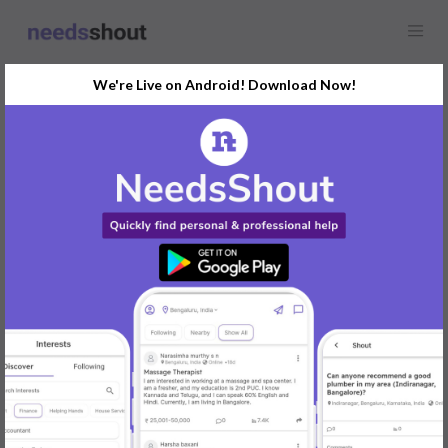
We're Live on Android! Download Now!
Find
Commercial Rental
In Mysore Today
Post Your Requirements Now
START POSTING