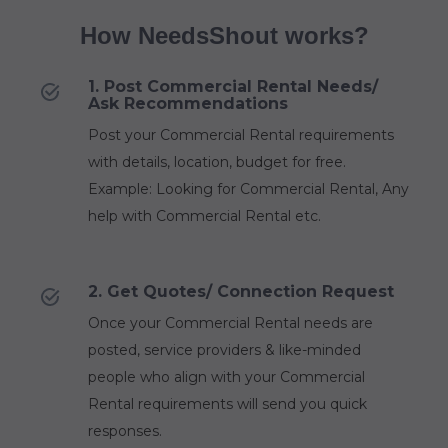
How NeedsShout works?
1. Post Commercial Rental Needs/
Ask Recommendations
Post your Commercial Rental requirements
with details, location, budget for free.
Example: Looking for Commercial Rental, Any
help with Commercial Rental etc.
2. Get Quotes/ Connection Request
Once your Commercial Rental needs are
posted, service providers & like-minded
people who align with your Commercial
Rental requirements will send you quick
responses.