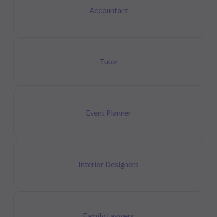
Accountant
Tutor
Event Planner
Interior Designers
Family Lawyers