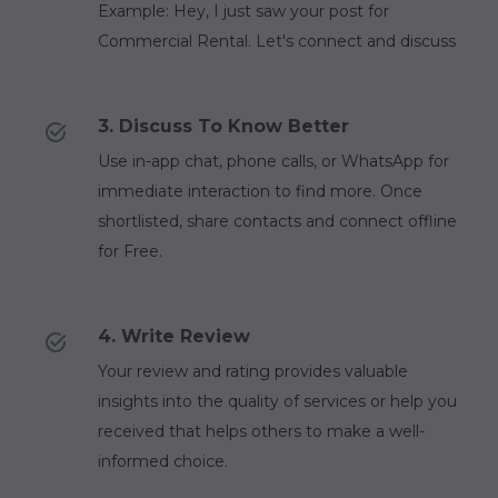
Example: Hey, I just saw your post for
Commercial Rental. Let's connect and discuss
3. Discuss To Know Better
Use in-app chat, phone calls, or WhatsApp for
immediate interaction to find more. Once
shortlisted, share contacts and connect offline
for Free.
4. Write Review
Your review and rating provides valuable
insights into the quality of services or help you
received that helps others to make a well-
informed choice.