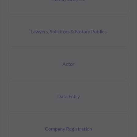
Lawyers, Solicitors & Notary Publics
Actor
Data Entry
Company Registration