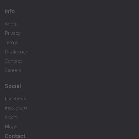
Info
About
Privacy
Terms
Disclaimer
Contact
Careers
Social
Facebook
Instagram
X.com
Blogs
Contact