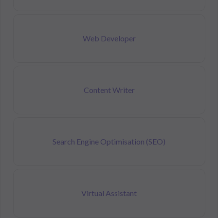
Web Developer
Content Writer
Search Engine Optimisation (SEO)
Virtual Assistant