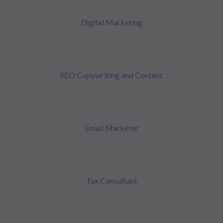
Digital Marketing
SEO Copywriting and Content
Email Marketer
Tax Consultant