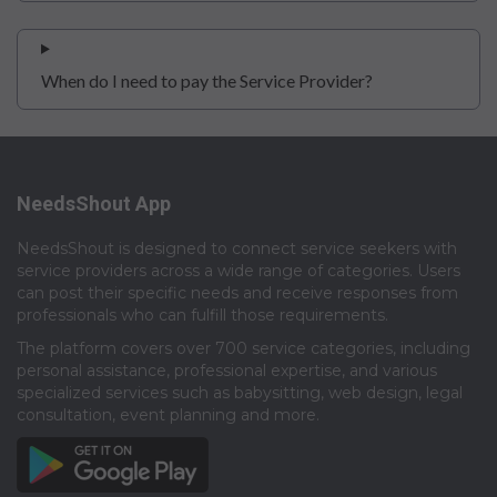
When do I need to pay the Service Provider?
NeedsShout App
NeedsShout is designed to connect service seekers with
service providers across a wide range of categories. Users
can post their specific needs and receive responses from
professionals who can fulfill those requirements.​
The platform covers over 700 service categories, including
personal assistance, professional expertise, and various
specialized services such as babysitting, web design, legal
consultation, event planning and more.​