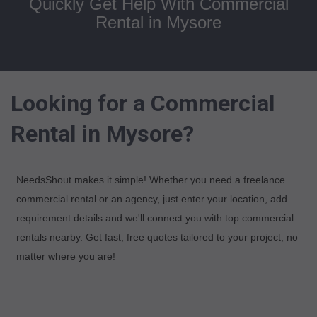
Quickly Get Help With Commercial
Rental in Mysore
Looking for a Commercial
Rental in Mysore?
NeedsShout makes it simple! Whether you need a freelance
commercial rental or an agency, just enter your location, add
requirement details and we'll connect you with top commercial
rentals nearby. Get fast, free quotes tailored to your project, no
matter where you are!