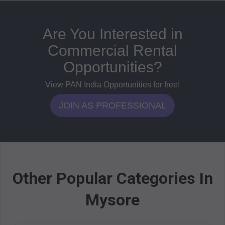
Are You Interested in
Commercial Rental
Opportunities?
View PAN India Opportunities for free!
JOIN AS PROFESSIONAL
Other Popular Categories In
Mysore