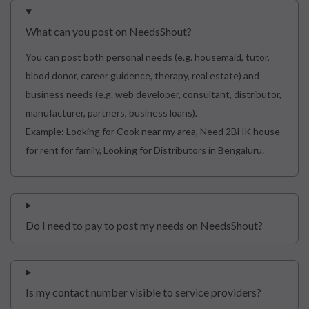
What can you post on NeedsShout?
You can post both personal needs (e.g. housemaid, tutor,
blood donor, career guidence, therapy, real estate) and
business needs (e.g. web developer, consultant, distributor,
manufacturer, partners, business loans).
Example: Looking for Cook near my area, Need 2BHK house
for rent for family, Looking for Distributors in Bengaluru.
Do I need to pay to post my needs on NeedsShout?
Is my contact number visible to service providers?