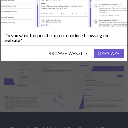
Popular:
Mobile App Development
|
Social Media Marketing
|
Digital
Marketer
|
Influencers
|
Babysitting
|
Maid
|
Search Engine Optimization
(SEO)
|
Tutor
|
Content Writer
|
Online Teaching
|
Photographer
|
Company Registration
|
Family Lawyer
|
Modeling
|
Flatmates
|
Dealer &
Distributor
|
Interior Designer
Do you want to open the app or continue browsing the
website?
BROWSE WEBSITE
OPEN APP