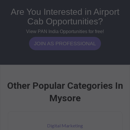
Are You Interested in Airport
Cab Opportunities?
View PAN India Opportunities for free!
JOIN AS PROFESSIONAL
Other Popular Categories In
Mysore
Digital Marketing