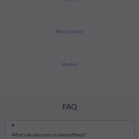
Blood Donor
Models
FAQ
What can you post on NeedsShout?