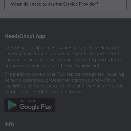
When do I need to pay the Service Provider?
NeedsShout App
NeedsShout is designed to connect service seekers with
service providers across a wide range of categories. Users
can post their specific needs and receive responses from
professionals who can fulfill those requirements.​
The platform covers over 700 service categories, including
personal assistance, professional expertise, and various
specialized services such as babysitting, web design, legal
consultation, event planning and more.​
Info