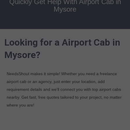
Quickly Get Help With Airport Cab in
Mysore
Looking for a Airport Cab in
Mysore?
NeedsShout makes it simple! Whether you need a freelance
airport cab or an agency, just enter your location, add
requirement details and we'll connect you with top airport cabs
nearby. Get fast, free quotes tailored to your project, no matter
where you are!