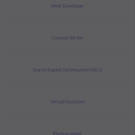
Web Developer
Content Writer
Search Engine Optimisation (SEO)
Virtual Assistant
Photographer