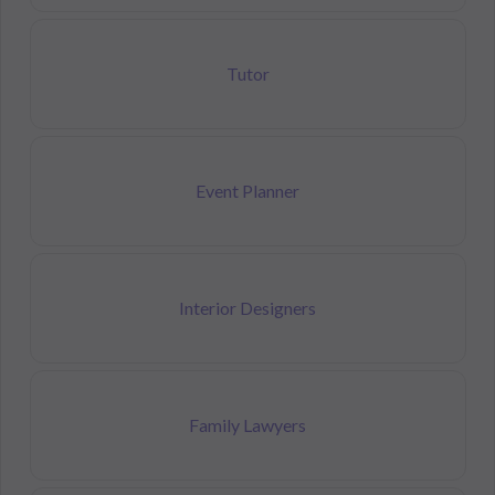
Tutor
Event Planner
Interior Designers
Family Lawyers