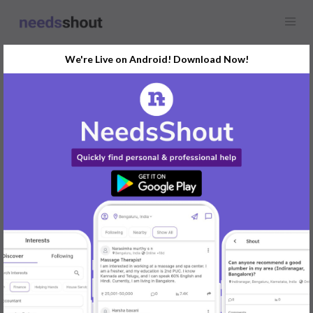
We're Live on Android! Download Now!
Find
Airport Cab
In Mysore Today
Post Your Requirements Now
START POSTING