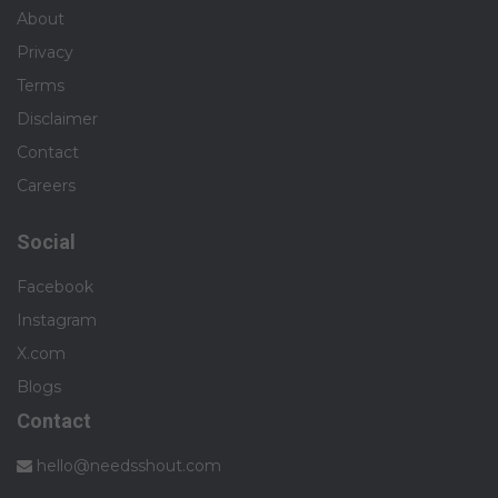
About
Privacy
Terms
Disclaimer
Contact
Careers
Social
Facebook
Instagram
X.com
Blogs
Contact
hello@needsshout.com