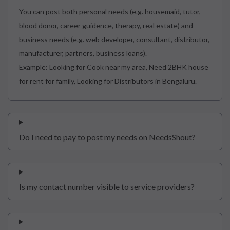
You can post both personal needs (e.g. housemaid, tutor,
blood donor, career guidence, therapy, real estate) and
business needs (e.g. web developer, consultant, distributor,
manufacturer, partners, business loans).
Example: Looking for Cook near my area, Need 2BHK house
for rent for family, Looking for Distributors in Bengaluru.
Do I need to pay to post my needs on NeedsShout?
Is my contact number visible to service providers?