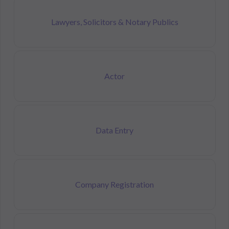
Lawyers, Solicitors & Notary Publics
Actor
Data Entry
Company Registration