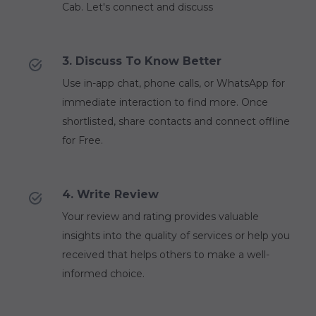
Cab. Let's connect and discuss
3. Discuss To Know Better
Use in-app chat, phone calls, or WhatsApp for
immediate interaction to find more. Once
shortlisted, share contacts and connect offline
for Free.
4. Write Review
Your review and rating provides valuable
insights into the quality of services or help you
received that helps others to make a well-
informed choice.