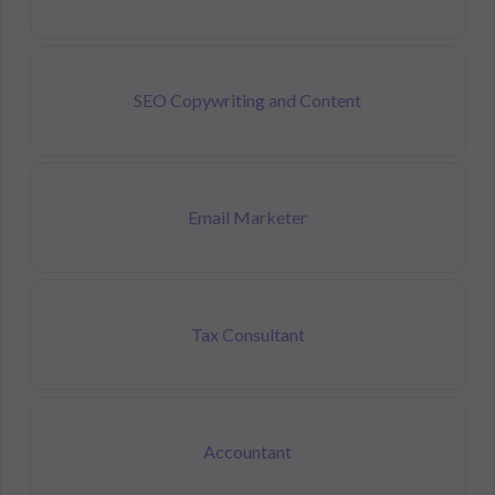
SEO Copywriting and Content
Email Marketer
Tax Consultant
Accountant