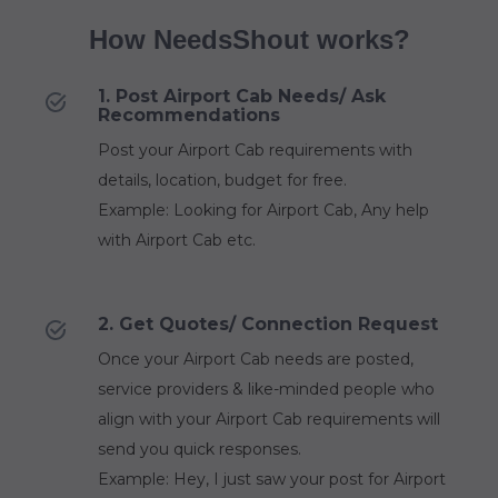
How NeedsShout works?
1. Post Airport Cab Needs/ Ask
Recommendations
Post your Airport Cab requirements with
details, location, budget for free.
Example: Looking for Airport Cab, Any help
with Airport Cab etc.
2. Get Quotes/ Connection Request
Once your Airport Cab needs are posted,
service providers & like-minded people who
align with your Airport Cab requirements will
send you quick responses.
Example: Hey, I just saw your post for Airport