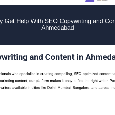
y Get Help With SEO Copywriting and Con
Ahmedabad
ywriting and Content in Ahmed
onals who specialize in creating compelling, SEO-optimized content t
arketing content, our platform makes it easy to find the right writer. P
iters available in cities like Delhi, Mumbai, Bangalore, and across Ind