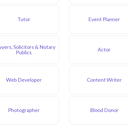
Tutor
Event Planner
yers, Solicitors & Notary
Actor
Publics
Web Developer
Content Writer
Photographer
Blood Donor