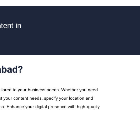
tent in
abad?
ailored to your business needs. Whether you need
ost your content needs, specify your location and
ia. Enhance your digital presence with high-quality