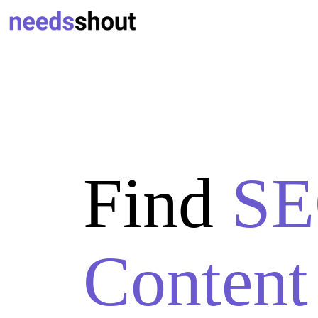
Find
SE
Content