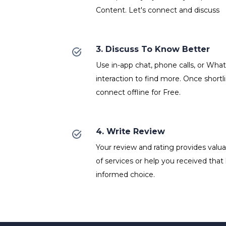
Content. Let's connect and discuss
3. Discuss To Know Better
Use in-app chat, phone calls, or Wh
interaction to find more. Once shortl
connect offline for Free.
4. Write Review
Your review and rating provides valuab
of services or help you received that
informed choice.