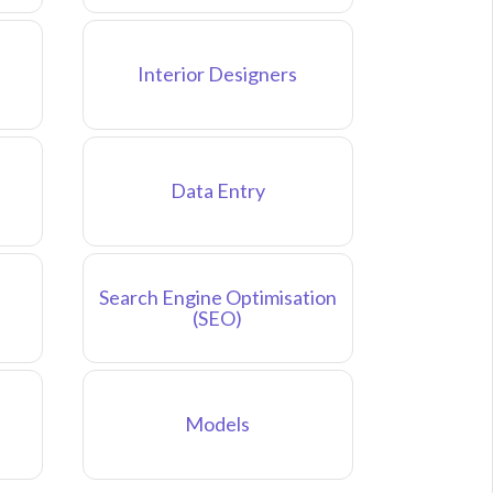
Interior Designers
Data Entry
Search Engine Optimisation
(SEO)
Models