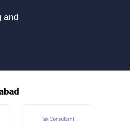
g and
dabad
Tax Consultant