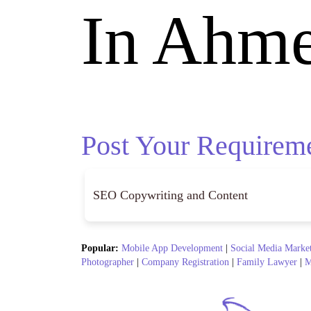
In Ahm
Post Your Requirem
Popular:
Mobile App Development
|
Social Media Marke
Photographer
|
Company Registration
|
Family Lawyer
|
M