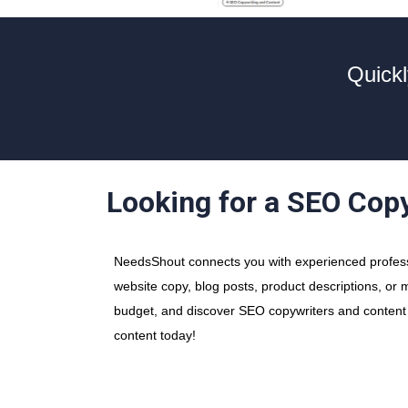
Quickl
Looking for a SEO Cop
NeedsShout connects you with experienced professi
website copy, blog posts, product descriptions, or m
budget, and discover SEO copywriters and content wr
content today!