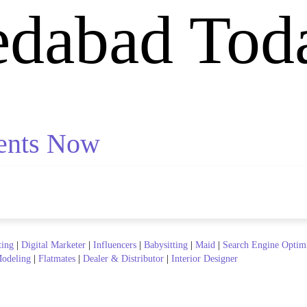
edabad Tod
ents Now
ting
|
Digital Marketer
|
Influencers
|
Babysitting
|
Maid
|
Search Engine Optim
odeling
|
Flatmates
|
Dealer & Distributor
|
Interior Designer