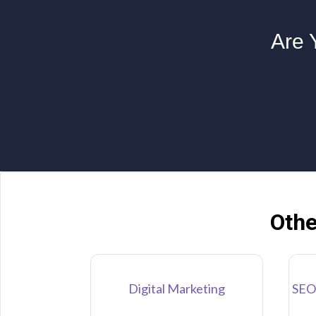
Are 
Othe
Digital Marketing
SEO