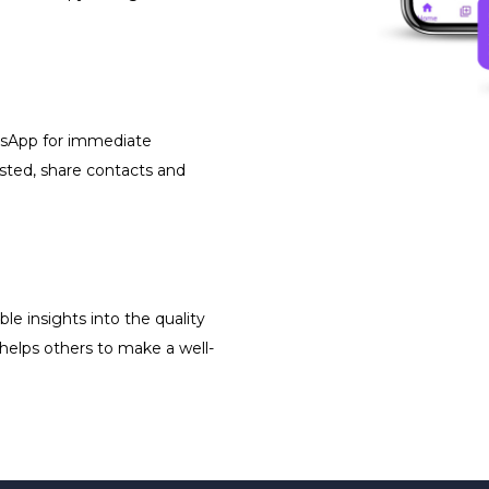
atsApp for immediate
isted, share contacts and
le insights into the quality
 helps others to make a well-