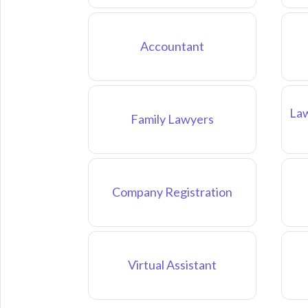
Accountant
Law
Family Lawyers
Company Registration
Virtual Assistant