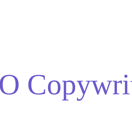
O Copywrit