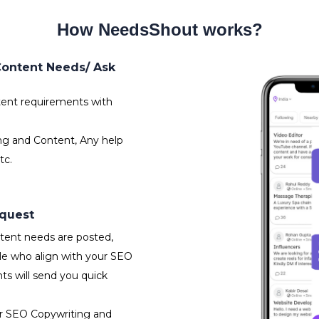
How NeedsShout works?
Content Needs/ Ask
ent requirements with
ng and Content, Any help
tc.
equest
ent needs are posted,
le who align with your SEO
s will send you quick
or SEO Copywriting and