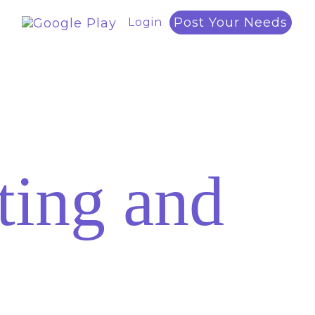
Post Your Needs
Login
ing and