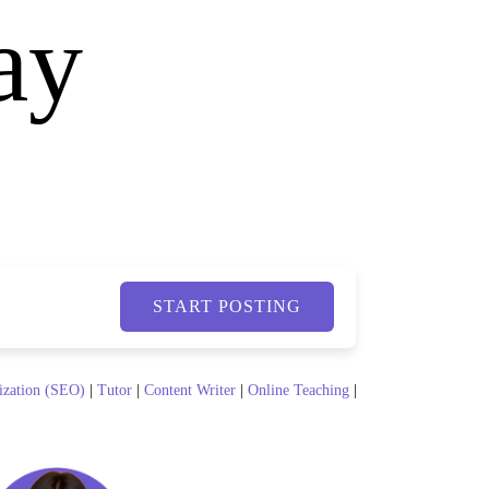
ay
START POSTING
ization (SEO)
|
Tutor
|
Content Writer
|
Online Teaching
|