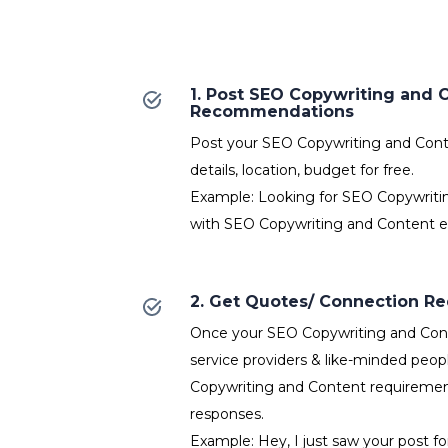
1. Post SEO Copywriting and 
Recommendations
Post your SEO Copywriting and Cont
details, location, budget for free.
Example: Looking for SEO Copywriti
with SEO Copywriting and Content e
2. Get Quotes/ Connection R
Once your SEO Copywriting and Cont
service providers & like-minded peop
Copywriting and Content requirement
responses.
Example: Hey, I just saw your post f