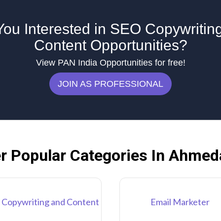
You Interested in SEO Copywritin
Content Opportunities?
View PAN India Opportunities for free!
JOIN AS PROFESSIONAL
r Popular Categories In Ahme
 Copywriting and Content
Email Marketer