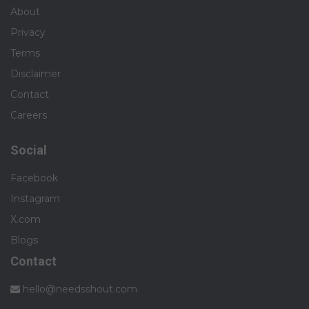
About
Privacy
Terms
Disclaimer
Contact
Careers
Social
Facebook
Instagram
X.com
Blogs
Contact
hello@needsshout.com