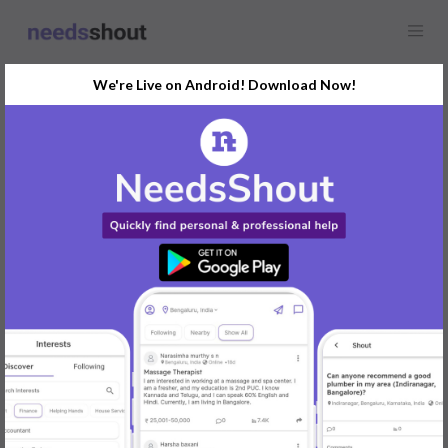
We're Live on Android! Download Now!
Find
Pet Sitter
In Ahmedabad Today
Post Your Requirements Now
START POSTING