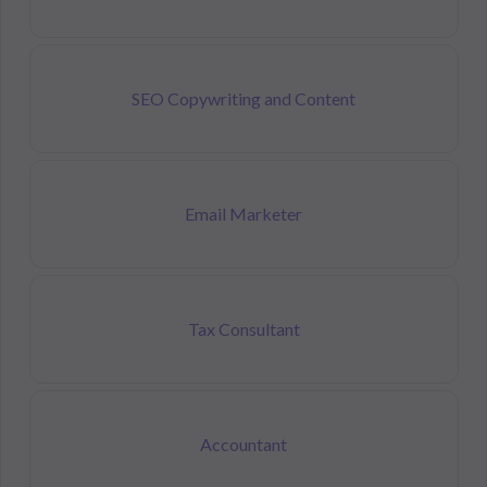
SEO Copywriting and Content
Email Marketer
Tax Consultant
Accountant