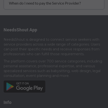
When do I need to pay the Service Provider?
NeedsShout App
NeedsShout is designed to connect service seekers with
service providers across a wide range of categories. Users
can post their specific needs and receive responses from
professionals who can fulfill those requirements.​
The platform covers over 700 service categories, including
personal assistance, professional expertise, and various
specialized services such as babysitting, web design, legal
consultation, event planning and more.​
Info