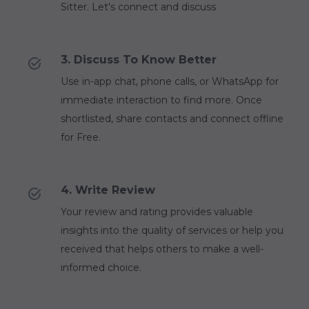
Sitter. Let's connect and discuss
3. Discuss To Know Better
Use in-app chat, phone calls, or WhatsApp for
immediate interaction to find more. Once
shortlisted, share contacts and connect offline
for Free.
4. Write Review
Your review and rating provides valuable
insights into the quality of services or help you
received that helps others to make a well-
informed choice.