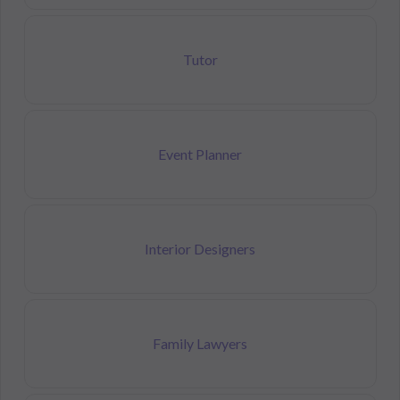
Tutor
Event Planner
Interior Designers
Family Lawyers