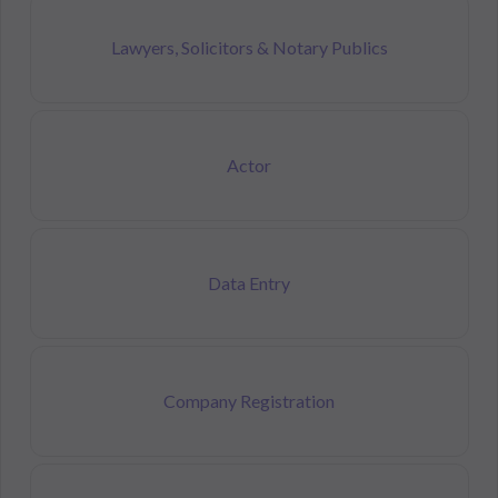
Lawyers, Solicitors & Notary Publics
Actor
Data Entry
Company Registration