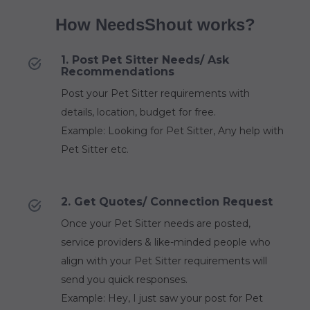
How NeedsShout works?
1. Post Pet Sitter Needs/ Ask
Recommendations
Post your Pet Sitter requirements with
details, location, budget for free.
Example: Looking for Pet Sitter, Any help with
Pet Sitter etc.
2. Get Quotes/ Connection Request
Once your Pet Sitter needs are posted,
service providers & like-minded people who
align with your Pet Sitter requirements will
send you quick responses.
Example: Hey, I just saw your post for Pet