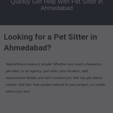
Quickly Get Help With Pet Sitter in
Ahmedabad
Looking for a Pet Sitter in
Ahmedabad?
NeedsShout makes it simple! Whether you need a freelance
pet sitter or an agency, just enter your location, add
requirement details and we'll connect you with top pet sitters
nearby. Get fast, free quotes tailored to your project, no matter
where you are!