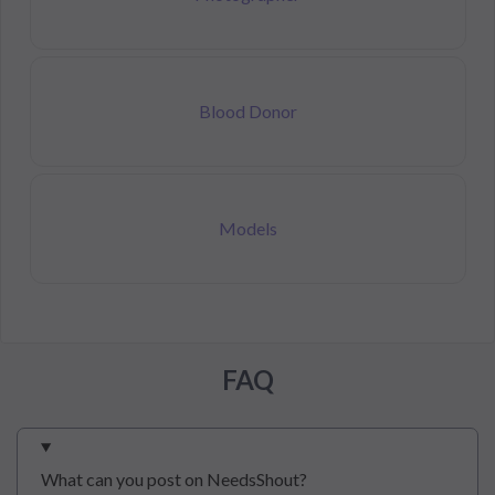
Blood Donor
Models
FAQ
What can you post on NeedsShout?