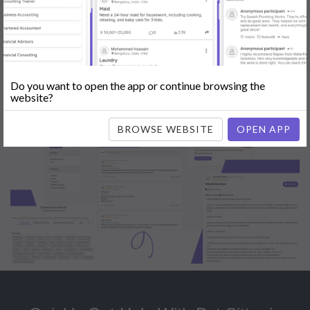
Popular:
Mobile App Development
|
Social Media Marketing
|
Digital
Marketer
|
Influencers
|
Babysitting
|
Maid
|
Search Engine Optimization
(SEO)
|
Tutor
|
Content Writer
|
Online Teaching
|
Photographer
|
Company Registration
|
Family Lawyer
|
Modeling
|
Flatmates
|
Dealer &
Distributor
|
Interior Designer
Do you want to open the app or continue browsing the
website?
BROWSE WEBSITE
OPEN APP