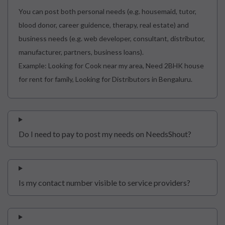
You can post both personal needs (e.g. housemaid, tutor,
blood donor, career guidence, therapy, real estate) and
business needs (e.g. web developer, consultant, distributor,
manufacturer, partners, business loans).
Example: Looking for Cook near my area, Need 2BHK house
for rent for family, Looking for Distributors in Bengaluru.
Do I need to pay to post my needs on NeedsShout?
Is my contact number visible to service providers?