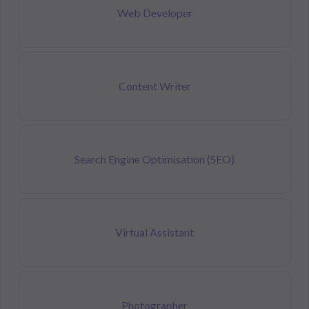
Web Developer
Content Writer
Search Engine Optimisation (SEO)
Virtual Assistant
Photographer