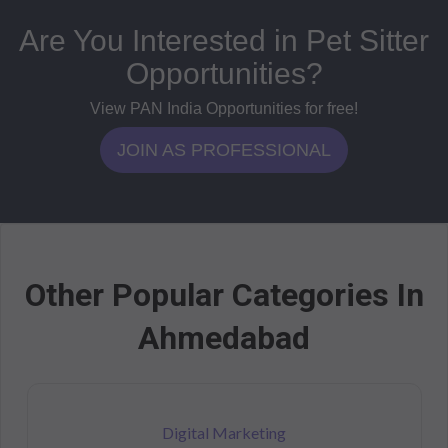
Are You Interested in Pet Sitter
Opportunities?
View PAN India Opportunities for free!
JOIN AS PROFESSIONAL
Other Popular Categories In
Ahmedabad
Digital Marketing