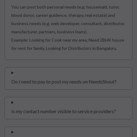
You can post both personal needs (e.g. housemaid, tutor,
blood donor, career guidence, therapy, real estate) and
business needs (e.g. web developer, consultant, distributor,
manufacturer, partners, business loans).
Example: Looking for Cook near my area, Need 2BHK house
for rent for family, Looking for Distributors in Bengaluru.
Do I need to pay to post my needs on NeedsShout?
Is my contact number visible to service providers?