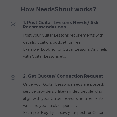
How NeedsShout works?
1. Post Guitar Lessons Needs/ Ask
Recommendations
Post your Guitar Lessons requirements with
details, location, budget for free.
Example: Looking for Guitar Lessons, Any help
with Guitar Lessons etc.
2. Get Quotes/ Connection Request
Once your Guitar Lessons needs are posted,
service providers & like-minded people who
align with your Guitar Lessons requirements
will send you quick responses.
Example: Hey, I just saw your post for Guitar