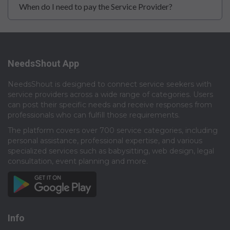
When do I need to pay the Service Provider?
NeedsShout App
NeedsShout is designed to connect service seekers with
service providers across a wide range of categories. Users
can post their specific needs and receive responses from
professionals who can fulfill those requirements.​
The platform covers over 700 service categories, including
personal assistance, professional expertise, and various
specialized services such as babysitting, web design, legal
consultation, event planning and more.​
Info