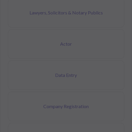
Lawyers, Solicitors & Notary Publics
Actor
Data Entry
Company Registration