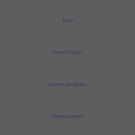
Tutor
Event Planner
Interior Designers
Family Lawyers