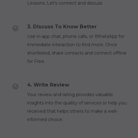
Lessons. Let's connect and discuss
3. Discuss To Know Better
Use in-app chat, phone calls, or WhatsApp for
immediate interaction to find more. Once
shortlisted, share contacts and connect offline
for Free.
4. Write Review
Your review and rating provides valuable
insights into the quality of services or help you
received that helps others to make a well-
informed choice.