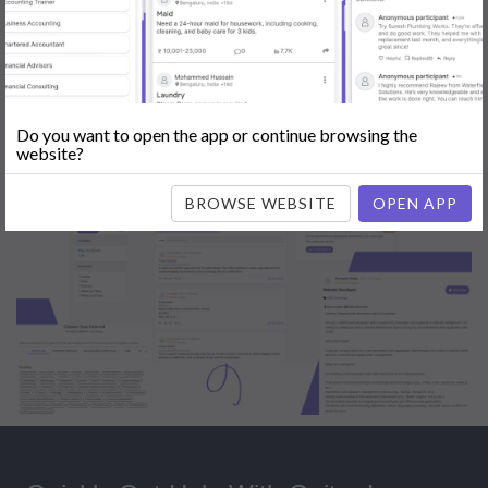
Popular:
Mobile App Development
|
Social Media Marketing
|
Digital
Marketer
|
Influencers
|
Babysitting
|
Maid
|
Search Engine Optimization
(SEO)
|
Tutor
|
Content Writer
|
Online Teaching
|
Photographer
|
Company Registration
|
Family Lawyer
|
Modeling
|
Flatmates
|
Dealer &
Distributor
|
Interior Designer
Do you want to open the app or continue browsing the
website?
BROWSE WEBSITE
OPEN APP