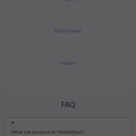
Blood Donor
Models
FAQ
What can you post on NeedsShout?