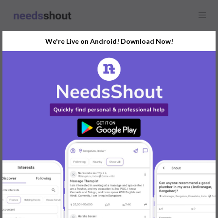
We're Live on Android! Download Now!
Find
Guitar Lessons
In Ahmedabad Today
Post Your Requirements Now
START POSTING