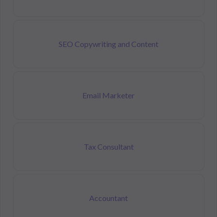
SEO Copywriting and Content
Email Marketer
Tax Consultant
Accountant