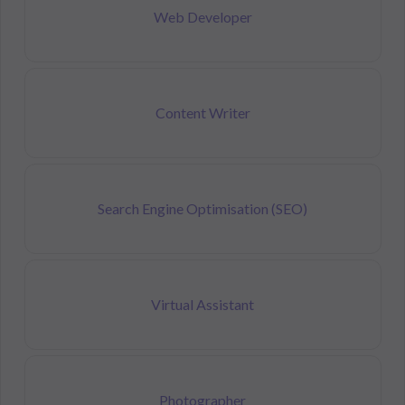
Web Developer
Content Writer
Search Engine Optimisation (SEO)
Virtual Assistant
Photographer