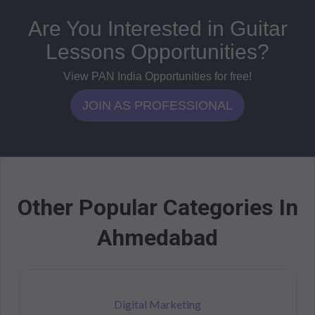
Are You Interested in Guitar
Lessons Opportunities?
View PAN India Opportunities for free!
JOIN AS PROFESSIONAL
Other Popular Categories In
Ahmedabad
Digital Marketing