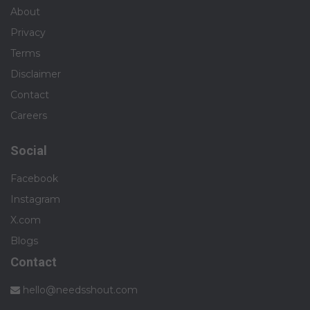
About
Privacy
Terms
Disclaimer
Contact
Careers
Social
Facebook
Instagram
X.com
Blogs
Contact
hello@needsshout.com