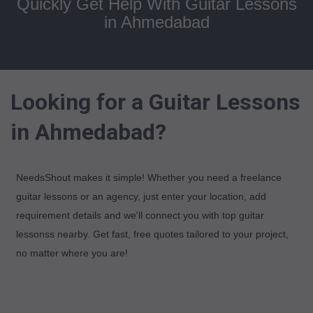
Quickly Get Help With Guitar Lessons
in Ahmedabad
Looking for a Guitar Lessons
in Ahmedabad?
NeedsShout makes it simple! Whether you need a freelance
guitar lessons or an agency, just enter your location, add
requirement details and we'll connect you with top guitar
lessonss nearby. Get fast, free quotes tailored to your project,
no matter where you are!