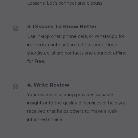
Lessons. Let's connect and discuss
3. Discuss To Know Better
Use in-app chat, phone calls, or WhatsApp for
immediate interaction to find more. Once
shortlisted, share contacts and connect offline
for Free.
4. Write Review
Your review and rating provides valuable
insights into the quality of services or help you
received that helps others to make a well-
informed choice.