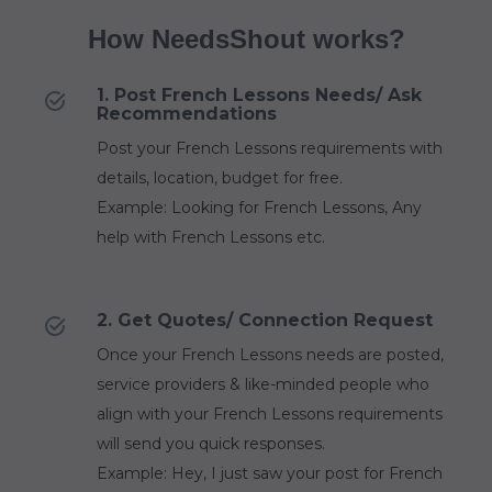
How NeedsShout works?
1. Post French Lessons Needs/ Ask
Recommendations
Post your French Lessons requirements with
details, location, budget for free.
Example: Looking for French Lessons, Any
help with French Lessons etc.
2. Get Quotes/ Connection Request
Once your French Lessons needs are posted,
service providers & like-minded people who
align with your French Lessons requirements
will send you quick responses.
Example: Hey, I just saw your post for French