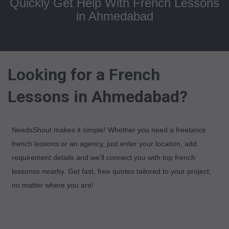
Quickly Get Help With French Lessons
in Ahmedabad
Looking for a French
Lessons in Ahmedabad?
NeedsShout makes it simple! Whether you need a freelance
french lessons or an agency, just enter your location, add
requirement details and we'll connect you with top french
lessonss nearby. Get fast, free quotes tailored to your project,
no matter where you are!