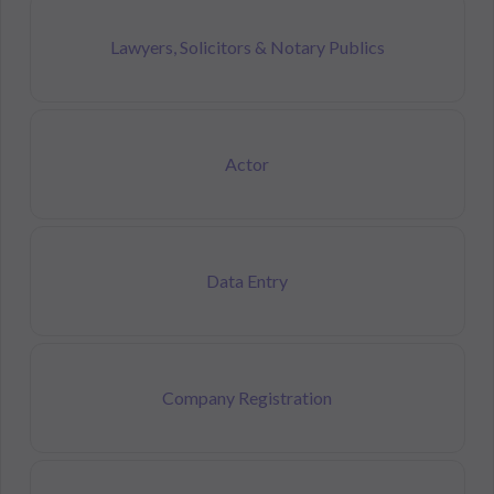
Lawyers, Solicitors & Notary Publics
Actor
Data Entry
Company Registration