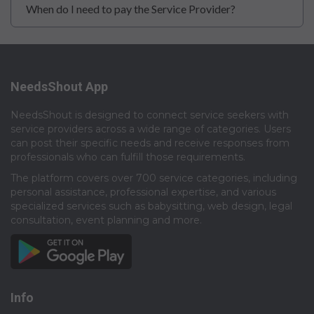
When do I need to pay the Service Provider?
NeedsShout App
NeedsShout is designed to connect service seekers with
service providers across a wide range of categories. Users
can post their specific needs and receive responses from
professionals who can fulfill those requirements.​
The platform covers over 700 service categories, including
personal assistance, professional expertise, and various
specialized services such as babysitting, web design, legal
consultation, event planning and more.​
Info