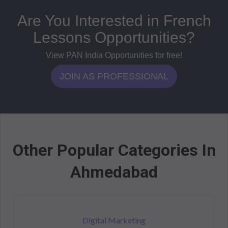
Are You Interested in French
Lessons Opportunities?
View PAN India Opportunities for free!
JOIN AS PROFESSIONAL
Other Popular Categories In
Ahmedabad
Digital Marketing