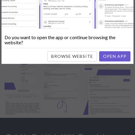
Popular:
Mobile App Development
|
Social Media Marketing
|
Digital
Marketer
|
Influencers
|
Babysitting
|
Maid
|
Search Engine Optimization
(SEO)
|
Tutor
|
Content Writer
|
Online Teaching
|
Photographer
|
Company Registration
|
Family Lawyer
|
Modeling
|
Flatmates
|
Dealer &
Distributor
|
Interior Designer
Do you want to open the app or continue browsing the
website?
BROWSE WEBSITE
OPEN APP