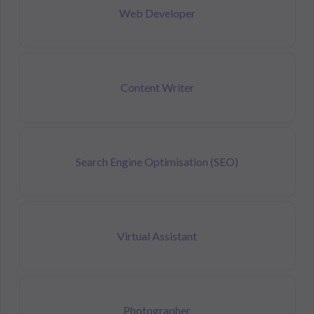
Web Developer
Content Writer
Search Engine Optimisation (SEO)
Virtual Assistant
Photographer