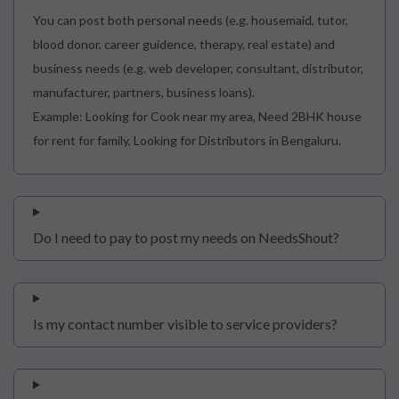
You can post both personal needs (e.g. housemaid, tutor,
blood donor, career guidence, therapy, real estate) and
business needs (e.g. web developer, consultant, distributor,
manufacturer, partners, business loans).
Example: Looking for Cook near my area, Need 2BHK house
for rent for family, Looking for Distributors in Bengaluru.
Do I need to pay to post my needs on NeedsShout?
Is my contact number visible to service providers?