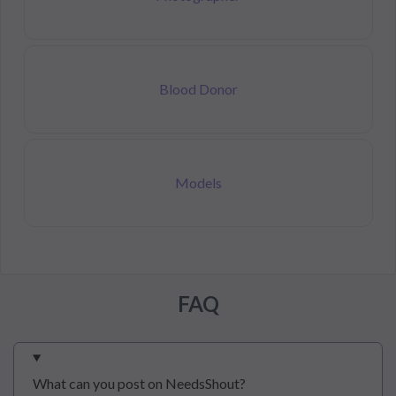
Blood Donor
Models
FAQ
What can you post on NeedsShout?