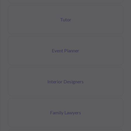
Tutor
Event Planner
Interior Designers
Family Lawyers