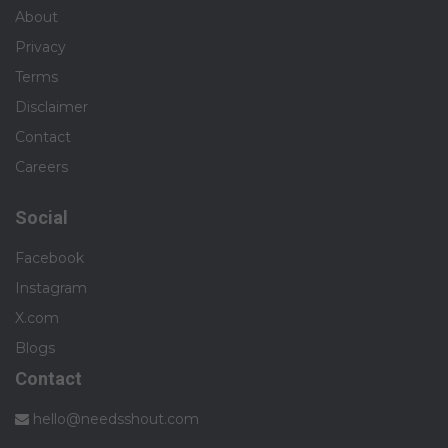
About
Privacy
Terms
Disclaimer
Contact
Careers
Social
Facebook
Instagram
X.com
Blogs
Contact
hello@needsshout.com