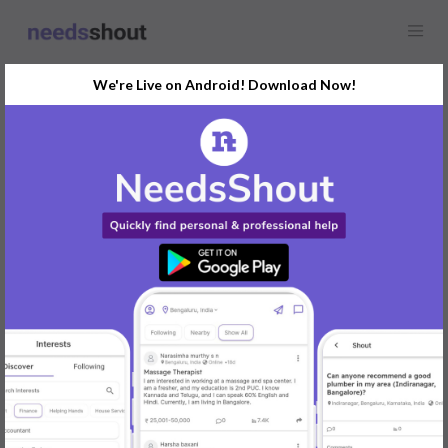
We're Live on Android! Download Now!
Find
French Lessons
In Ahmedabad Today
Post Your Requirements Now
START POSTING