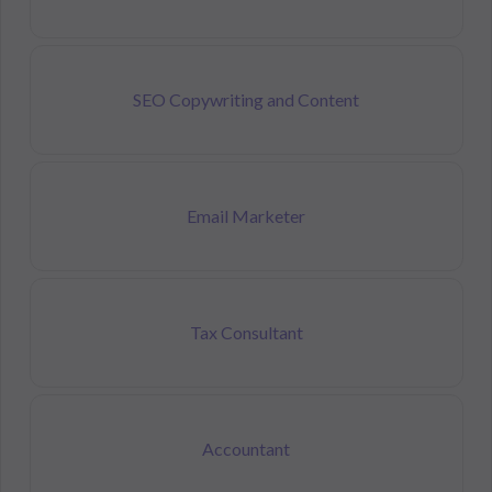
SEO Copywriting and Content
Email Marketer
Tax Consultant
Accountant