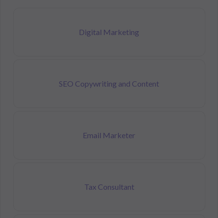
Digital Marketing
SEO Copywriting and Content
Email Marketer
Tax Consultant