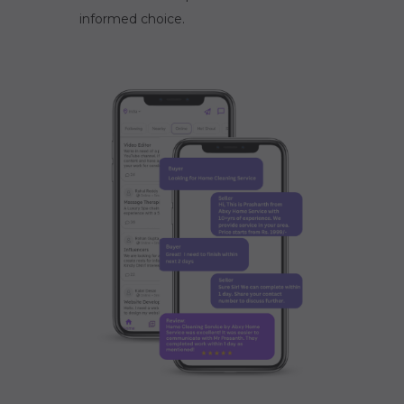
informed choice.