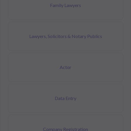
Family Lawyers
Lawyers, Solicitors & Notary Publics
Actor
Data Entry
Company Registration