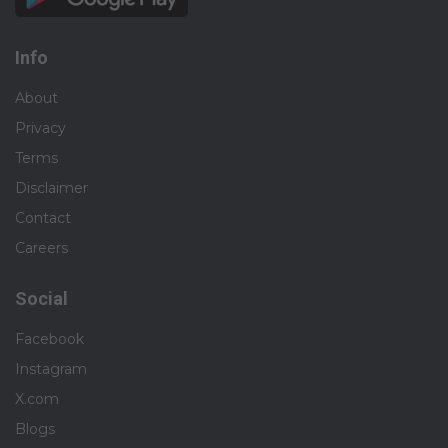
Info
About
Privacy
Terms
Disclaimer
Contact
Careers
Social
Facebook
Instagram
X.com
Blogs