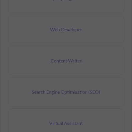
Web Developer
Content Writer
Search Engine Optimisation (SEO)
Virtual Assistant