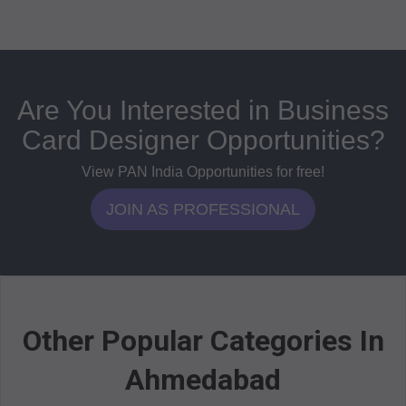
Are You Interested in Business
Card Designer Opportunities?
View PAN India Opportunities for free!
JOIN AS PROFESSIONAL
Other Popular Categories In
Ahmedabad