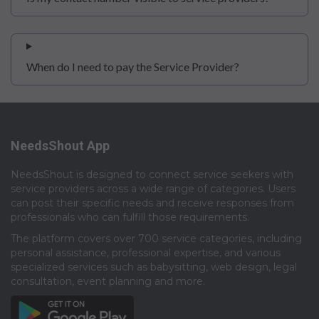
When do I need to pay the Service Provider?
NeedsShout App
NeedsShout is designed to connect service seekers with
service providers across a wide range of categories. Users
can post their specific needs and receive responses from
professionals who can fulfill those requirements.​
The platform covers over 700 service categories, including
personal assistance, professional expertise, and various
specialized services such as babysitting, web design, legal
consultation, event planning and more.​