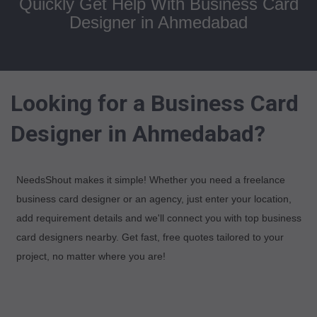
Quickly Get Help With Business Card
Designer in Ahmedabad
Looking for a Business Card
Designer in Ahmedabad?
NeedsShout makes it simple! Whether you need a freelance
business card designer or an agency, just enter your location,
add requirement details and we'll connect you with top business
card designers nearby. Get fast, free quotes tailored to your
project, no matter where you are!