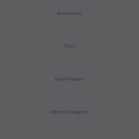
Accountant
Tutor
Event Planner
Interior Designers