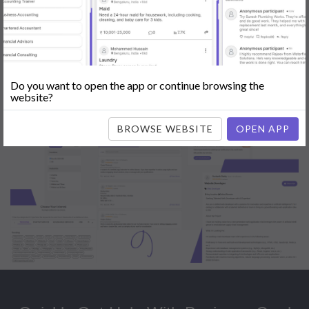
Popular:
Mobile App Development
|
Social Media Marketing
|
Digital
Marketer
|
Influencers
|
Babysitting
|
Maid
|
Search Engine Optimization
(SEO)
|
Tutor
|
Content Writer
|
Online Teaching
|
Photographer
|
Company Registration
|
Family Lawyer
|
Modeling
|
Flatmates
|
Dealer &
Distributor
|
Interior Designer
Do you want to open the app or continue browsing the
website?
BROWSE WEBSITE
OPEN APP