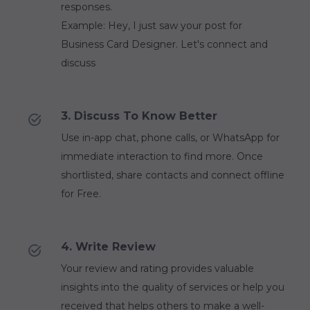
responses.
Example: Hey, I just saw your post for
Business Card Designer. Let's connect and
discuss
3. Discuss To Know Better
Use in-app chat, phone calls, or WhatsApp for
immediate interaction to find more. Once
shortlisted, share contacts and connect offline
for Free.
4. Write Review
Your review and rating provides valuable
insights into the quality of services or help you
received that helps others to make a well-