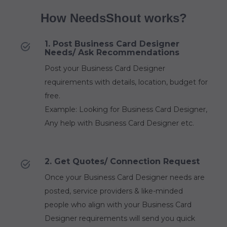
How NeedsShout works?
1. Post Business Card Designer
Needs/ Ask Recommendations
Post your Business Card Designer
requirements with details, location, budget for
free.
Example: Looking for Business Card Designer,
Any help with Business Card Designer etc.
2. Get Quotes/ Connection Request
Once your Business Card Designer needs are
posted, service providers & like-minded
people who align with your Business Card
Designer requirements will send you quick