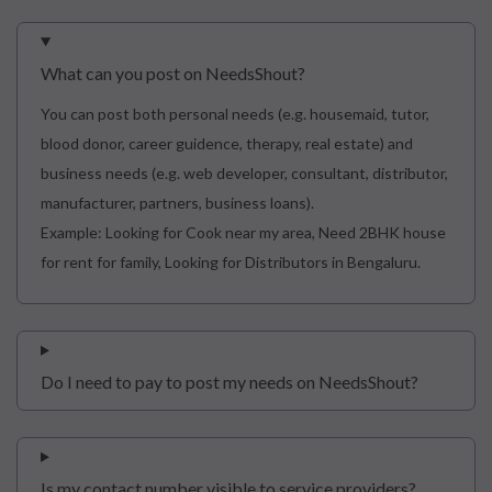
What can you post on NeedsShout?
You can post both personal needs (e.g. housemaid, tutor,
blood donor, career guidence, therapy, real estate) and
business needs (e.g. web developer, consultant, distributor,
manufacturer, partners, business loans).
Example: Looking for Cook near my area, Need 2BHK house
for rent for family, Looking for Distributors in Bengaluru.
Do I need to pay to post my needs on NeedsShout?
Is my contact number visible to service providers?