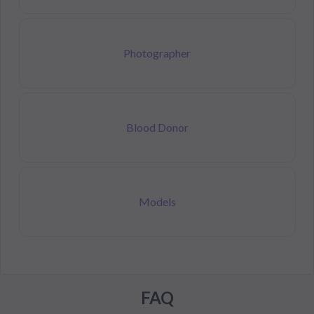
Photographer
Blood Donor
Models
FAQ