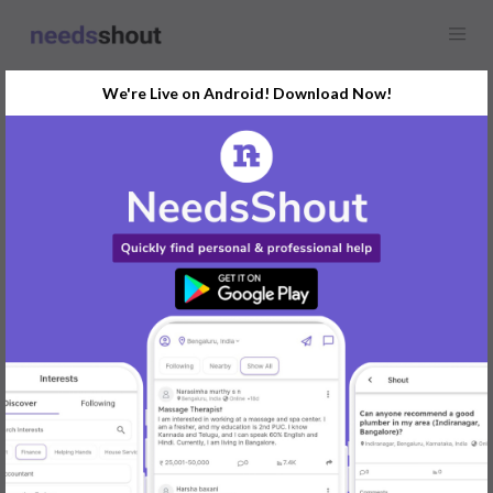
We're Live on Android! Download Now!
Find
Business Card Designer
In Ahmedabad Today
Post Your Requirements Now
START POSTING