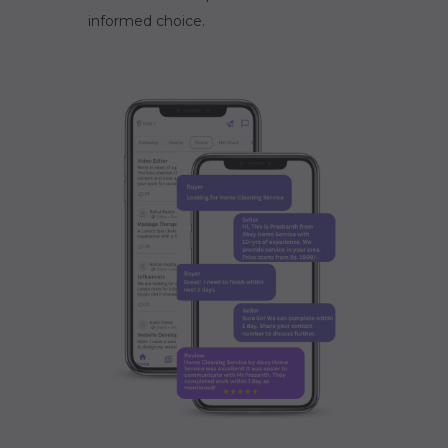
informed choice.