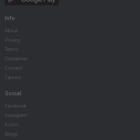
Info
About
Privacy
Terms
Disclaimer
Contact
Careers
Social
Facebook
Instagram
X.com
Blogs