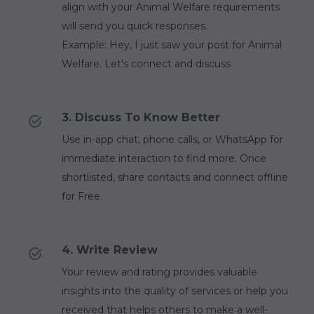
align with your Animal Welfare requirements
will send you quick responses.
Example: Hey, I just saw your post for Animal
Welfare. Let's connect and discuss
3. Discuss To Know Better
Use in-app chat, phone calls, or WhatsApp for
immediate interaction to find more. Once
shortlisted, share contacts and connect offline
for Free.
4. Write Review
Your review and rating provides valuable
insights into the quality of services or help you
received that helps others to make a well-