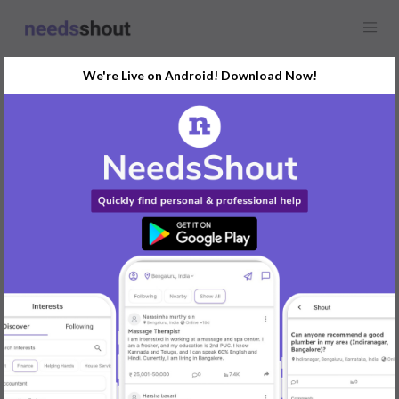
We're Live on Android! Download Now!
Find
Animal Welfare
In Ahmedabad Today
Post Your Requirements Now
START POSTING