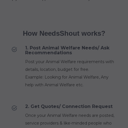
How NeedsShout works?
1. Post Animal Welfare Needs/ Ask
Recommendations
Post your Animal Welfare requirements with
details, location, budget for free.
Example: Looking for Animal Welfare, Any
help with Animal Welfare etc.
2. Get Quotes/ Connection Request
Once your Animal Welfare needs are posted,
service providers & like-minded people who