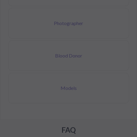
Photographer
Blood Donor
Models
FAQ