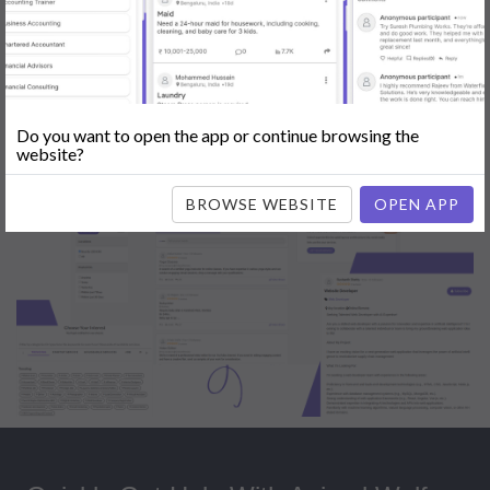
Popular:
Mobile App Development
|
Social Media Marketing
|
Digital
Marketer
|
Influencers
|
Babysitting
|
Maid
|
Search Engine Optimization
(SEO)
|
Tutor
|
Content Writer
|
Online Teaching
|
Photographer
|
Company Registration
|
Family Lawyer
|
Modeling
|
Flatmates
|
Dealer &
Distributor
|
Interior Designer
Do you want to open the app or continue browsing the
website?
BROWSE WEBSITE
OPEN APP