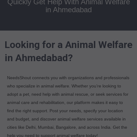
Quickly Get Help With Animal Welfare
in Ahmedabad
Looking for a Animal Welfare
in Ahmedabad?
NeedsShout connects you with organizations and professionals
who specialize in animal welfare. Whether you’re looking to
adopt a pet, need help with animal rescue, or seek services for
animal care and rehabilitation, our platform makes it easy to
find the right support. Post your needs, specify your location
and budget, and discover animal welfare services available in
cities like Delhi, Mumbai, Bangalore, and across India. Get the
help you need to support animal welfare today!