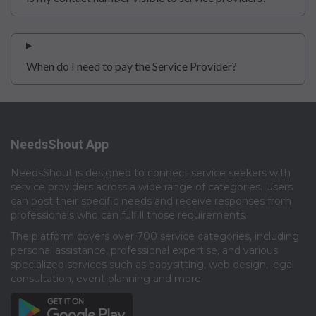
When do I need to pay the Service Provider?
NeedsShout App
NeedsShout is designed to connect service seekers with
service providers across a wide range of categories. Users
can post their specific needs and receive responses from
professionals who can fulfill those requirements.​
The platform covers over 700 service categories, including
personal assistance, professional expertise, and various
specialized services such as babysitting, web design, legal
consultation, event planning and more.​