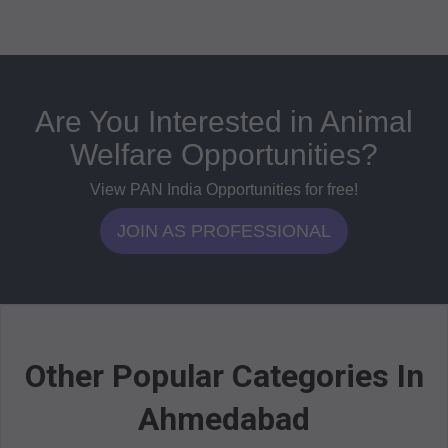
Are You Interested in Animal
Welfare Opportunities?
View PAN India Opportunities for free!
JOIN AS PROFESSIONAL
Other Popular Categories In
Ahmedabad