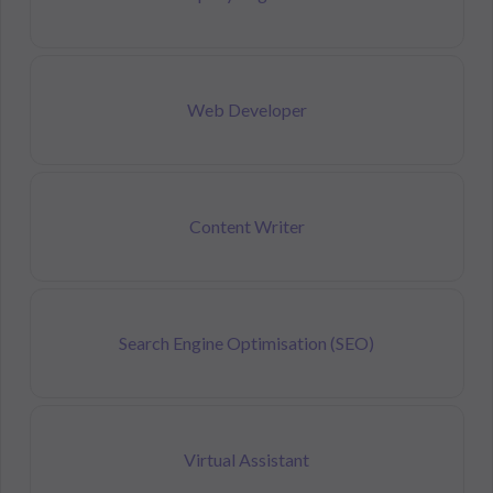
Web Developer
Content Writer
Search Engine Optimisation (SEO)
Virtual Assistant