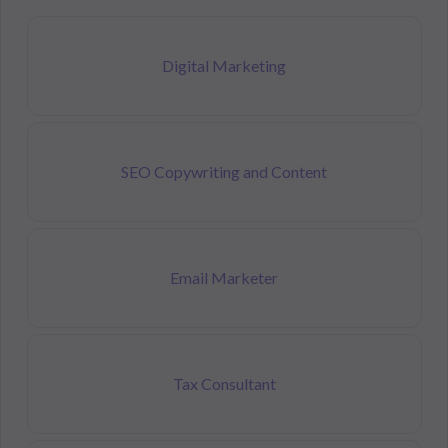
Digital Marketing
SEO Copywriting and Content
Email Marketer
Tax Consultant