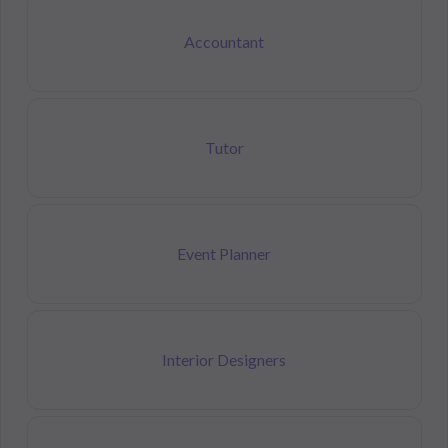
Accountant
Tutor
Event Planner
Interior Designers