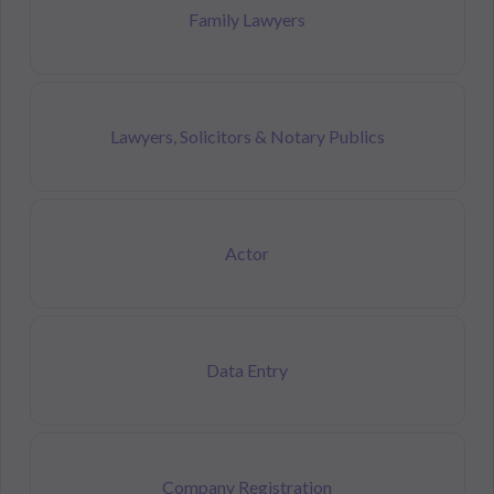
Family Lawyers
Lawyers, Solicitors & Notary Publics
Actor
Data Entry
Company Registration