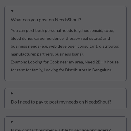
What can you post on NeedsShout?
You can post both personal needs (e.g. housemaid, tutor,
blood donor, career guidence, therapy, real estate) and
business needs (e.g. web developer, consultant, distributor,
manufacturer, partners, business loans).
Example: Looking for Cook near my area, Need 2BHK house
for rent for family, Looking for Distributors in Bengaluru.
Do I need to pay to post my needs on NeedsShout?
Is my contact number visible to service providers?