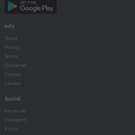
Info
About
Privacy
Terms
Disclaimer
Contact
Careers
Social
Facebook
Instagram
X.com