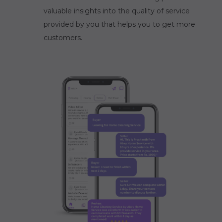
valuable insights into the quality of service
provided by you that helps you to get more
customers.