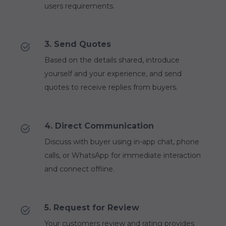
users requirements.
3. Send Quotes
Based on the details shared, introduce
yourself and your experience, and send
quotes to receive replies from buyers.
4. Direct Communication
Discuss with buyer using in-app chat, phone
calls, or WhatsApp for immediate interaction
and connect offline.
5. Request for Review
Your customers review and rating provides