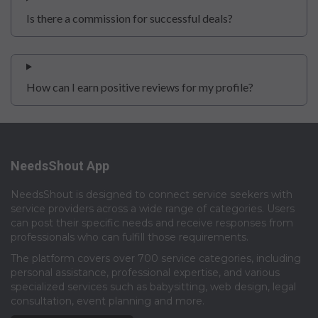
Is there a commission for successful deals?
How can I earn positive reviews for my profile?
NeedsShout App
NeedsShout is designed to connect service seekers with
service providers across a wide range of categories. Users
can post their specific needs and receive responses from
professionals who can fulfill those requirements.​
The platform covers over 700 service categories, including
personal assistance, professional expertise, and various
specialized services such as babysitting, web design, legal
consultation, event planning and more.​