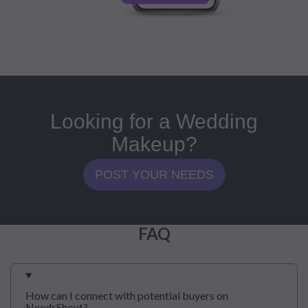
Looking for a Wedding
Makeup?
POST YOUR NEEDS
FAQ
How can I connect with potential buyers on
NeedsShout?