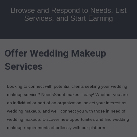
Browse and Respond to Needs, List
Services, and Start Earning
Offer Wedding Makeup
Services
Looking to connect with potential clients seeking your wedding
makeup service? NeedsShout makes it easy! Whether you are
an individual or part of an organization, select your interest as
wedding makeup, and we’ll connect you with those in need of
wedding makeup. Discover new opportunities and find wedding
makeup requirements effortlessly with our platform.