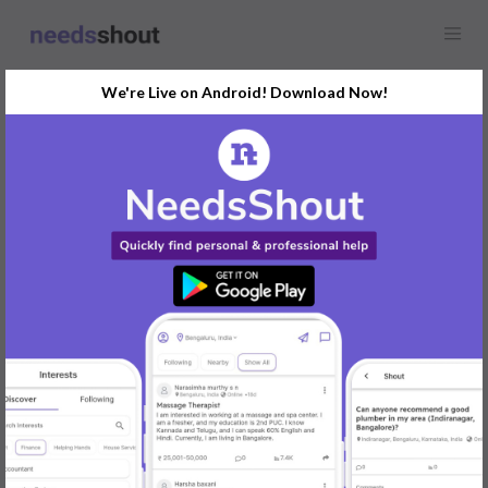
We're Live on Android! Download Now!
Find
Wedding Makeup
Opportunity Near You
GET STARTED
Popular:
Mobile App Development
|
Social Media Marketer
|
Digital Marketer
|
Influencer
|
Babysitter
|
Maid
|
Search