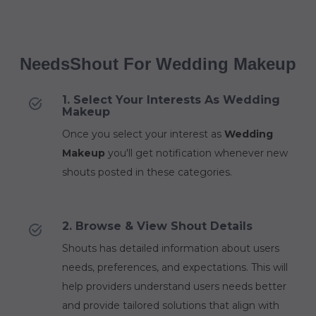
NeedsShout For Wedding Makeup
1. Select Your Interests As Wedding
Makeup
Once you select your interest as
Wedding
Makeup
you'll get notification whenever new
shouts posted in these categories.
2. Browse & View Shout Details
Shouts has detailed information about users
needs, preferences, and expectations. This will
help providers understand users needs better
and provide tailored solutions that align with