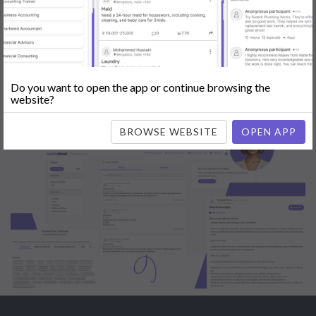
Engine Optimization (SEO)
|
Tutor
|
Content Writer
|
Online
Teaching
|
Photographer
|
Company Registration
|
Family
Lawyer
|
Model
|
Dealer & Distributor
|
Interior Designer
Do you want to open the app or continue browsing the
website?
BROWSE WEBSITE
OPEN APP