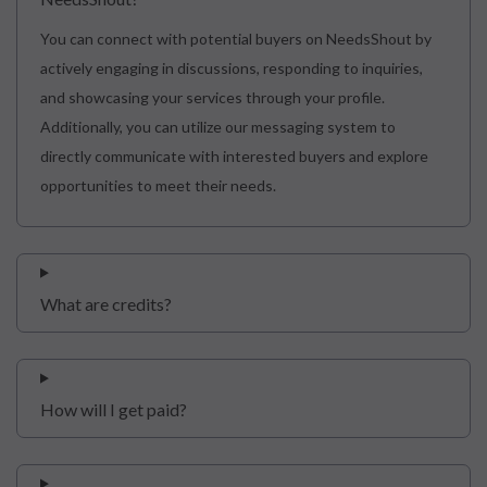
You can connect with potential buyers on NeedsShout by
actively engaging in discussions, responding to inquiries,
and showcasing your services through your profile.
Additionally, you can utilize our messaging system to
directly communicate with interested buyers and explore
opportunities to meet their needs.
What are credits?
How will I get paid?