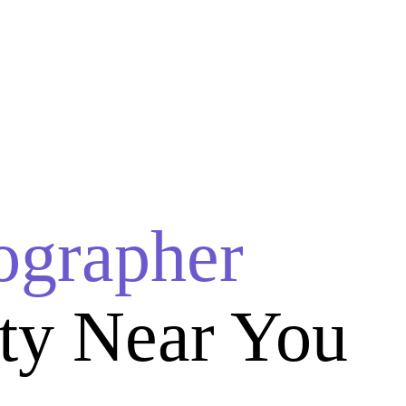
ographer
ty Near You