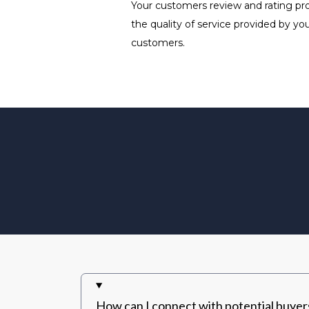
Your customers review and rating prov
the quality of service provided by y
customers.
How can I connect with potential buye