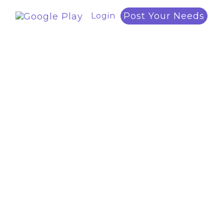
Post Your Needs
Login