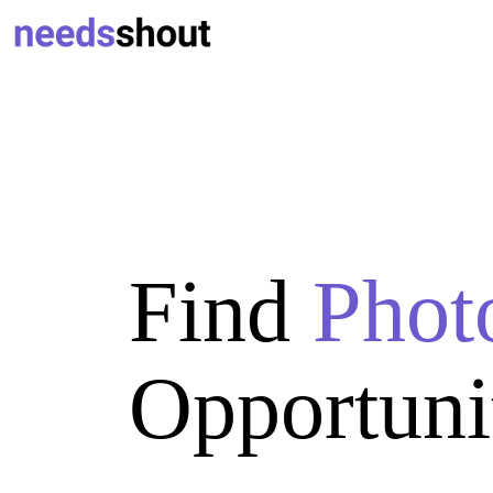
Find
Phot
Opportuni