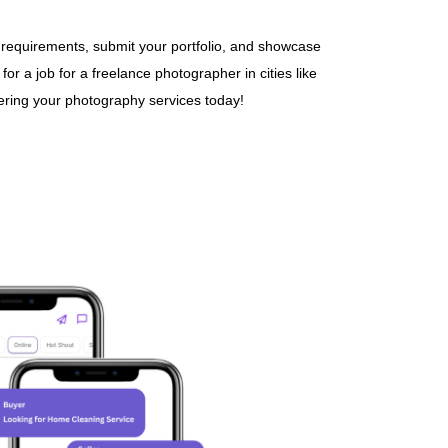
 requirements, submit your portfolio, and showcase
r a job for a freelance photographer in cities like
fering your photography services today!