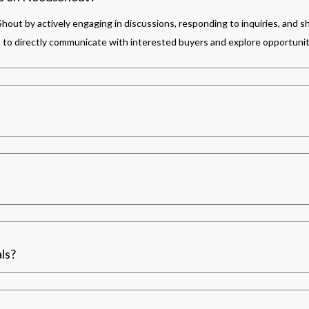
out by actively engaging in discussions, responding to inquiries, and s
m to directly communicate with interested buyers and explore opportunit
ls?