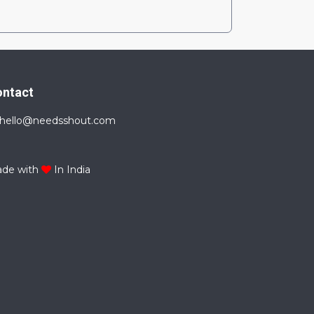
ontact
hello@needsshout.com
de with
In India