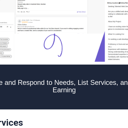
 and Respond to Needs, List Services, an
Earning
rvices