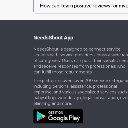
How can I earn positive reviews for my p
NeedsShout App
NeedsShout is designed to connect service
seekers with service providers across a wide ra
of categories. Users can post their specific nee
and receive responses from professionals who
can fulfill those requirements.​
The platform covers over 700 service categorie
including personal assistance, professional
expertise, and various specialized services such
babysitting, web design, legal consultation, eve
planning and more.​