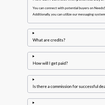
You can connect with potential buyers on NeedsSh
Additionally, you can utilize our messaging syste
What are credits?
How will I get paid?
Is there a commission for successful dea