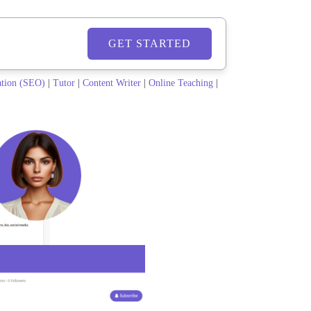
GET STARTED
ation (SEO)
|
Tutor
|
Content Writer
|
Online Teaching
|