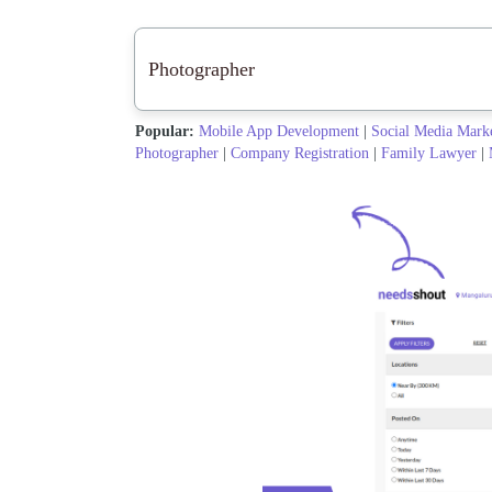
Popular:
Mobile App Development
|
Social Media Mark
Photographer
|
Company Registration
|
Family Lawyer
|