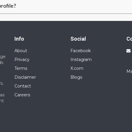
rofile?
Info
Social
C
About
Facebook
nge
Privacy
Instagram
ds
Terms
X.com
Ma
Disclaimer
Blogs
s,
Contact
 as
Careers
nt