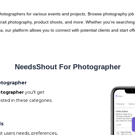
photographers for various events and projects. Browse photography job
trait photography, product shoots, and more. Whether you're searching fo
 our platform allows you to connect with potential clients and start of
NeedsShout For Photographer
hotographer
tographer
you'll get
sted in these categories.
ls
t users needs, preferences,