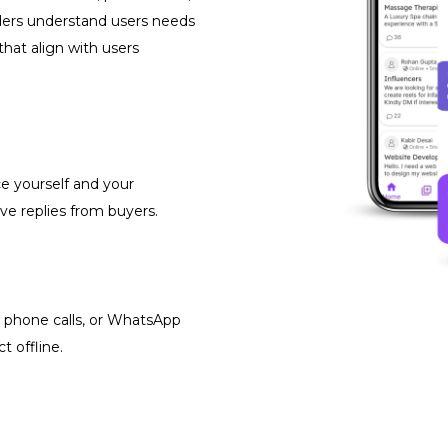
iders understand users needs
that align with users
ce yourself and your
ve replies from buyers.
, phone calls, or WhatsApp
 offline.