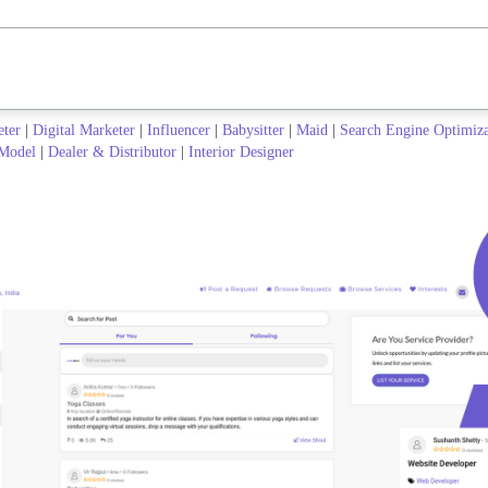
eter
|
Digital Marketer
|
Influencer
|
Babysitter
|
Maid
|
Search Engine Optimiz
Model
|
Dealer & Distributor
|
Interior Designer