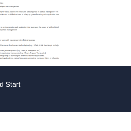
d Start