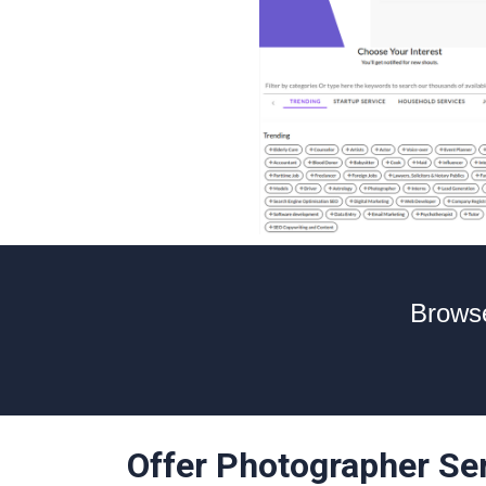
Browse
Offer Photographer Se