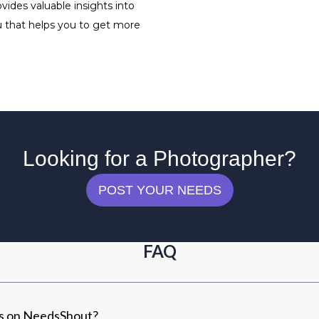
ides valuable insights into
ou that helps you to get more
Looking for a Photographer?
POST YOUR NEEDS
FAQ
rs on NeedsShout?