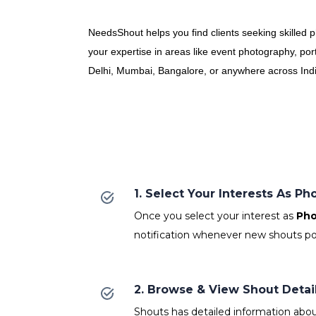
NeedsShout helps you find clients seeking skilled 
your expertise in areas like event photography, por
Delhi, Mumbai, Bangalore, or anywhere across India,
1. Select Your Interests As P
Once you select your interest as
Pho
notification whenever new shouts po
2. Browse & View Shout Detai
Shouts has detailed information abou