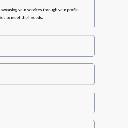
howcasing your services through your profile.
ies to meet their needs.