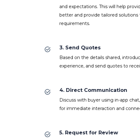
and expectations. This will help prov
better and provide tailored solutions 
requirements.
3. Send Quotes
Based on the details shared, introdu
experience, and send quotes to recei
4. Direct Communication
Discuss with buyer using in-app chat
for immediate interaction and connect
5. Request for Review