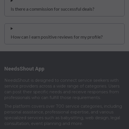
Is there a commission for successful deals?
How can I earn positive reviews for my profile?
NeedsShout App
NeedsShout is designed to connect service seekers with
service providers across a wide range of categories. Users
can post their specific needs and receive responses from
professionals who can fulfill those requirements.​
The platform covers over 700 service categories, including
personal assistance, professional expertise, and various
specialized services such as babysitting, web design, legal
consultation, event planning and more.​