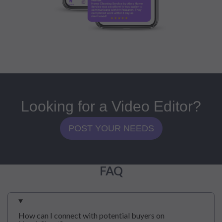
Looking for a Video Editor?
POST YOUR NEEDS
FAQ
How can I connect with potential buyers on