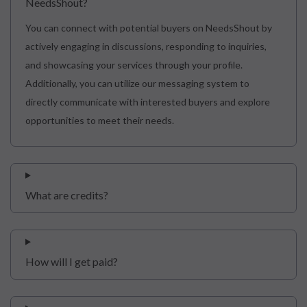
NeedsShout?
You can connect with potential buyers on NeedsShout by
actively engaging in discussions, responding to inquiries,
and showcasing your services through your profile.
Additionally, you can utilize our messaging system to
directly communicate with interested buyers and explore
opportunities to meet their needs.
What are credits?
How will I get paid?