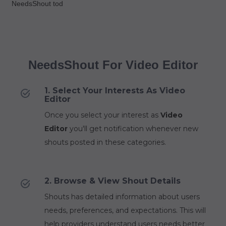
NeedsShout tod
NeedsShout For Video Editor
1. Select Your Interests As Video
Editor
Once you select your interest as
Video
Editor
you'll get notification whenever new
shouts posted in these categories.
2. Browse & View Shout Details
Shouts has detailed information about users
needs, preferences, and expectations. This will
help providers understand users needs better