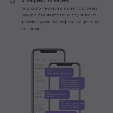
5. Request for Review
Your customers review and rating provides
valuable insights into the quality of service
provided by you that helps you to get more
customers.