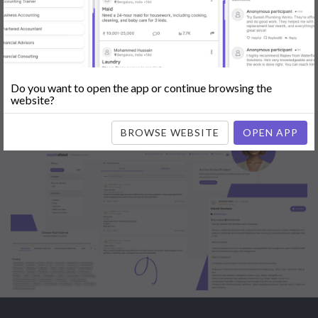
Engine Optimization (SEO)
|
Tutor
|
Content Writer
|
Online
Teaching
|
Photographer
|
Company Registration
|
Family
Lawyer
|
Model
|
Dealer & Distributor
|
Interior Designer
Do you want to open the app or continue browsing the
website?
BROWSE WEBSITE
OPEN APP