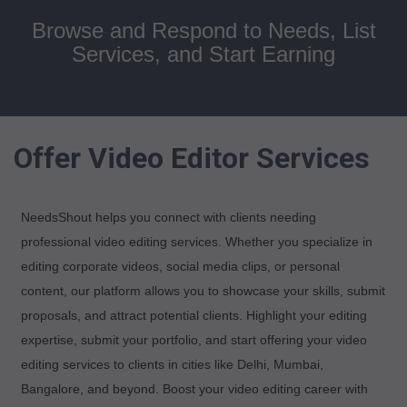
Browse and Respond to Needs, List
Services, and Start Earning
Offer Video Editor Services
NeedsShout helps you connect with clients needing
professional video editing services. Whether you specialize in
editing corporate videos, social media clips, or personal
content, our platform allows you to showcase your skills, submit
proposals, and attract potential clients. Highlight your editing
expertise, submit your portfolio, and start offering your video
editing services to clients in cities like Delhi, Mumbai,
Bangalore, and beyond. Boost your video editing career with