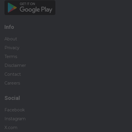
Info
About
Privacy
Terms
Disclaimer
Contact
Careers
Social
Facebook
Instagram
X.com