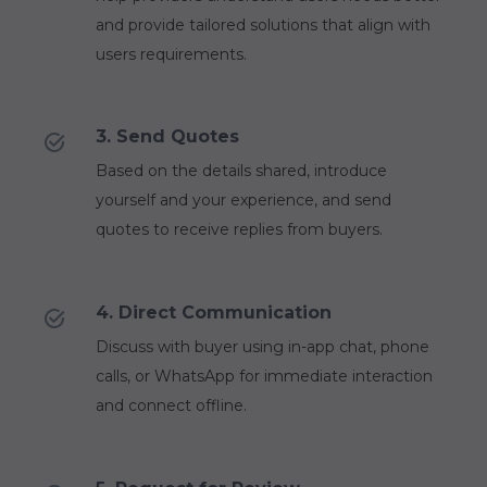
and provide tailored solutions that align with
users requirements.
3. Send Quotes
Based on the details shared, introduce
yourself and your experience, and send
quotes to receive replies from buyers.
4. Direct Communication
Discuss with buyer using in-app chat, phone
calls, or WhatsApp for immediate interaction
and connect offline.