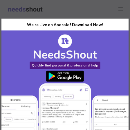
We're Live on Android! Download Now!
Find
Video Editor
Opportunity Near You
GET STARTED
Popular:
Mobile App Development
|
Social Media Marketer
|
Digital Marketer
|
Influencer
|
Babysitter
|
Maid
|
Search