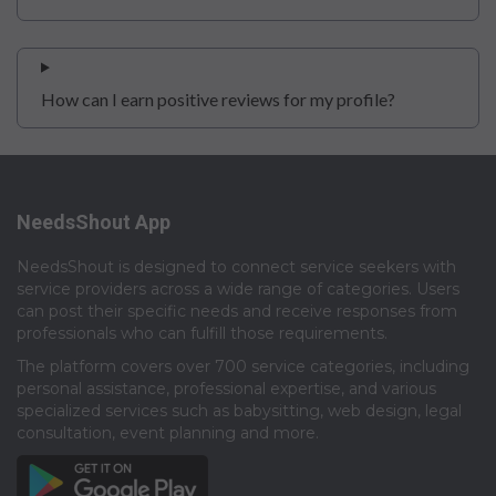
How can I earn positive reviews for my profile?
NeedsShout App
NeedsShout is designed to connect service seekers with
service providers across a wide range of categories. Users
can post their specific needs and receive responses from
professionals who can fulfill those requirements.​
The platform covers over 700 service categories, including
personal assistance, professional expertise, and various
specialized services such as babysitting, web design, legal
consultation, event planning and more.​