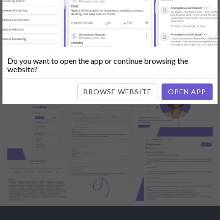
Engine Optimization (SEO)
|
Tutor
|
Content Writer
|
Online
Teaching
|
Photographer
|
Company Registration
|
Family
Lawyer
|
Model
|
Dealer & Distributor
|
Interior Designer
Do you want to open the app or continue browsing the
website?
BROWSE WEBSITE
OPEN APP