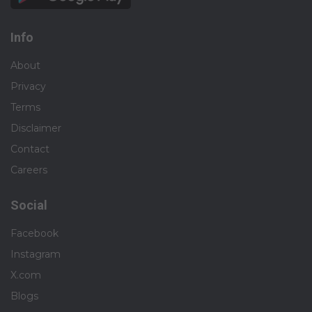
Info
About
Privacy
Terms
Disclaimer
Contact
Careers
Social
Facebook
Instagram
X.com
Blogs