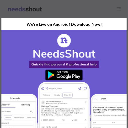
We're Live on Android! Download Now!
Find
Outstation Cab
Opportunity Near You
GET STARTED
Popular:
Mobile App Development
|
Social Media Marketer
|
Digital Marketer
|
Influencer
|
Babysitter
|
Maid
|
Search