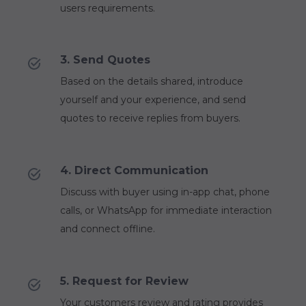
users requirements.
3. Send Quotes
Based on the details shared, introduce
yourself and your experience, and send
quotes to receive replies from buyers.
4. Direct Communication
Discuss with buyer using in-app chat, phone
calls, or WhatsApp for immediate interaction
and connect offline.
5. Request for Review
Your customers review and rating provides