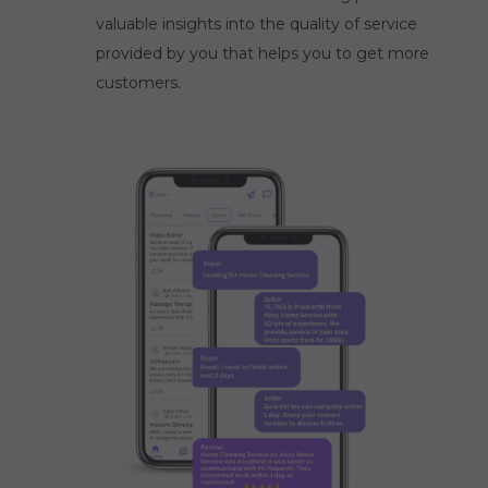
valuable insights into the quality of service
provided by you that helps you to get more
customers.