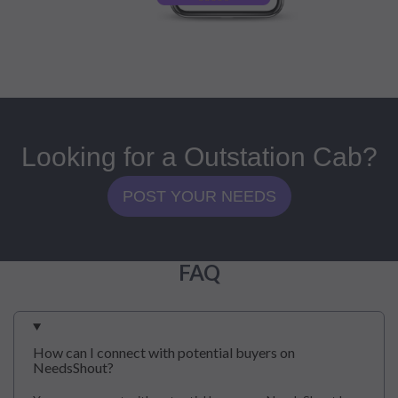
Looking for a Outstation Cab?
POST YOUR NEEDS
FAQ
How can I connect with potential buyers on
NeedsShout?