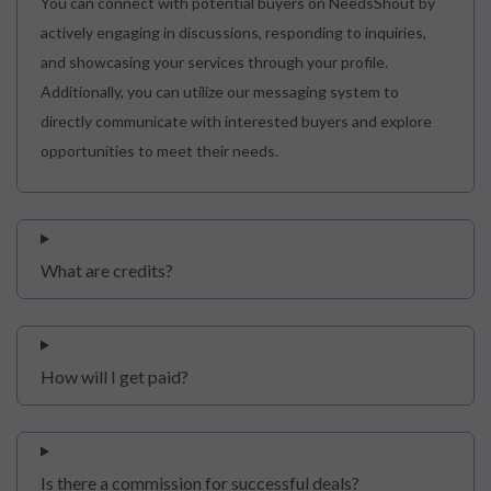
You can connect with potential buyers on NeedsShout by
actively engaging in discussions, responding to inquiries,
and showcasing your services through your profile.
Additionally, you can utilize our messaging system to
directly communicate with interested buyers and explore
opportunities to meet their needs.
What are credits?
How will I get paid?
Is there a commission for successful deals?