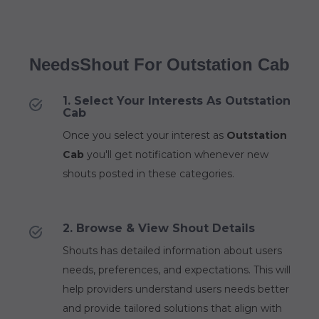
NeedsShout For Outstation Cab
1. Select Your Interests As Outstation
Cab
Once you select your interest as
Outstation
Cab
you'll get notification whenever new
shouts posted in these categories.
2. Browse & View Shout Details
Shouts has detailed information about users
needs, preferences, and expectations. This will
help providers understand users needs better
and provide tailored solutions that align with