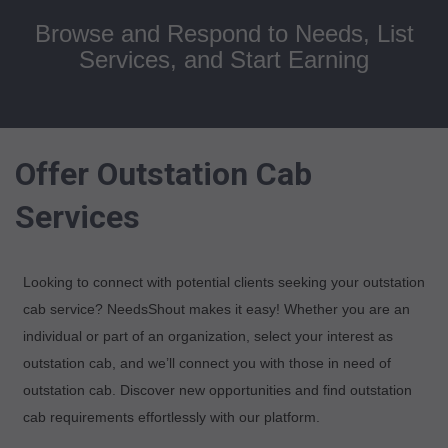
Browse and Respond to Needs, List
Services, and Start Earning
Offer Outstation Cab
Services
Looking to connect with potential clients seeking your outstation
cab service? NeedsShout makes it easy! Whether you are an
individual or part of an organization, select your interest as
outstation cab, and we’ll connect you with those in need of
outstation cab. Discover new opportunities and find outstation
cab requirements effortlessly with our platform.