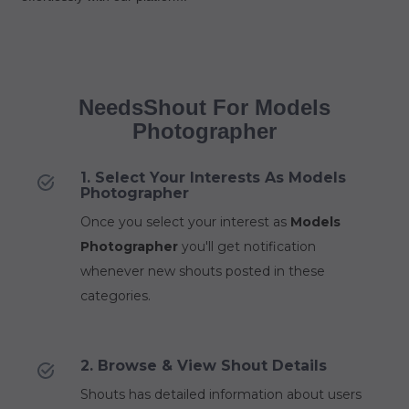
NeedsShout For Models
Photographer
1. Select Your Interests As Models
Photographer
Once you select your interest as
Models
Photographer
you'll get notification
whenever new shouts posted in these
categories.
2. Browse & View Shout Details
Shouts has detailed information about users