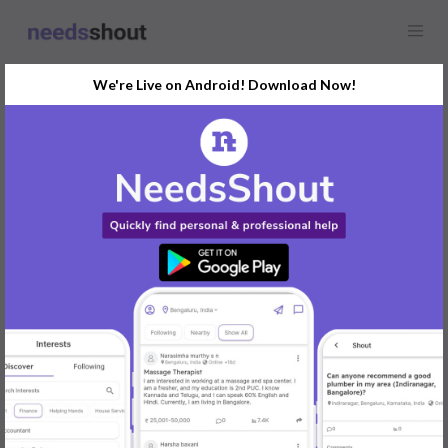
We're Live on Android! Download Now!
Find
Models Photographer
Opportunity Near You
GET STARTED
Popular:
Mobile App Development
|
Social Media Marketer
|
Digital Marketer
|
Influencer
|
Babysitter
|
Maid
|
Search