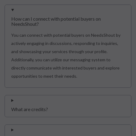
How can I connect with potential buyers on
NeedsShout?
You can connect with potential buyers on NeedsShout by
actively engaging in discussions, responding to inquiries,
and showcasing your services through your profile.
Additionally, you can utilize our messaging system to
directly communicate with interested buyers and explore
opportunities to meet their needs.
What are credits?