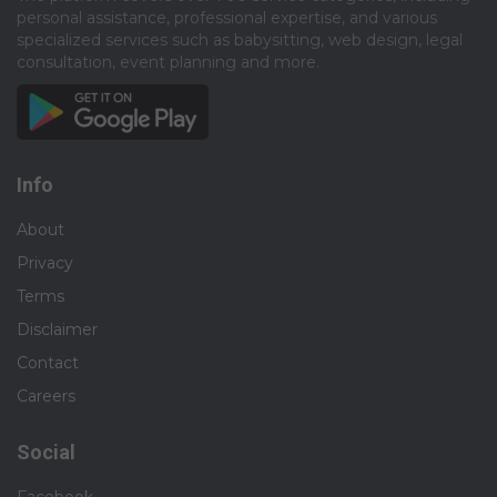
personal assistance, professional expertise, and various
specialized services such as babysitting, web design, legal
consultation, event planning and more.​
Info
About
Privacy
Terms
Disclaimer
Contact
Careers
Social
Facebook