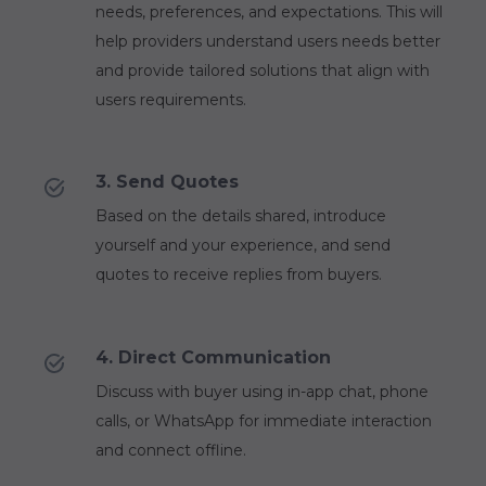
needs, preferences, and expectations. This will
help providers understand users needs better
and provide tailored solutions that align with
users requirements.
3. Send Quotes
Based on the details shared, introduce
yourself and your experience, and send
quotes to receive replies from buyers.
4. Direct Communication
Discuss with buyer using in-app chat, phone
calls, or WhatsApp for immediate interaction
and connect offline.