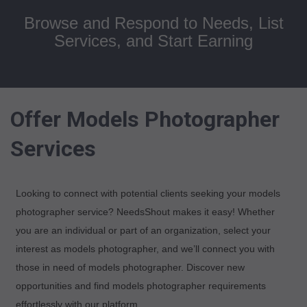
Browse and Respond to Needs, List
Services, and Start Earning
Offer Models Photographer
Services
Looking to connect with potential clients seeking your models
photographer service? NeedsShout makes it easy! Whether
you are an individual or part of an organization, select your
interest as models photographer, and we’ll connect you with
those in need of models photographer. Discover new
opportunities and find models photographer requirements
effortlessly with our platform.