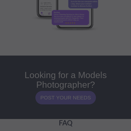
Looking for a Models
Photographer?
POST YOUR NEEDS
FAQ