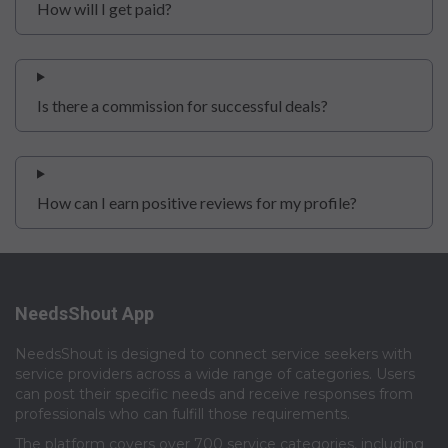
How will I get paid?
Is there a commission for successful deals?
How can I earn positive reviews for my profile?
NeedsShout App
NeedsShout is designed to connect service seekers with
service providers across a wide range of categories. Users
can post their specific needs and receive responses from
professionals who can fulfill those requirements.​
The platform covers over 700 service categories, including