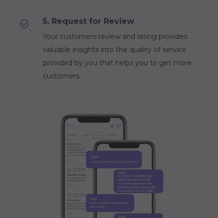
5. Request for Review
Your customers review and rating provides
valuable insights into the quality of service
provided by you that helps you to get more
customers.