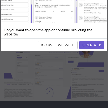
Engine Optimization (SEO)
|
Tutor
|
Content Writer
|
Online
Teaching
|
Photographer
|
Company Registration
|
Family
Lawyer
|
Model
|
Dealer & Distributor
|
Interior Designer
Do you want to open the app or continue browsing the
website?
BROWSE WEBSITE
OPEN APP