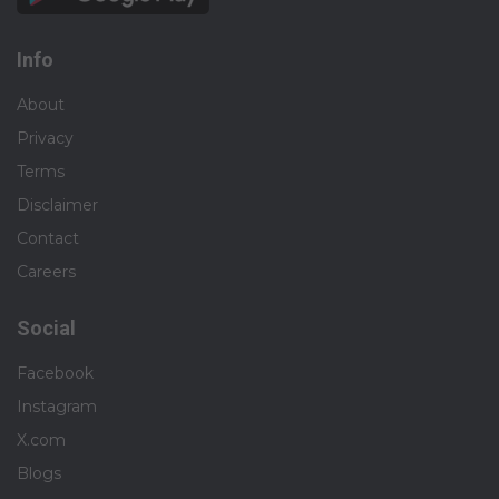
Info
About
Privacy
Terms
Disclaimer
Contact
Careers
Social
Facebook
Instagram
X.com
Blogs