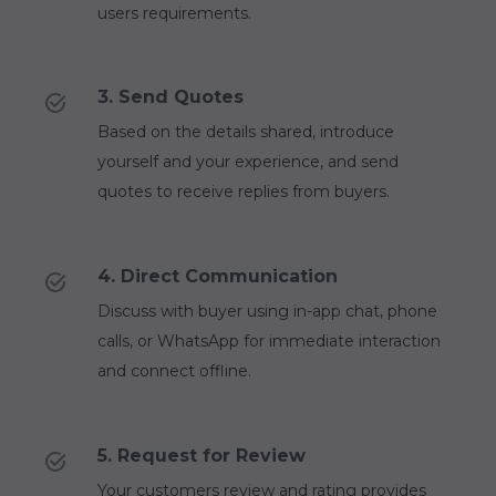
users requirements.
3. Send Quotes
Based on the details shared, introduce
yourself and your experience, and send
quotes to receive replies from buyers.
4. Direct Communication
Discuss with buyer using in-app chat, phone
calls, or WhatsApp for immediate interaction
and connect offline.
5. Request for Review
Your customers review and rating provides