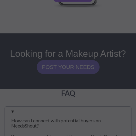
Looking for a Makeup Artist?
POST YOUR NEEDS
FAQ
How can I connect with potential buyers on
NeedsShout?