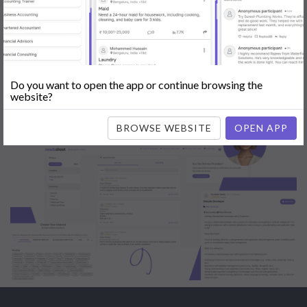
Engine Optimization (SEO)
|
Tutor
|
Content Writer
|
Online
Teaching
|
Photographer
|
Company Registration
|
Family
Lawyer
|
Model
|
Dealer & Distributor
|
Interior Designer
Do you want to open the app or continue browsing the
website?
BROWSE WEBSITE
OPEN APP