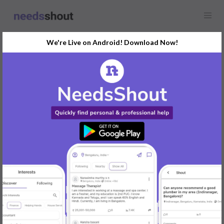
We're Live on Android! Download Now!
Find
Makeup Artist
Opportunity Near You
GET STARTED
Popular:
Mobile App Development
|
Social Media Marketer
|
Digital Marketer
|
Influencer
|
Babysitter
|
Maid
|
Search