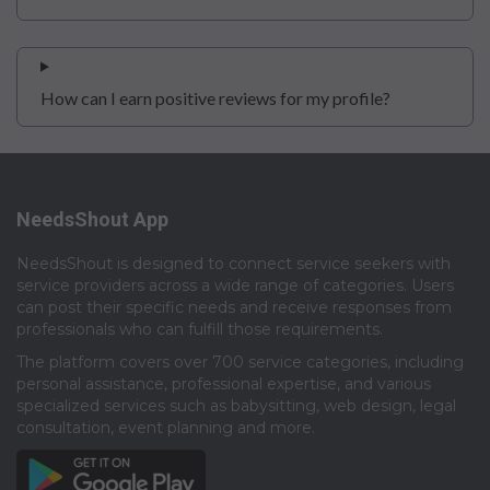
How can I earn positive reviews for my profile?
NeedsShout App
NeedsShout is designed to connect service seekers with
service providers across a wide range of categories. Users
can post their specific needs and receive responses from
professionals who can fulfill those requirements.​
The platform covers over 700 service categories, including
personal assistance, professional expertise, and various
specialized services such as babysitting, web design, legal
consultation, event planning and more.​