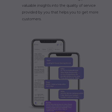
valuable insights into the quality of service
provided by you that helps you to get more
customers.