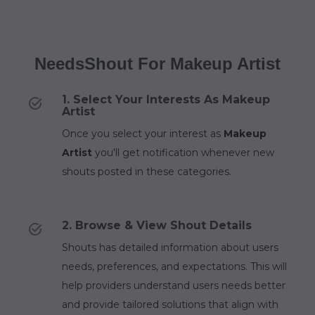
NeedsShout For Makeup Artist
1. Select Your Interests As Makeup
Artist
Once you select your interest as
Makeup
Artist
you'll get notification whenever new
shouts posted in these categories.
2. Browse & View Shout Details
Shouts has detailed information about users
needs, preferences, and expectations. This will
help providers understand users needs better
and provide tailored solutions that align with