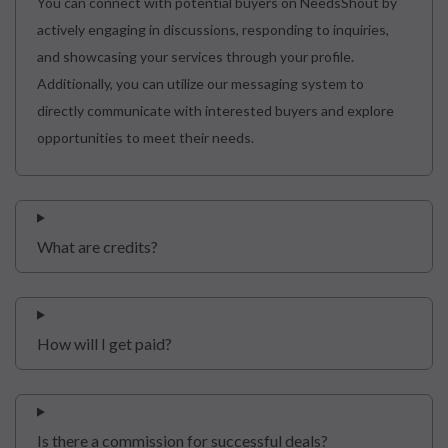
You can connect with potential buyers on NeedsShout by
actively engaging in discussions, responding to inquiries,
and showcasing your services through your profile.
Additionally, you can utilize our messaging system to
directly communicate with interested buyers and explore
opportunities to meet their needs.
What are credits?
How will I get paid?
Is there a commission for successful deals?