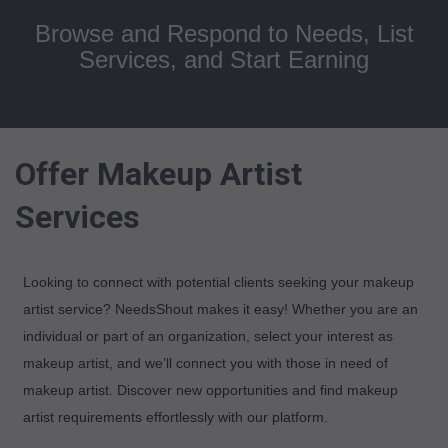
Browse and Respond to Needs, List
Services, and Start Earning
Offer Makeup Artist
Services
Looking to connect with potential clients seeking your makeup
artist service? NeedsShout makes it easy! Whether you are an
individual or part of an organization, select your interest as
makeup artist, and we’ll connect you with those in need of
makeup artist. Discover new opportunities and find makeup
artist requirements effortlessly with our platform.