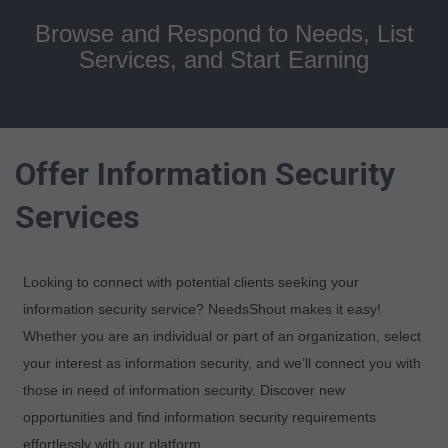
Browse and Respond to Needs, List
Services, and Start Earning
Offer Information Security
Services
Looking to connect with potential clients seeking your
information security service? NeedsShout makes it easy!
Whether you are an individual or part of an organization, select
your interest as information security, and we’ll connect you with
those in need of information security. Discover new
opportunities and find information security requirements
effortlessly with our platform.