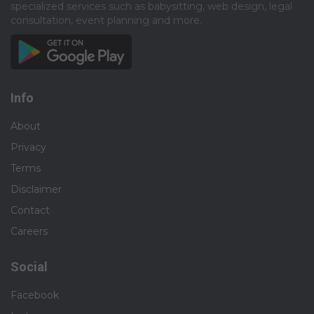
specialized services such as babysitting, web design, legal
consultation, event planning and more.​
Info
About
Privacy
Terms
Disclaimer
Contact
Careers
Social
Facebook