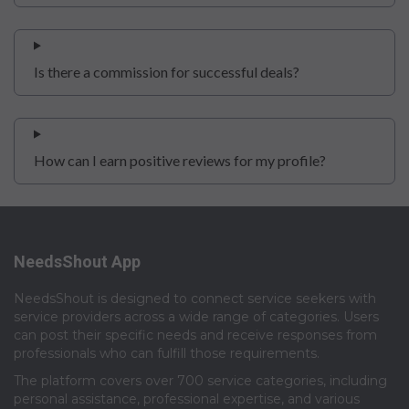
Is there a commission for successful deals?
How can I earn positive reviews for my profile?
NeedsShout App
NeedsShout is designed to connect service seekers with
service providers across a wide range of categories. Users
can post their specific needs and receive responses from
professionals who can fulfill those requirements.​
The platform covers over 700 service categories, including
personal assistance, professional expertise, and various