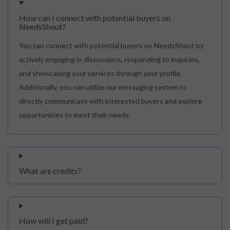
How can I connect with potential buyers on
NeedsShout?
You can connect with potential buyers on NeedsShout by
actively engaging in discussions, responding to inquiries,
and showcasing your services through your profile.
Additionally, you can utilize our messaging system to
directly communicate with interested buyers and explore
opportunities to meet their needs.
What are credits?
How will I get paid?