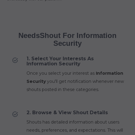
NeedsShout For Information
Security
1. Select Your Interests As
Information Security
Once you select your interest as
Information
Security
you'll get notification whenever new
shouts posted in these categories.
2. Browse & View Shout Details
Shouts has detailed information about users
needs, preferences, and expectations. This will