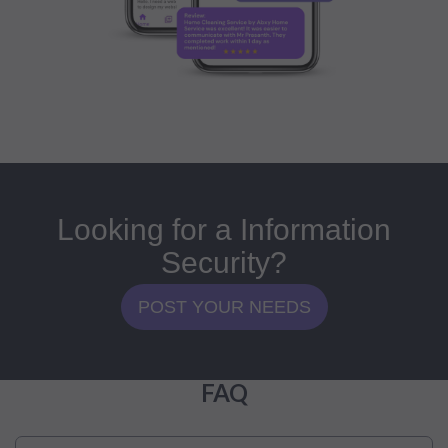
Looking for a Information
Security?
POST YOUR NEEDS
FAQ