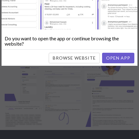
Engine Optimization (SEO)
|
Tutor
|
Content Writer
|
Online
Teaching
|
Photographer
|
Company Registration
|
Family
Lawyer
|
Model
|
Dealer & Distributor
|
Interior Designer
Do you want to open the app or continue browsing the
website?
BROWSE WEBSITE
OPEN APP