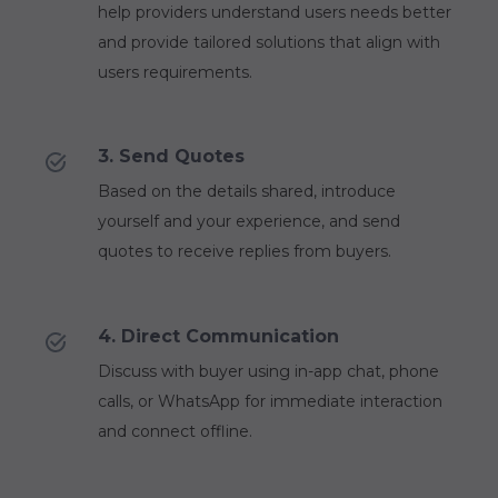
help providers understand users needs better
and provide tailored solutions that align with
users requirements.
3. Send Quotes
Based on the details shared, introduce
yourself and your experience, and send
quotes to receive replies from buyers.
4. Direct Communication
Discuss with buyer using in-app chat, phone
calls, or WhatsApp for immediate interaction
and connect offline.