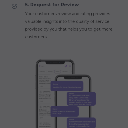
5. Request for Review
Your customers review and rating provides
valuable insights into the quality of service
provided by you that helps you to get more
customers.