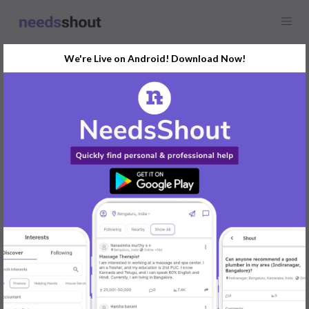
We're Live on Android! Download Now!
Find
Information Security
Opportunity Near You
GET STARTED
Popular:
Mobile App Development
|
Social Media Marketer
|
Digital Marketer
|
Influencer
|
Babysitter
|
Maid
|
Search