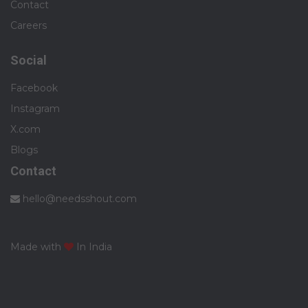
Contact
Careers
Social
Facebook
Instagram
X.com
Blogs
Contact
hello@needsshout.com
Made with
In India