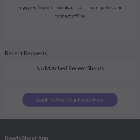
Engage with professionals, discuss, share quotes, and
connect offline.
Recent Requests
No Matched Recent Shouts
Login To Post Your Needs Now
NeedsShout App