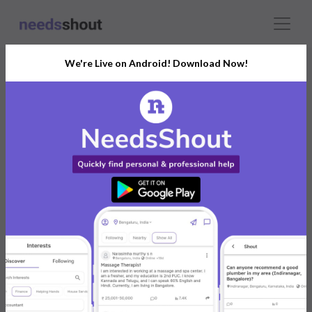
We're Live on Android! Download Now!
Connect With The Right
Models Photographer
India’s Growing Community for All Your
Personal and Business Needs
Post. Ask. Connect.
Connect Now For FREE
Already have an account?
Log in