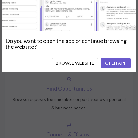
How NeedsShout Works
Do you want to open the app or continue browsing
Create Account
the website?
Create your profile, select your interests, and join the
community.
BROWSE WEBSITE
OPEN APP
Find Opportunities
Browse requests from members or post your own personal
& business needs.
Connect & Discuss