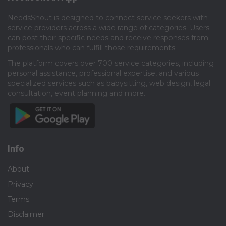
NeedsShout is designed to connect service seekers with
service providers across a wide range of categories. Users
can post their specific needs and receive responses from
professionals who can fulfill those requirements.​
The platform covers over 700 service categories, including
personal assistance, professional expertise, and various
specialized services such as babysitting, web design, legal
consultation, event planning and more.​
Info
About
Privacy
Terms
Disclaimer